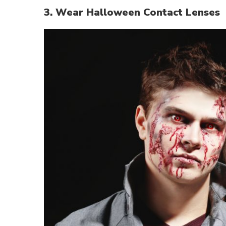
3. Wear Halloween Contact Lenses