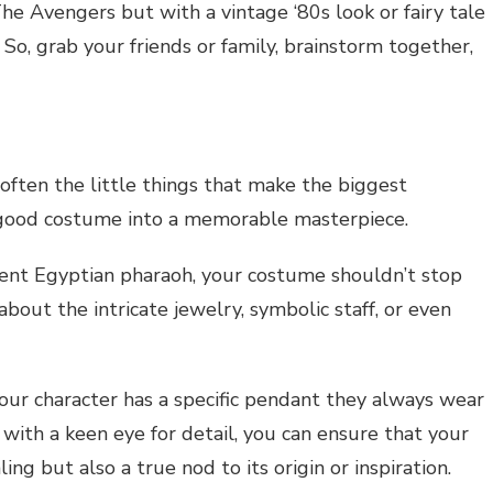
e Avengers but with a vintage ‘80s look or fairy tale
So, grab your friends or family, brainstorm together,
often the little things that make the biggest
a good costume into a memorable masterpiece.
cient Egyptian pharaoh, your costume shouldn’t stop
out the intricate jewelry, symbolic staff, or even
your character has a specific pendant they always wear
 with a keen eye for detail, you can ensure that your
ng but also a true nod to its origin or inspiration.