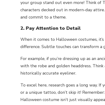
your group stand out even more! Think of Th
characters decked out in modern-day attire. 
and commit to a theme.
2. Pay Attention to Detail
When it comes to Halloween costumes, it’s 
difference. Subtle touches can transform 
For example, if you’re dressing up as an an
with the robe and golden headdress. Think ab
historically accurate eyeliner.
To excel here, research goes a long way. If 
or a unique tattoo, don’t skip it! Remember:
Halloween costume isn’t just visually appeali