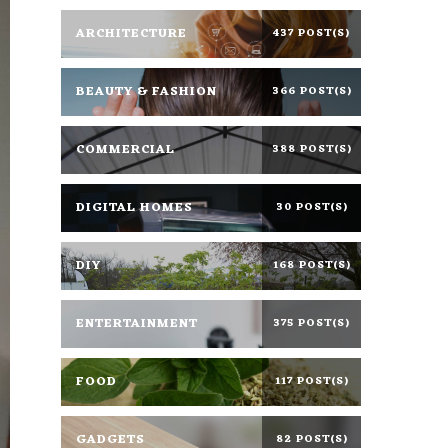
ARCHITECTURE
437 POST(S)
BEAUTY & FASHION
366 POST(S)
COMMERCIAL
388 POST(S)
DIGITAL HOMES
30 POST(S)
DIY
168 POST(S)
ENTERTAINMENT
375 POST(S)
FOOD
117 POST(S)
GADGETS
82 POST(S)