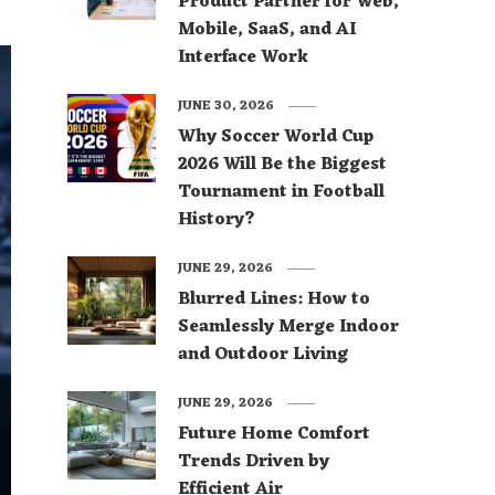
Product Partner for Web,
Mobile, SaaS, and AI
Interface Work
JUNE 30, 2026
Why Soccer World Cup
2026 Will Be the Biggest
Tournament in Football
History?
JUNE 29, 2026
Blurred Lines: How to
Seamlessly Merge Indoor
and Outdoor Living
JUNE 29, 2026
Future Home Comfort
Trends Driven by
Efficient Air