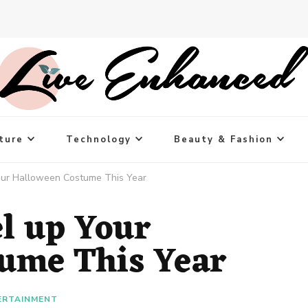
ture
Technology
Beauty & Fashion
our Halloween Costume This Year
el up Your
ume This Year
ERTAINMENT