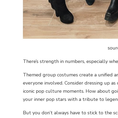
sour
There’s strength in numbers, especially w
Themed group costumes create a unified and
everyone involved. Consider dressing up as
iconic pop culture moments. How about goin
your inner pop stars with a tribute to leg
But you don’t always have to stick to the s