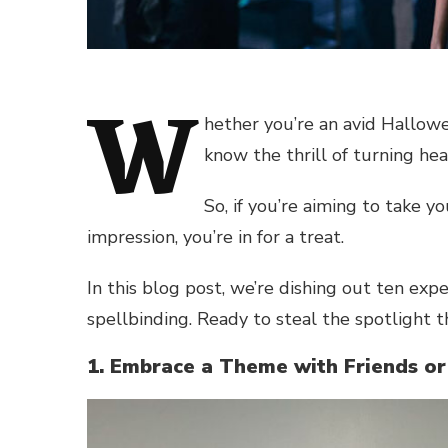
W
hether you’re an avid Hallow
know the thrill of turning h
So, if you’re aiming to take 
impression, you’re in for a treat.
In this blog post, we’re dishing out ten ex
spellbinding. Ready to steal the spotlight thi
1. Embrace a Theme with Friends or