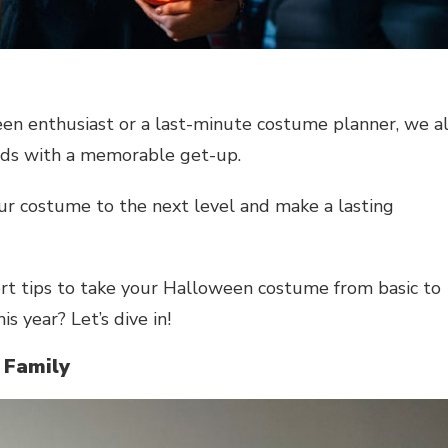
een enthusiast or a last-minute costume planner, we al
eads with a memorable get-up.
your costume to the next level and make a lasting
pert tips to take your Halloween costume from basic to
s year? Let’s dive in!
 Family