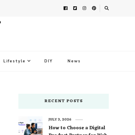
Lifestyle
DIY
News
RECENT POSTS
JULY 3, 2026
How to Choose a Digital