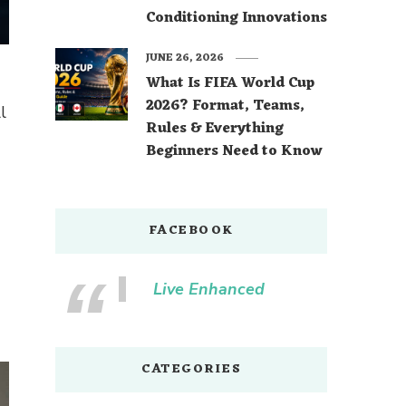
Conditioning Innovations
JUNE 26, 2026
What Is FIFA World Cup
2026? Format, Teams,
l
Rules & Everything
Beginners Need to Know
FACEBOOK
Live Enhanced
CATEGORIES