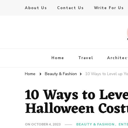
About Us
Contact Us
Write For Us
Live Enhanced
An Inspiration To Enhanced Life
Home
Travel
Architec
Home
Beauty & Fashion
10 Ways to Level up Y
10 Ways to Lev
Halloween Cost
ON
OCTOBER 4, 2023
BEAUTY & FASHION
ENT