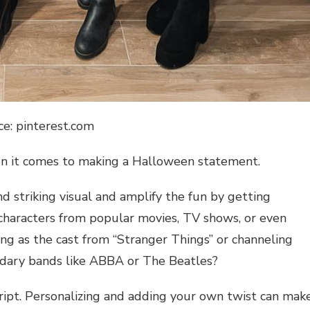
ce: pinterest.com
hen it comes to making a Halloween statement.
 striking visual and amplify the fun by getting
 characters from popular movies, TV shows, or even
g as the cast from “Stranger Things” or channeling
endary bands like ABBA or The Beatles?
cript. Personalizing and adding your own twist can mak