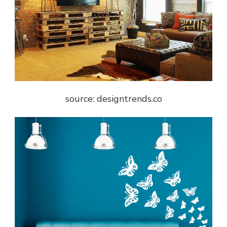
source: designtrends.co