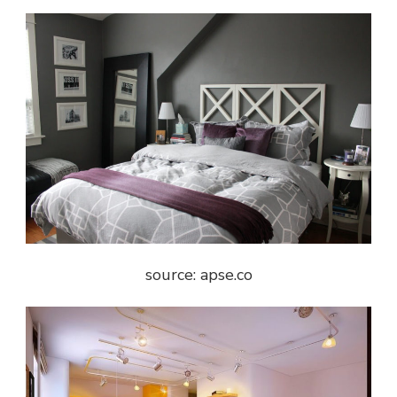
source: apse.co