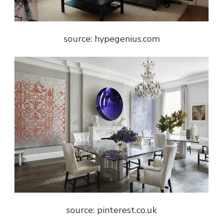
source: hypegenius.com
source: pinterest.co.uk