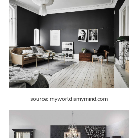
source: myworldismymind.com