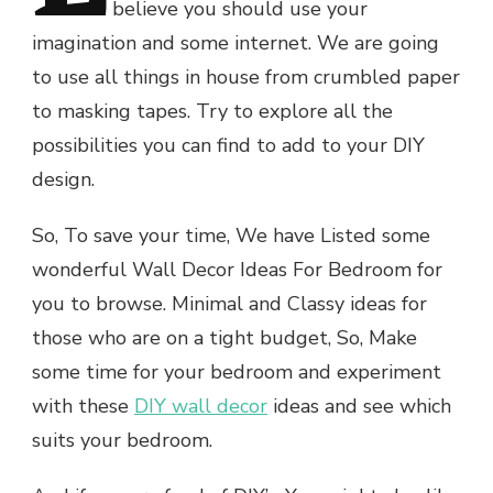
believe you should use your
imagination and some internet. We are going
to use all things in house from crumbled paper
to masking tapes. Try to explore all the
possibilities you can find to add to your DIY
design.
So, To save your time, We have Listed some
wonderful Wall Decor Ideas For Bedroom for
you to browse. Minimal and Classy ideas for
those who are on a tight budget, So, Make
some time for your bedroom and experiment
with these
DIY wall decor
ideas and see which
suits your bedroom.