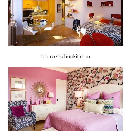
source: schunkit.com