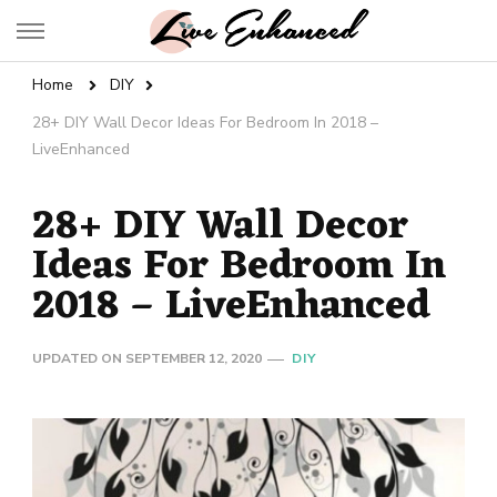
Live Enhanced
An Inspiration To Enhanced Life
Home
DIY
28+ DIY Wall Decor Ideas For Bedroom In 2018 –
LiveEnhanced
28+ DIY Wall Decor
Ideas For Bedroom In
2018 – LiveEnhanced
UPDATED ON
SEPTEMBER 12, 2020
DIY