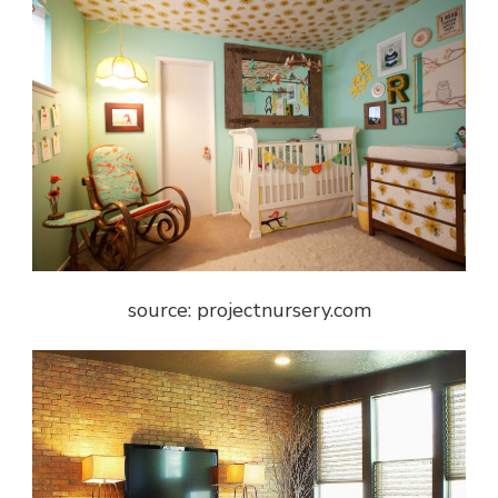
source: projectnursery.com