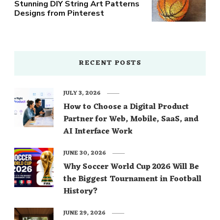
Stunning DIY String Art Patterns
Designs from Pinterest
RECENT POSTS
JULY 3, 2026
How to Choose a Digital Product
Partner for Web, Mobile, SaaS, and
AI Interface Work
JUNE 30, 2026
Why Soccer World Cup 2026 Will Be
the Biggest Tournament in Football
History?
JUNE 29, 2026