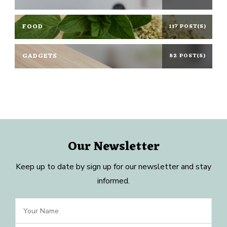
FOOD
117 POST(S)
GADGETS
82 POST(S)
Our Newsletter
Keep up to date by sign up for our newsletter and stay
informed.