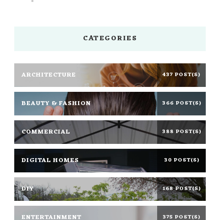
CATEGORIES
ARCHITECTURE
437 POST(S)
BEAUTY & FASHION
366 POST(S)
COMMERCIAL
388 POST(S)
DIGITAL HOMES
30 POST(S)
DIY
168 POST(S)
ENTERTAINMENT
375 POST(S)