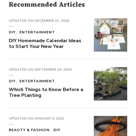
Recommended Articles
UPDATED ON
DECEMBER 21, 2020
DIY
ENTERTAINMENT
DIY Homemade Calendar Ideas
to Start Your New Year
UPDATED ON
SEPTEMBER 29, 2020
DIY
ENTERTAINMENT
Which Things to Know Before a
Tree Planting
UPDATED ON
JANUARY 9, 2021
BEAUTY & FASHION
DIY