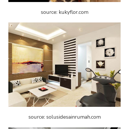
source: kukyflor.com
source: solusidesainrumah.com