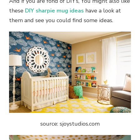
And if you are fond of DIY’s, You might also like
these
DIY sharpie mug ideas
have a look at
them and see you could find some ideas.
source: sjoystudios.com