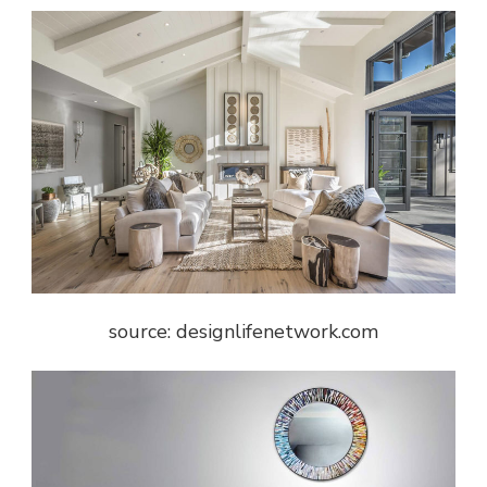
source: designlifenetwork.com