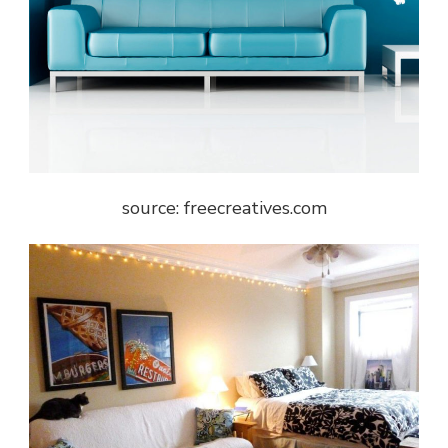
source: freecreatives.com