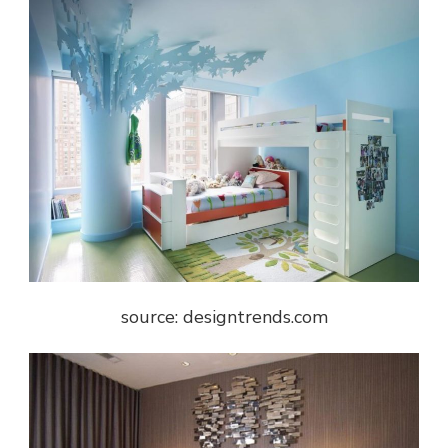
source: designtrends.com