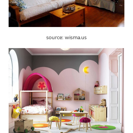
source: wisma.us