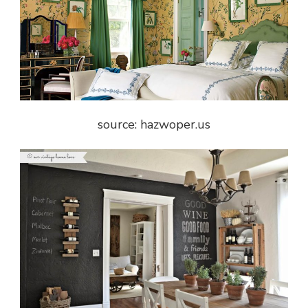
source: hazwoper.us