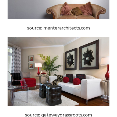
source: menterarchitects.com
source: gatewaygrassroots.com