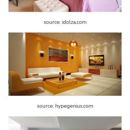
source: idolza.com
source: hypegenius.com