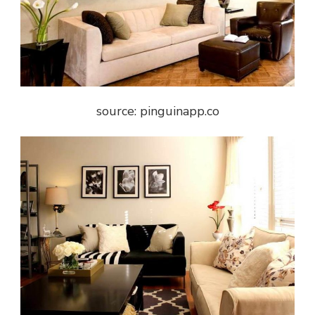
source: pinguinapp.co