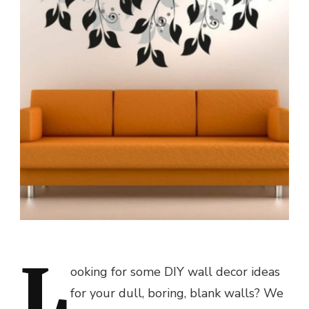
L
ooking for some DIY wall decor ideas
for your dull, boring, blank walls? We