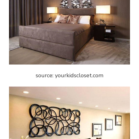
source: yourkidscloset.com