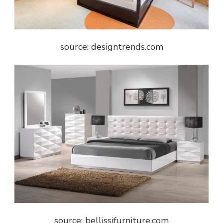
source: designtrends.com
source: bellissifurniture.com