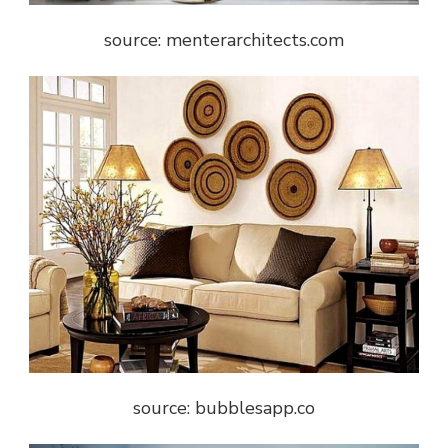
source: menterarchitects.com
source: bubblesapp.co