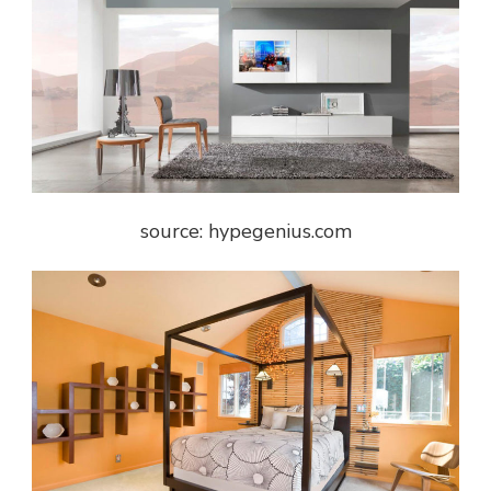
source: hypegenius.com