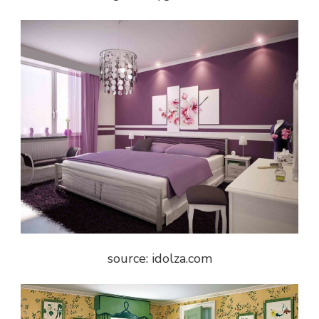
source: idolza.com