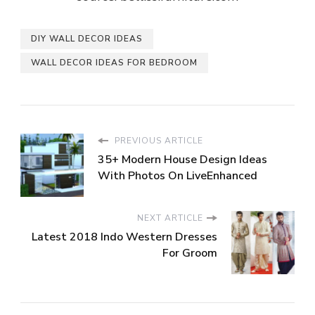
DIY WALL DECOR IDEAS
WALL DECOR IDEAS FOR BEDROOM
PREVIOUS ARTICLE
35+ Modern House Design Ideas
With Photos On LiveEnhanced
NEXT ARTICLE
Latest 2018 Indo Western Dresses
For Groom