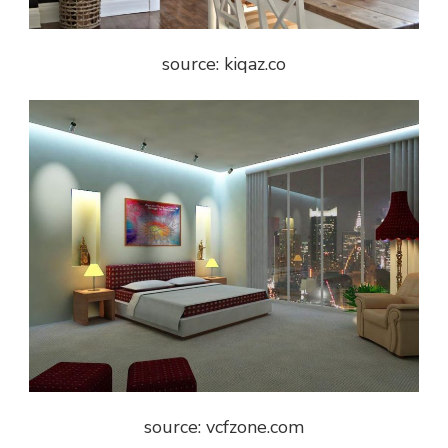
source: kiqaz.co
source: vcfzone.com