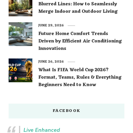
Blurred Lines: How to Seamlessly
Merge Indoor and Outdoor Living
JUNE 29, 2026
Future Home Comfort Trends
Driven by Efficient Air Conditioning
Innovations
JUNE 26, 2026
What Is FIFA World Cup 2026?
Format, Teams, Rules & Everything
Beginners Need to Know
FACEBOOK
Live Enhanced