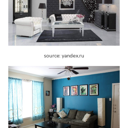
source: yandex.ru