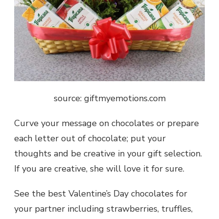
source: giftmyemotions.com
Curve your message on chocolates or prepare
each letter out of chocolate; put your
thoughts and be creative in your gift selection.
If you are creative, she will love it for sure.
See the best Valentine’s Day chocolates for
your partner including strawberries, truffles,