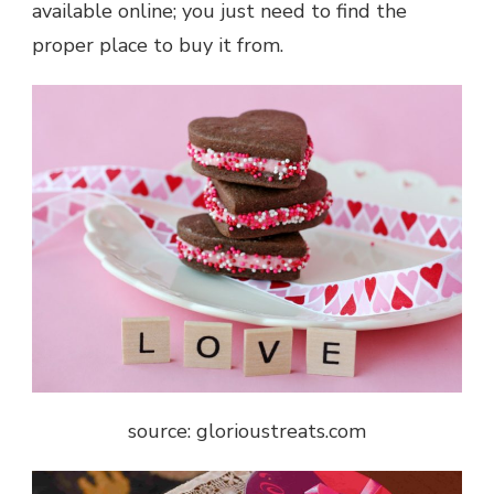
available online; you just need to find the
proper place to buy it from.
source: glorioustreats.com