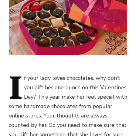
I
f your lady loves chocolates, why don’t
you gift her one bunch on this
Valentine’s
Day
? This year make her feel special with
some handmade chocolates from popular
online stores. Your thoughts are always
counted by her. So you need to make sure that
you gift her something that she loves for sure.