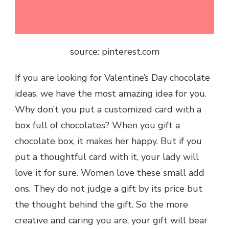
source: pinterest.com
If you are looking for
Valentine’s Day chocolate
ideas, we have the most amazing idea for you.
Why don’t you put a customized card with a
box full of chocolates? When you gift a
chocolate box, it makes her happy. But if you
put a thoughtful card with it, your lady will
love it for sure. Women love these small add
ons. They do not judge a gift by its price but
the thought behind the gift. So the more
creative and caring you are, your gift will bear