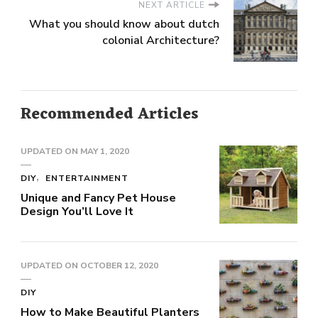
NEXT ARTICLE
What you should know about dutch
colonial Architecture?
Recommended Articles
UPDATED ON
MAY 1, 2020
DIY
ENTERTAINMENT
Unique and Fancy Pet House
Design You’ll Love It
UPDATED ON
OCTOBER 12, 2020
DIY
How to Make Beautiful Planters