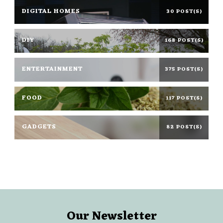
DIGITAL HOMES
30 POST(S)
DIY
168 POST(S)
ENTERTAINMENT
375 POST(S)
FOOD
117 POST(S)
GADGETS
82 POST(S)
Our Newsletter