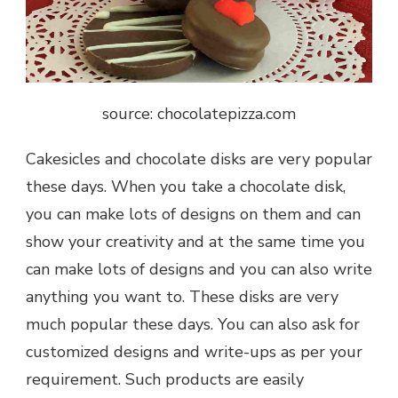
source: chocolatepizza.com
Cakesicles and chocolate disks are very popular
these days. When you take a chocolate disk,
you can make lots of designs on them and can
show your creativity and at the same time you
can make lots of designs and you can also write
anything you want to. These disks are very
much popular these days. You can also ask for
customized designs and write-ups as per your
requirement. Such products are easily