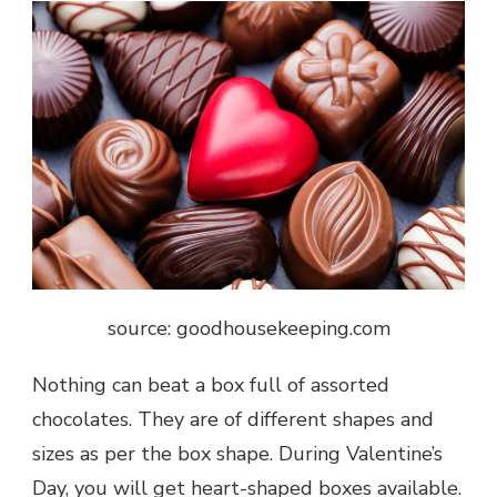
source: goodhousekeeping.com
Nothing can beat a box full of assorted
chocolates. They are of different shapes and
sizes as per the box shape. During
Valentine’s
Day
, you will get heart-shaped boxes available.