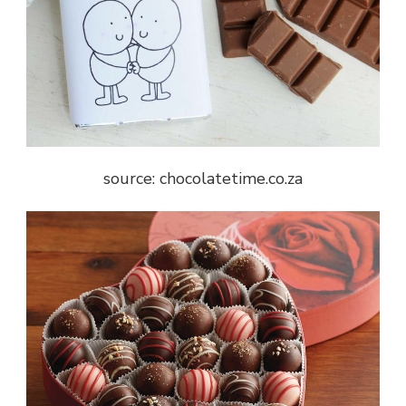
source: chocolatetime.co.za