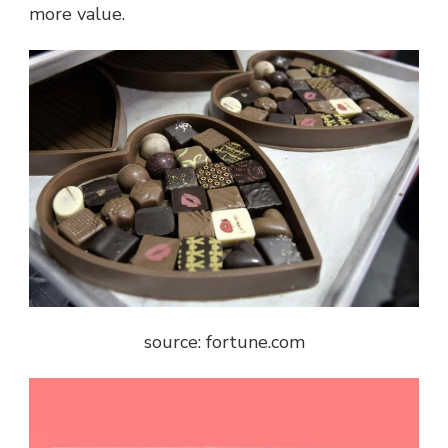
more value.
source: fortune.com