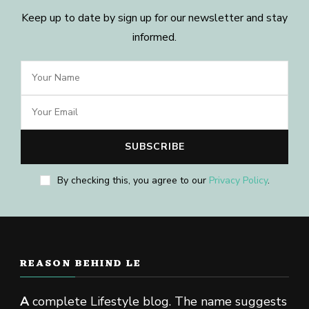
Keep up to date by sign up for our newsletter and stay
informed.
By checking this, you agree to our
Privacy Policy
.
REASON BEHIND LE
A
complete Lifestyle blog. The name suggests