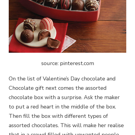
source: pinterest.com
On the list of
Valentine’s Day chocolate and
Chocolate gift
next comes the assorted
chocolate box with a surprise. Ask the maker
to put a red heart in the middle of the box.
Then fill the box with different types of
assorted chocolates. This will make her realise
that in a crowd filled with unwanted people,