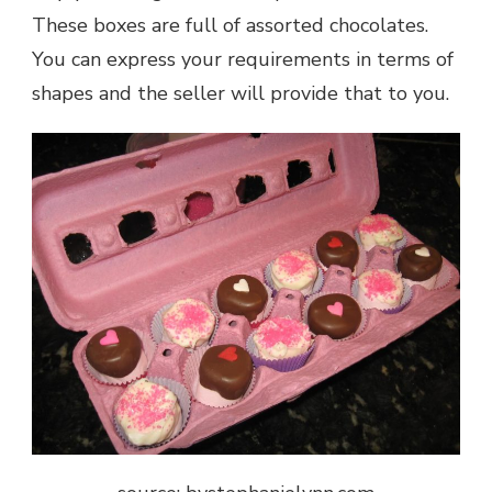
These boxes are full of assorted chocolates.
You can express your requirements in terms of
shapes and the seller will provide that to you.