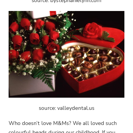
source: bystephanielynn.com
source: valleydental.us
Who doesn’t love M&Ms? We all loved such
colourful beads during our childhood. If you