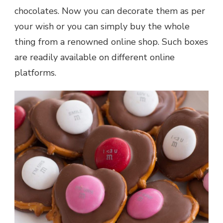
chocolates. Now you can decorate them as per
your wish or you can simply buy the whole
thing from a renowned online shop. Such boxes
are readily available on different online
platforms.