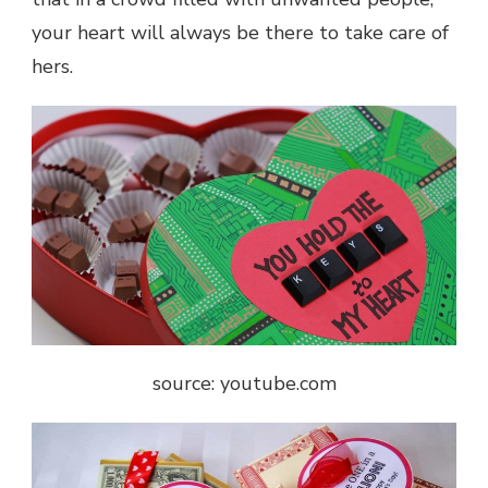
your heart will always be there to take care of
hers.
source: youtube.com