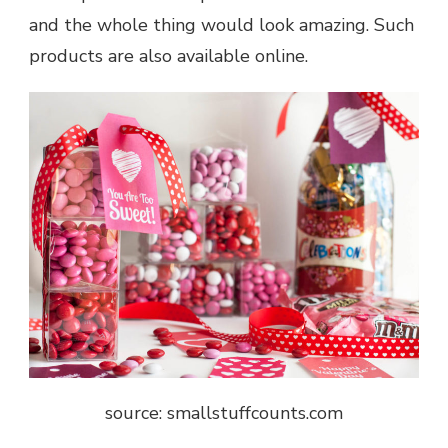
and the whole thing would look amazing. Such
products are also available online.
source: smallstuffcounts.com