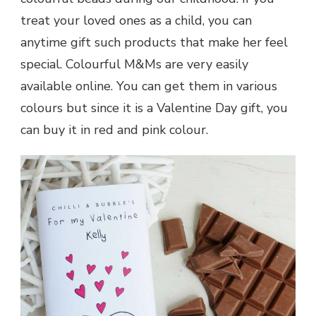
treat your loved ones as a child, you can
anytime gift such products that make her feel
special. Colourful M&Ms are very easily
available online. You can get them in various
colours but since it is a
Valentine Day
gift, you
can buy it in red and pink colour.