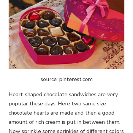
source: pinterest.com
Heart-shaped chocolate sandwiches are very
popular these days. Here two same size
chocolate hearts are made and then a good
amount of rich cream is put in between them.
Now sprinkle some sprinkles of different colors