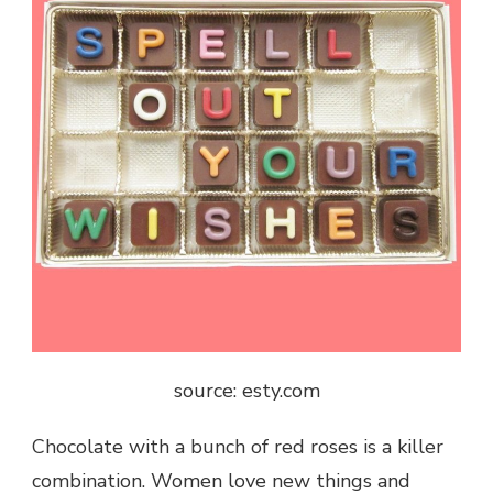
source: esty.com
Chocolate with a bunch of red roses is a killer
combination. Women love new things and