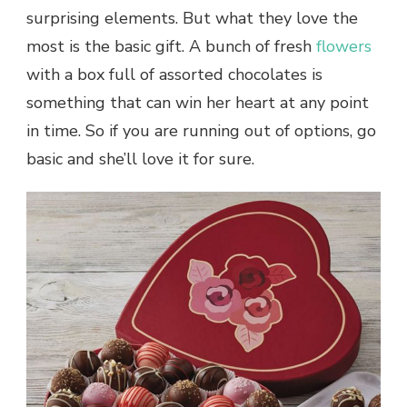
surprising elements. But what they love the
most is the basic gift. A bunch of fresh
flowers
with a box full of assorted chocolates is
something that can win her heart at any point
in time. So if you are running out of options, go
basic and she’ll love it for sure.