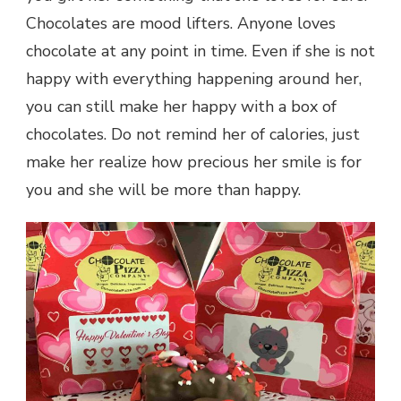
Chocolates are mood lifters. Anyone loves
chocolate at any point in time. Even if she is not
happy with everything happening around her,
you can still make her happy with a box of
chocolates. Do not remind her of calories, just
make her realize how precious her smile is for
you and she will be more than happy.