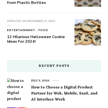
from Plastic Bottles
UPDATED ON
DECEMBER 27, 2023
ENTERTAINMENT
FOOD
12 Hilarious Halloween Cookie
Ideas For 2024!
RECENT POSTS
JULY 3, 2026
How to Choose a Digital Product
Partner for Web, Mobile, SaaS, and
AI Interface Work