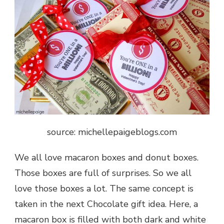
source: michellepaigeblogs.com
We all love macaron boxes and donut boxes.
Those boxes are full of surprises
. So we all
love those boxes a lot. The same concept is
taken in the next
Chocolate gift
idea. Here, a
macaron box is filled with both dark and white