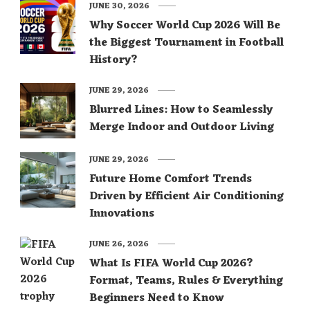
JUNE 30, 2026
Why Soccer World Cup 2026 Will Be
the Biggest Tournament in Football
History?
JUNE 29, 2026
Blurred Lines: How to Seamlessly
Merge Indoor and Outdoor Living
JUNE 29, 2026
Future Home Comfort Trends
Driven by Efficient Air Conditioning
Innovations
JUNE 26, 2026
What Is FIFA World Cup 2026?
Format, Teams, Rules & Everything
Beginners Need to Know