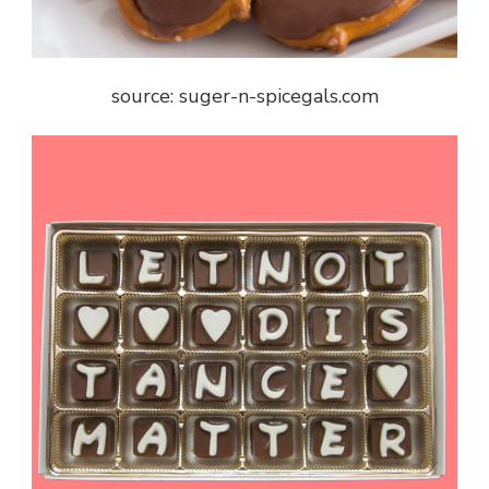
source: suger-n-spicegals.com