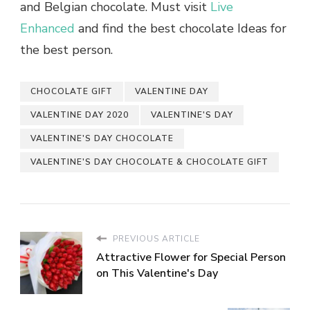
and Belgian chocolate. Must visit
Live
Enhanced
and find the best chocolate Ideas for
the best person.
CHOCOLATE GIFT
VALENTINE DAY
VALENTINE DAY 2020
VALENTINE'S DAY
VALENTINE'S DAY CHOCOLATE
VALENTINE'S DAY CHOCOLATE & CHOCOLATE GIFT
PREVIOUS ARTICLE
Attractive Flower for Special Person
on This Valentine's Day