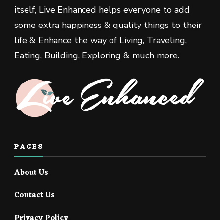
itself, Live Enhanced helps everyone to add
some extra happiness & quality things to their
life & Enhance the way of Living, Traveling,
Eating, Building, Exploring & much more.
PAGES
About Us
Contact Us
Privacy Policy