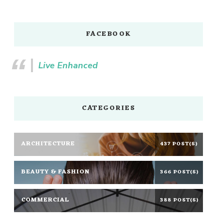
FACEBOOK
Live Enhanced
CATEGORIES
ARCHITECTURE
437 POST(S)
BEAUTY & FASHION
366 POST(S)
COMMERCIAL
388 POST(S)