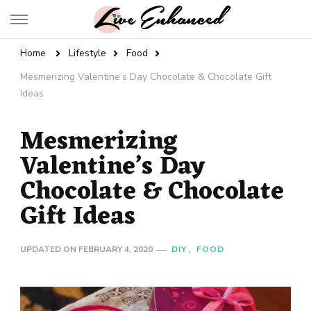
Live Enhanced
An Inspiration To Enhanced Life
Home
Lifestyle
Food
Mesmerizing Valentine’s Day Chocolate & Chocolate Gift
Ideas
Mesmerizing
Valentine’s Day
Chocolate & Chocolate
Gift Ideas
UPDATED ON
FEBRUARY 4, 2020
DIY
FOOD