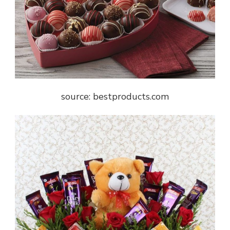
source: bestproducts.com