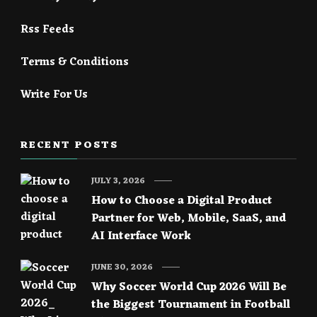
Rss Feeds
Terms & Conditions
Write For Us
RECENT POSTS
JULY 3, 2026
How to Choose a Digital Product
Partner for Web, Mobile, SaaS, and
AI Interface Work
JUNE 30, 2026
Why Soccer World Cup 2026 Will Be
the Biggest Tournament in Football