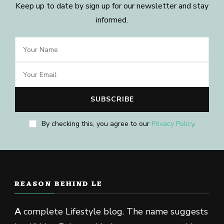
Keep up to date by sign up for our newsletter and stay
informed.
By checking this, you agree to our
Privacy Policy
.
REASON BEHIND LE
A
complete Lifestyle blog. The name suggests