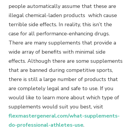
people automatically assume that these are
illegal chemical-laden products which cause
terrible side effects. In reality, this isn’t the
case for all performance-enhancing drugs.
There are many supplements that provide a
wide array of benefits with minimal side
effects. Although there are some supplements
that are banned during competitive sports,
there is still a large number of products that
are completely legal and safe to use. If you
would like to learn more about which type of
supplements would suit you best, visit
flexmastergeneral.com/what-supplements-
do-professional-athletes-use
.