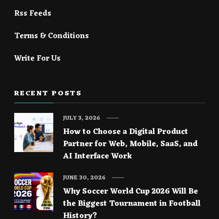
Rss Feeds
Terms & Conditions
Write For Us
RECENT POSTS
JULY 3, 2026
How to Choose a Digital Product
Partner for Web, Mobile, SaaS, and
AI Interface Work
JUNE 30, 2026
Why Soccer World Cup 2026 Will Be
the Biggest Tournament in Football
History?