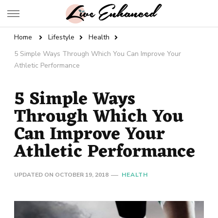
Live Enhanced
An Inspiration To Enhanced Life
Home
Lifestyle
Health
5 Simple Ways Through Which You Can Improve Your
Athletic Performance
5 Simple Ways
Through Which You
Can Improve Your
Athletic Performance
UPDATED ON
OCTOBER 19, 2018
HEALTH