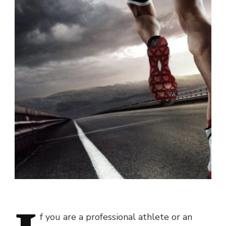
f you are a professional athlete or an