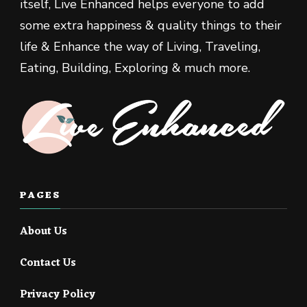
itself, Live Enhanced helps everyone to add
some extra happiness & quality things to their
life & Enhance the way of Living, Traveling,
Eating, Building, Exploring & much more.
PAGES
About Us
Contact Us
Privacy Policy