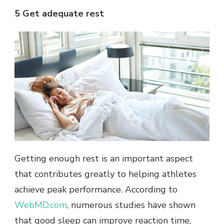
5 Get adequate rest
Getting enough rest is an important aspect
that contributes greatly to helping athletes
achieve peak performance. According to
WebMD.com
, numerous studies have shown
that good sleep can improve reaction time,