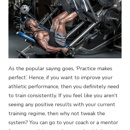
As the popular saying goes, ‘Practice makes
perfect’. Hence, if you want to improve your
athletic performance, then you definitely need
to train consistently. If you feel like you aren’t
seeing any positive results with your current
training regime, then why not tweak the
system? You can go to your coach or a mentor