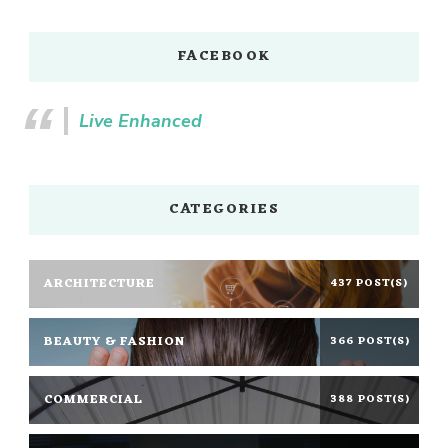
FACEBOOK
Live Enhanced
CATEGORIES
ARCHITECTURE
437 POST(S)
BEAUTY & FASHION
366 POST(S)
COMMERCIAL
388 POST(S)