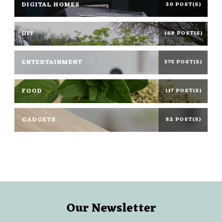
DIGITAL HOMES
30 POST(S)
DIY
168 POST(S)
ENTERTAINMENT
375 POST(S)
FOOD
117 POST(S)
GADGETS
82 POST(S)
Our Newsletter