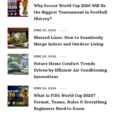
Why Soccer World Cup 2026 Will Be
the Biggest Tournament in Football
History?
JUNE 29, 2026
Blurred Lines: How to Seamlessly
Merge Indoor and Outdoor Living
JUNE 29, 2026
Future Home Comfort Trends
Driven by Efficient Air Conditioning
Innovations
JUNE 26, 2026
What Is FIFA World Cup 2026?
Format, Teams, Rules & Everything
Beginners Need to Know