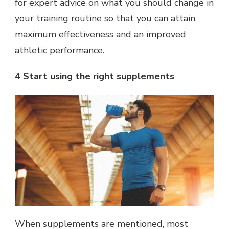
for expert advice on what you should change in
your training routine so that you can attain
maximum effectiveness and an improved
athletic performance.
4 Start using the right supplements
When supplements are mentioned, most