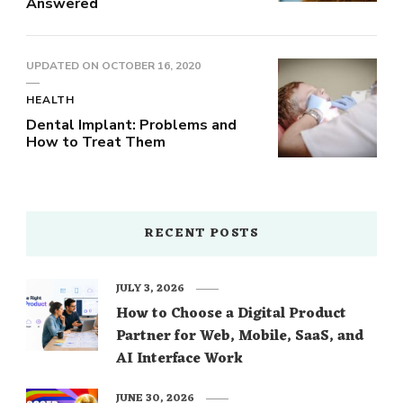
Answered
UPDATED ON
OCTOBER 16, 2020
HEALTH
Dental Implant: Problems and
How to Treat Them
RECENT POSTS
JULY 3, 2026
How to Choose a Digital Product
Partner for Web, Mobile, SaaS, and
AI Interface Work
JUNE 30, 2026