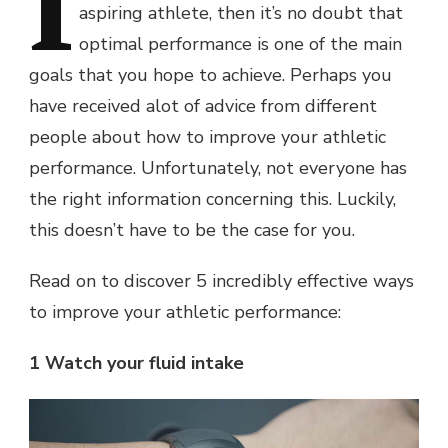
I
aspiring athlete, then it’s no doubt that
optimal performance is one of the main
goals that you hope to achieve. Perhaps you
have received alot of advice from different
people about how to improve your athletic
performance. Unfortunately, not everyone has
the right information concerning this. Luckily,
this doesn’t have to be the case for you.
Read on to discover 5 incredibly effective ways
to improve your athletic performance:
1 Watch your fluid intake