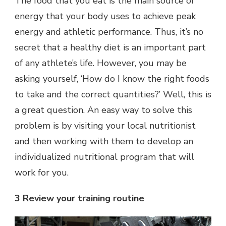
The food that you eat is the main source of
energy that your body uses to achieve peak
energy and athletic performance. Thus, it’s no
secret that a healthy diet is an important part
of any athlete’s life. However, you may be
asking yourself, ‘How do I know the right foods
to take and the correct quantities?’ Well, this is
a great question. An easy way to solve this
problem is by visiting your local nutritionist
and then working with them to develop an
individualized nutritional program that will
work for you.
3 Review your training routine