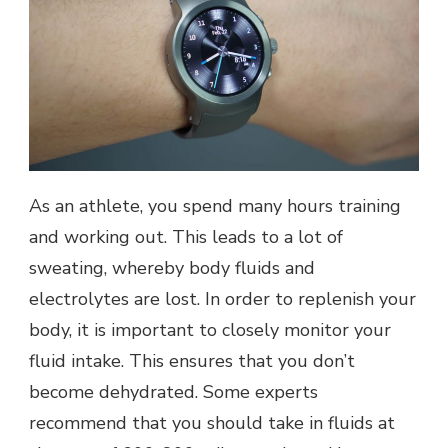
As an athlete, you spend many hours training
and working out. This leads to a lot of
sweating, whereby body fluids and
electrolytes are lost. In order to replenish your
body, it is important to closely monitor your
fluid intake. This ensures that you don’t
become dehydrated. Some experts
recommend that you should take in fluids at