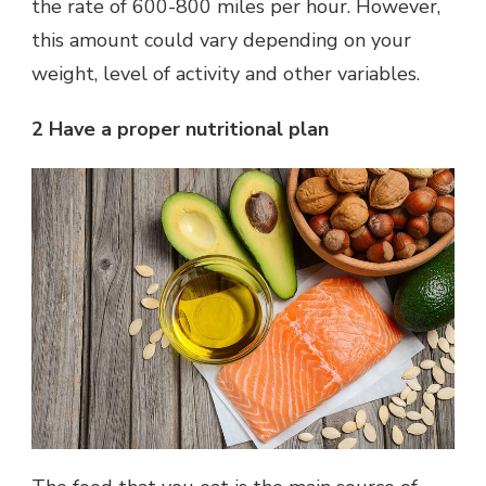
the rate of 600-800 miles per hour. However,
this amount could vary depending on your
weight, level of activity and other variables.
2 Have a proper nutritional plan