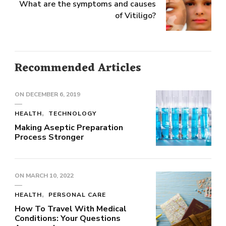
What are the symptoms and causes
of Vitiligo?
Recommended Articles
ON
DECEMBER 6, 2019
HEALTH
TECHNOLOGY
Making Aseptic Preparation
Process Stronger
ON
MARCH 10, 2022
HEALTH
PERSONAL CARE
How To Travel With Medical
Conditions: Your Questions