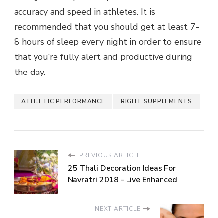
accuracy and speed in athletes. It is
recommended that you should get at least 7-
8 hours of sleep every night in order to ensure
that you’re fully alert and productive during
the day.
ATHLETIC PERFORMANCE
RIGHT SUPPLEMENTS
PREVIOUS ARTICLE
25 Thali Decoration Ideas For
Navratri 2018 - Live Enhanced
NEXT ARTICLE