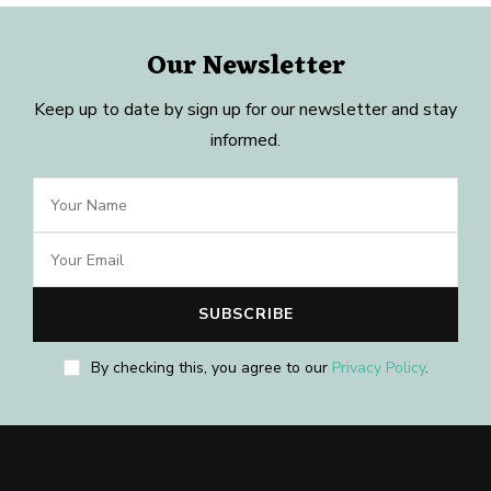
Our Newsletter
Keep up to date by sign up for our newsletter and stay
informed.
By checking this, you agree to our
Privacy Policy
.