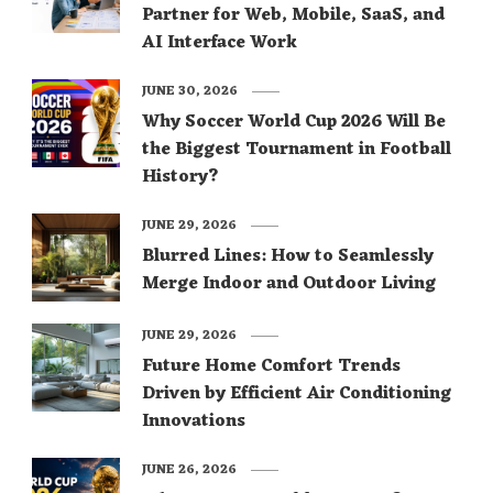
Partner for Web, Mobile, SaaS, and
AI Interface Work
JUNE 30, 2026
Why Soccer World Cup 2026 Will Be
the Biggest Tournament in Football
History?
JUNE 29, 2026
Blurred Lines: How to Seamlessly
Merge Indoor and Outdoor Living
JUNE 29, 2026
Future Home Comfort Trends
Driven by Efficient Air Conditioning
Innovations
JUNE 26, 2026