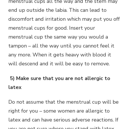
menstrual cups all the way and the stem may
end up outside the labia. This can lead to
discomfort and irritation which may put you off
menstrual cups for good. Insert your
menstrual cup the same way you would a
tampon – all the way until you cannot feel it
any more. When it gets heavy with blood it
will descend and it will be easy to remove.
5)
Make sure that you are not allergic to
latex
Do not assume that the menstrual cup will be
right for you – some women are allergic to
latex and can have serious adverse reactions. If
you are not sure where you stand with latex