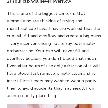
2) Your cup will never overflow
This is one of the biggest concerns that
women who are thinking of trying the
menstrual cup have. They are worried that the
cup will fill and overflow and create a big mess
– very inconveniencing not to say potentially
embarrassing. Your cup will never fill and
overflow because you don’t bleed that much.
Even after hours of use only a fraction of it will
have blood. Just remove, empty, clean and re-
insert. First timers may want to wear a panty
liner to avoid accidents that may result from
an improperly placed cup.