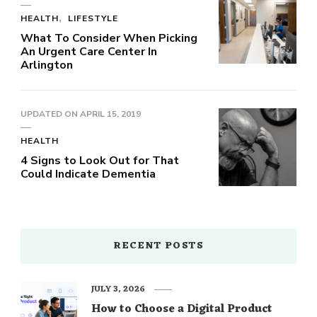
HEALTH
LIFESTYLE
What To Consider When Picking
An Urgent Care Center In
Arlington
UPDATED ON
APRIL 15, 2019
HEALTH
4 Signs to Look Out for That
Could Indicate Dementia
RECENT POSTS
JULY 3, 2026
How to Choose a Digital Product