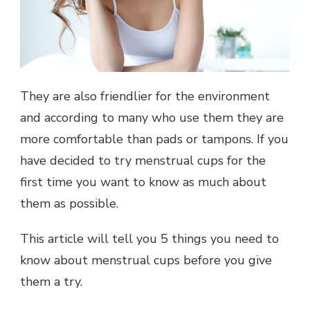
They are also friendlier for the environment
and according to many who use them they are
more comfortable than pads or tampons. If you
have decided to try menstrual cups for the
first time you want to know as much about
them as possible.
This article will tell you 5 things you need to
know about menstrual cups before you give
them a try.