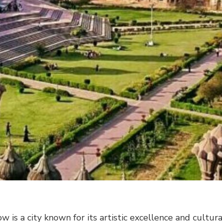
w is a city known for its artistic excellence and cultura