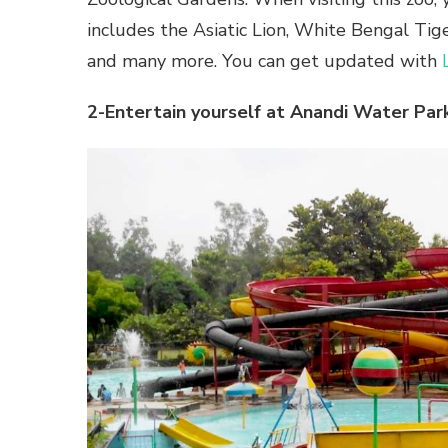
includes the Asiatic Lion, White Bengal Ti
and many more. You can get updated with
2-Entertain yourself at Anandi Water Park