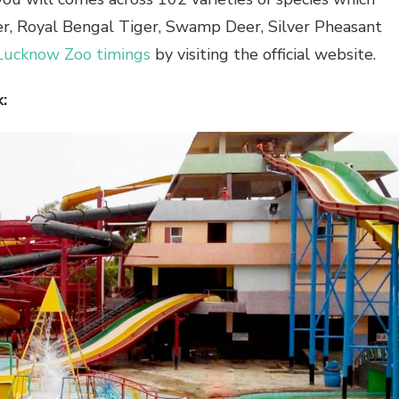
ger, Royal Bengal Tiger, Swamp Deer, Silver Pheasant
Lucknow Zoo timings
by visiting the official website.
: