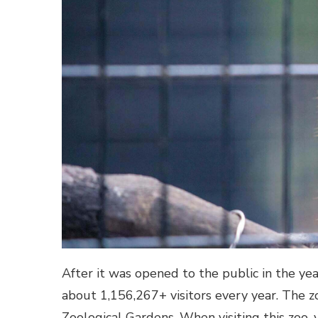
After it was opened to the public in the ye
about 1,156,267+ visitors every year. The 
Zoological Gardens. When visiting this zoo, 