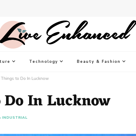
ture
Technology
Beauty & Fashion
 Things to Do In Lucknow
o Do In Lucknow
& INDUSTRIAL