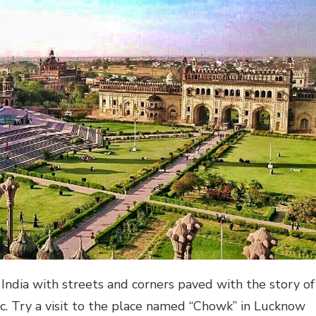
 India with streets and corners paved with the story of
tc. Try a visit to the place named “Chowk” in Lucknow