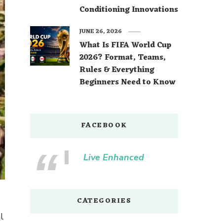
Conditioning Innovations
JUNE 26, 2026
What Is FIFA World Cup
2026? Format, Teams,
Rules & Everything
Beginners Need to Know
FACEBOOK
Live Enhanced
CATEGORIES
l