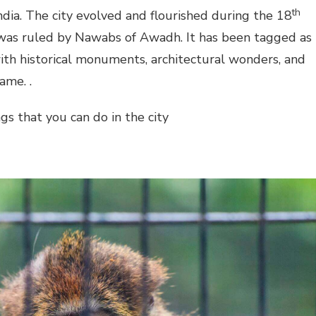
th
India. The city evolved and flourished during the 18
 was ruled by Nawabs of Awadh. It has been tagged as
with historical monuments, architectural wonders, and
ame. .
s that you can do in the city