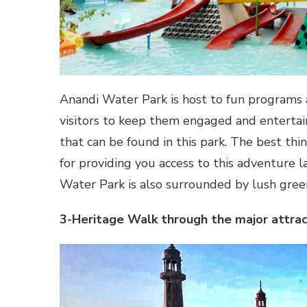
Anandi Water Park is host to fun programs a
visitors to keep them engaged and entertain
that can be found in this park. The best thi
for providing you access to this adventure l
Water Park is also surrounded by lush green
3-Heritage Walk through the major attrac