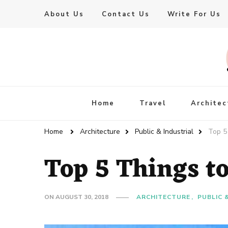
About Us
Contact Us
Write For Us
Live Enhanced
An Inspiration To Enhanced Life
Home
Travel
Architec
Home
Architecture
Public & Industrial
Top 5
Top 5 Things t
ON
AUGUST 30, 2018
ARCHITECTURE
PUBLIC 