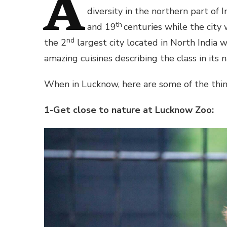
A
diversity in the northern part of 
th
and 19
centuries while the city
nd
the 2
largest city located in North India 
amazing cuisines describing the class in its n
When in Lucknow, here are some of the thing
1-Get close to nature at Lucknow Zoo: