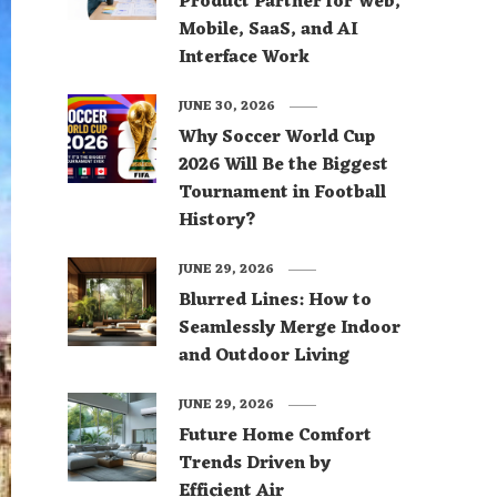
Product Partner for Web,
Mobile, SaaS, and AI
Interface Work
JUNE 30, 2026
Why Soccer World Cup
2026 Will Be the Biggest
Tournament in Football
History?
JUNE 29, 2026
Blurred Lines: How to
Seamlessly Merge Indoor
and Outdoor Living
JUNE 29, 2026
Future Home Comfort
Trends Driven by
Efficient Air