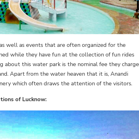
s well as events that are often organized for the
ed while they have fun at the collection of fun rides
ng about this water park is the nominal fee they charge
and. Apart from the water heaven that it is, Anandi
ery which often draws the attention of the visitors.
tions of Lucknow: