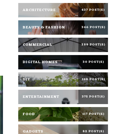
ARCHITECTURE
437 POST(S)
BEAUTY & FASHION
366 POST(S)
COMMERCIAL
388 POST(S)
DIGITAL HOMES
30 POST(S)
DIY
168 POST(S)
ENTERTAINMENT
375 POST(S)
FOOD
117 POST(S)
GADGETS
82 POST(S)