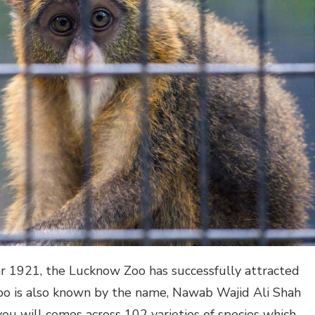
ar 1921, the Lucknow Zoo has successfully attracted
zoo is also known by the name, Nawab Wajid Ali Shah
you will comes across 102 varieties of species which