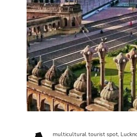
multicultural tourist spot, Luckno