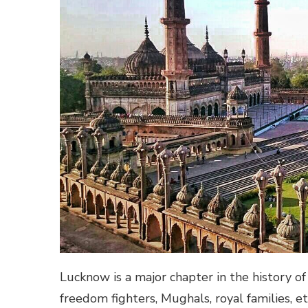
Lucknow is a major chapter in the history of
freedom fighters, Mughals, royal families, e