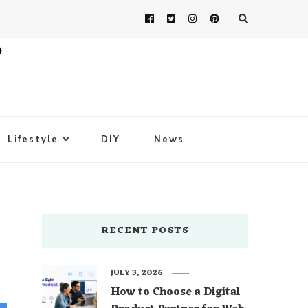
Lifestyle
DIY
News
RECENT POSTS
JULY 3, 2026
How to Choose a Digital