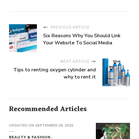
PREVIOUS ARTICLE
Six Reasons Why You Should Link
Your Website To Social Media
NEXT ARTICLE
Tips to renting oxygen cylinder and
why to rent it
Recommended Articles
UPDATED ON
SEPTEMBER 28, 2020
BEAUTY & FASHION