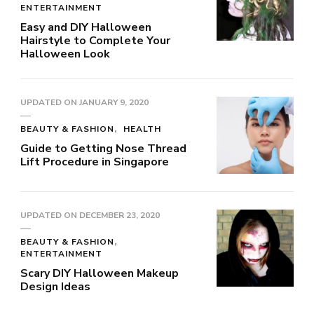
ENTERTAINMENT
Easy and DIY Halloween
Hairstyle to Complete Your
Halloween Look
UPDATED ON
JANUARY 9, 2020
BEAUTY & FASHION
HEALTH
Guide to Getting Nose Thread
Lift Procedure in Singapore
UPDATED ON
DECEMBER 23, 2020
BEAUTY & FASHION
ENTERTAINMENT
Scary DIY Halloween Makeup
Design Ideas