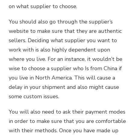
on what supplier to choose.
You should also go through the supplier’s
website to make sure that they are authentic
sellers. Deciding what supplier you want to
work with is also highly dependent upon
where you live. For an instance, it wouldn’t be
wise to choose a supplier who Is from China if
you live in North America. This will cause a
delay in your shipment and also might cause
some custom issues.
You will also need to ask their payment modes
in order to make sure that you are comfortable
with their methods. Once you have made up