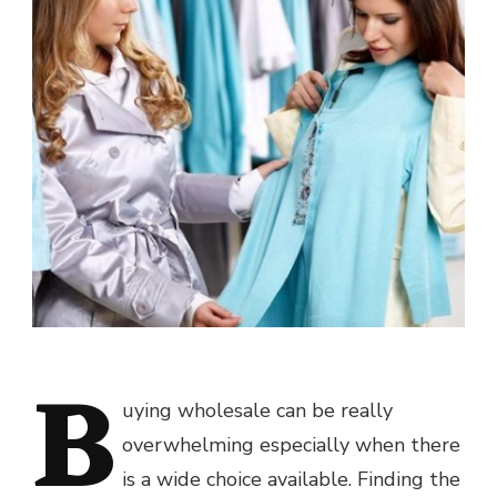
B
uying wholesale can be really
overwhelming especially when there
is a wide choice available. Finding the