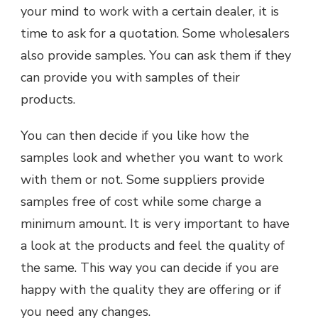
your mind to work with a certain dealer, it is
time to ask for a quotation. Some wholesalers
also provide samples. You can ask them if they
can provide you with samples of their
products.
You can then decide if you like how the
samples look and whether you want to work
with them or not. Some suppliers provide
samples free of cost while some charge a
minimum amount. It is very important to have
a look at the products and feel the quality of
the same. This way you can decide if you are
happy with the quality they are offering or if
you need any changes.