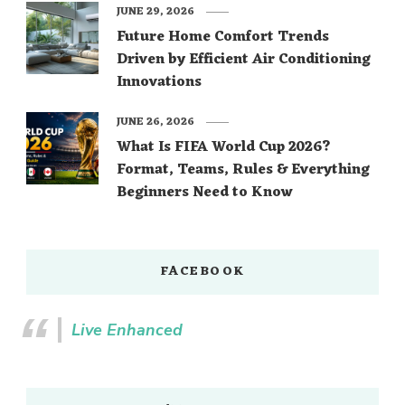
JUNE 29, 2026
Future Home Comfort Trends
Driven by Efficient Air Conditioning
Innovations
JUNE 26, 2026
What Is FIFA World Cup 2026?
Format, Teams, Rules & Everything
Beginners Need to Know
FACEBOOK
Live Enhanced