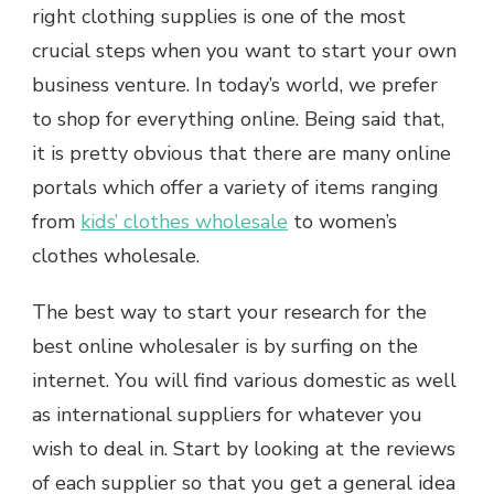
right clothing supplies is one of the most
crucial steps when you want to start your own
business venture. In today’s world, we prefer
to shop for everything online. Being said that,
it is pretty obvious that there are many online
portals which offer a variety of items ranging
from
kids’ clothes wholesale
to women’s
clothes wholesale.
The best way to start your research for the
best online wholesaler is by surfing on the
internet. You will find various domestic as well
as international suppliers for whatever you
wish to deal in. Start by looking at the reviews
of each supplier so that you get a general idea