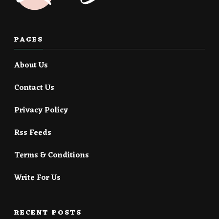
PAGES
About Us
Contact Us
Privacy Policy
Rss Feeds
Terms & Conditions
Write For Us
RECENT POSTS