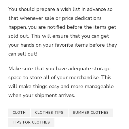
You should prepare a wish list in advance so
that whenever sale or price dedications
happen, you are notified before the items get
sold out. This will ensure that you can get
your hands on your favorite items before they
can sell out!
Make sure that you have adequate storage
space to store all of your merchandise. This
will make things easy and more manageable
when your shipment arrives.
CLOTH
CLOTHES TIPS
SUMMER CLOTHES
TIPS FOR CLOTHES