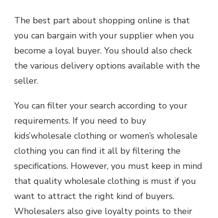
The best part about shopping online is that
you can bargain with your supplier when you
become a loyal buyer. You should also check
the various delivery options available with the
seller.
You can filter your search according to your
requirements. If you need to buy
kids’wholesale clothing or women’s wholesale
clothing you can find it all by filtering the
specifications. However, you must keep in mind
that quality wholesale clothing is must if you
want to attract the right kind of buyers.
Wholesalers also give loyalty points to their