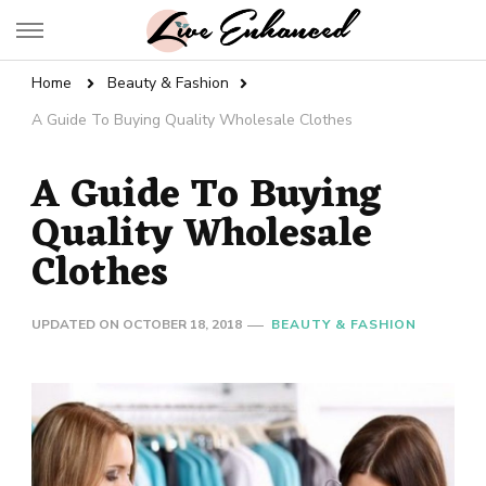
Live Enhanced
An Inspiration To Enhanced Life
Home
Beauty & Fashion
A Guide To Buying Quality Wholesale Clothes
A Guide To Buying
Quality Wholesale
Clothes
UPDATED ON
OCTOBER 18, 2018
BEAUTY & FASHION