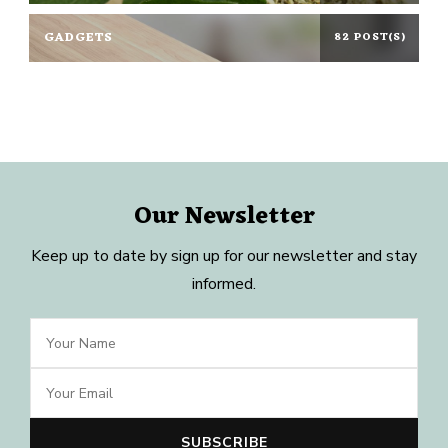
GADGETS
82 POST(S)
Our Newsletter
Keep up to date by sign up for our newsletter and stay
informed.