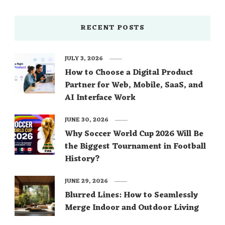
RECENT POSTS
JULY 3, 2026
How to Choose a Digital Product
Partner for Web, Mobile, SaaS, and
AI Interface Work
JUNE 30, 2026
Why Soccer World Cup 2026 Will Be
the Biggest Tournament in Football
History?
JUNE 29, 2026
Blurred Lines: How to Seamlessly
Merge Indoor and Outdoor Living