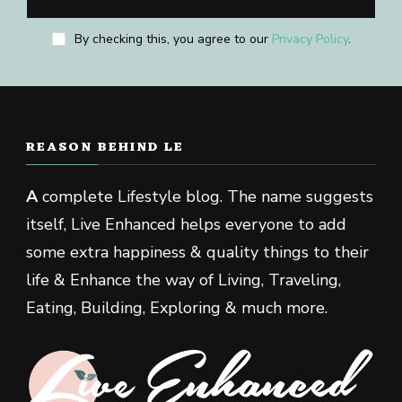
By checking this, you agree to our
Privacy Policy
.
REASON BEHIND LE
A
complete Lifestyle blog. The name suggests
itself, Live Enhanced helps everyone to add
some extra happiness & quality things to their
life & Enhance the way of Living, Traveling,
Eating, Building, Exploring & much more.