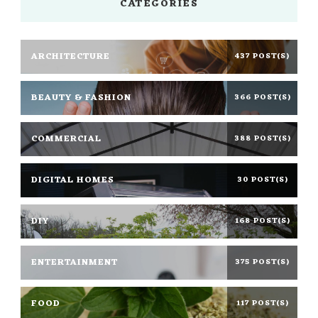
CATEGORIES
ARCHITECTURE
437 POST(S)
BEAUTY & FASHION
366 POST(S)
COMMERCIAL
388 POST(S)
DIGITAL HOMES
30 POST(S)
DIY
168 POST(S)
ENTERTAINMENT
375 POST(S)
FOOD
117 POST(S)