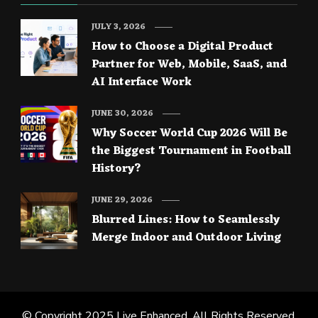
JULY 3, 2026
How to Choose a Digital Product
Partner for Web, Mobile, SaaS, and
AI Interface Work
JUNE 30, 2026
Why Soccer World Cup 2026 Will Be
the Biggest Tournament in Football
History?
JUNE 29, 2026
Blurred Lines: How to Seamlessly
Merge Indoor and Outdoor Living
© Copyright 2025
Live Enhanced
. All Rights Reserved.