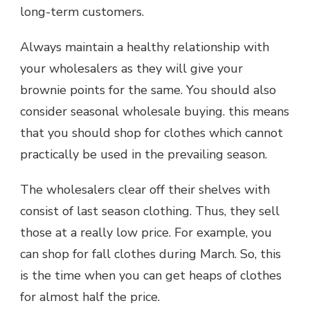
long-term customers.
Always maintain a healthy relationship with
your wholesalers as they will give your
brownie points for the same. You should also
consider seasonal wholesale buying. this means
that you should shop for clothes which cannot
practically be used in the prevailing season.
The wholesalers clear off their shelves with
consist of last season clothing. Thus, they sell
those at a really low price. For example, you
can shop for fall clothes during March. So, this
is the time when you can get heaps of clothes
for almost half the price.