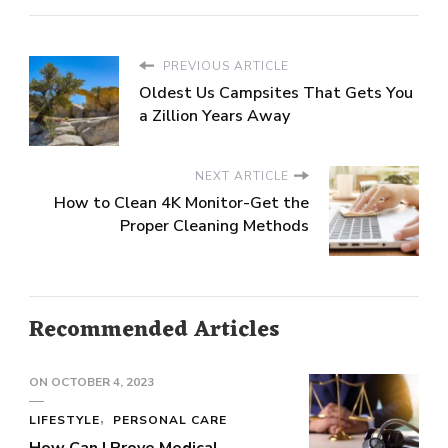
PREVIOUS ARTICLE
Oldest Us Campsites That Gets You
a Zillion Years Away
NEXT ARTICLE
How to Clean 4K Monitor-Get the
Proper Cleaning Methods
Recommended Articles
ON
OCTOBER 4, 2023
LIFESTYLE
PERSONAL CARE
How Can I Prove Medical