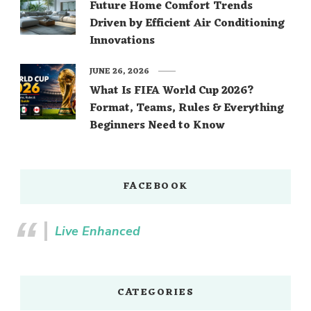
Future Home Comfort Trends
Driven by Efficient Air Conditioning
Innovations
JUNE 26, 2026
What Is FIFA World Cup 2026?
Format, Teams, Rules & Everything
Beginners Need to Know
FACEBOOK
Live Enhanced
CATEGORIES