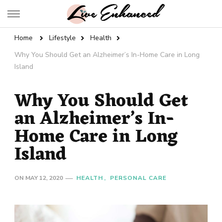
Live Enhanced
An Inspiration To Enhanced Life
Home
Lifestyle
Health
Why You Should Get an Alzheimer’s In-Home Care in Long
Island
Why You Should Get
an Alzheimer’s In-
Home Care in Long
Island
ON
MAY 12, 2020
HEALTH
PERSONAL CARE