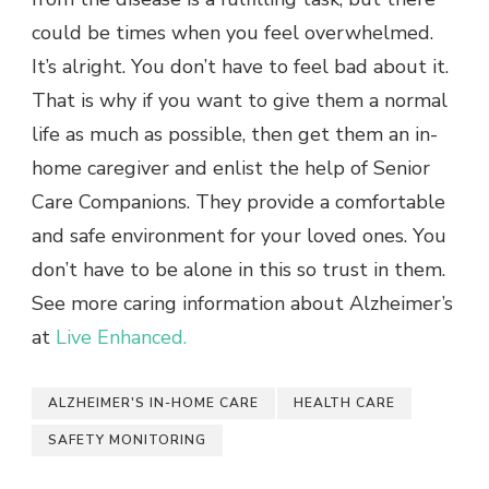
could be times when you feel overwhelmed.
It’s alright. You don’t have to feel bad about it.
That is why if you want to give them a normal
life as much as possible, then get them an in-
home caregiver and enlist the help of Senior
Care Companions. They provide a comfortable
and safe environment for your loved ones. You
don’t have to be alone in this so trust in them.
See more caring information about Alzheimer’s
at
Live Enhanced.
ALZHEIMER'S IN-HOME CARE
HEALTH CARE
SAFETY MONITORING