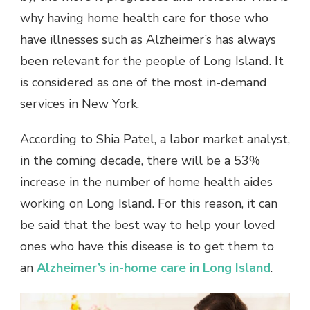
why having home health care for those who
have illnesses such as Alzheimer’s has always
been relevant for the people of Long Island. It
is considered as one of the most in-demand
services in New York.
According to Shia Patel, a labor market analyst,
in the coming decade, there will be a 53%
increase in the number of home health aides
working on Long Island. For this reason, it can
be said that the best way to help your loved
ones who have this disease is to get them to
an
Alzheimer’s in-home care in Long Island
.