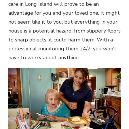
care in Long Island will prove to be an
advantage for you and your loved one. It might
not seem like it to you, but everything in your
house is a potential hazard, from slippery floors
to sharp objects, it could harm them. With a
professional monitoring them 24/7, you won’t
have to worry about anything.