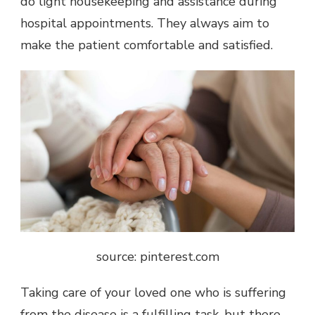
do light housekeeping and assistance during
hospital appointments. They always aim to
make the patient comfortable and satisfied.
source: pinterest.com
Taking care of your loved one who is suffering
from the disease is a fulfilling task, but there