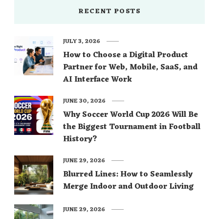
RECENT POSTS
JULY 3, 2026
How to Choose a Digital Product
Partner for Web, Mobile, SaaS, and
AI Interface Work
JUNE 30, 2026
Why Soccer World Cup 2026 Will Be
the Biggest Tournament in Football
History?
JUNE 29, 2026
Blurred Lines: How to Seamlessly
Merge Indoor and Outdoor Living
JUNE 29, 2026