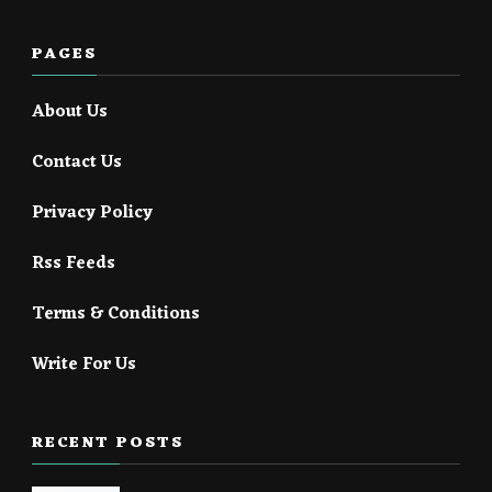
PAGES
About Us
Contact Us
Privacy Policy
Rss Feeds
Terms & Conditions
Write For Us
RECENT POSTS