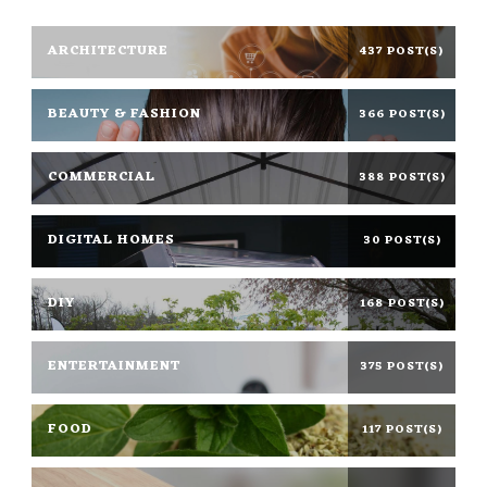
ARCHITECTURE
437 POST(S)
BEAUTY & FASHION
366 POST(S)
COMMERCIAL
388 POST(S)
DIGITAL HOMES
30 POST(S)
DIY
168 POST(S)
ENTERTAINMENT
375 POST(S)
FOOD
117 POST(S)