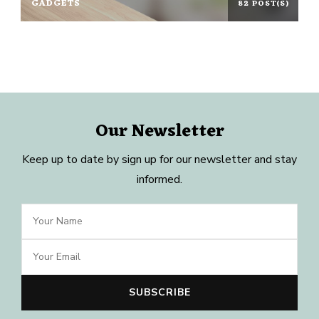
GADGETS
82 POST(S)
Our Newsletter
Keep up to date by sign up for our newsletter and stay
informed.