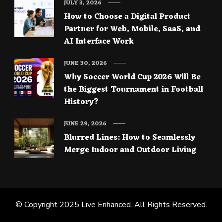
JULY 3, 2026
How to Choose a Digital Product
Partner for Web, Mobile, SaaS, and
AI Interface Work
JUNE 30, 2026
Why Soccer World Cup 2026 Will Be
the Biggest Tournament in Football
History?
JUNE 29, 2026
Blurred Lines: How to Seamlessly
Merge Indoor and Outdoor Living
© Copyright 2025
Live Enhanced
. All Rights Reserved.