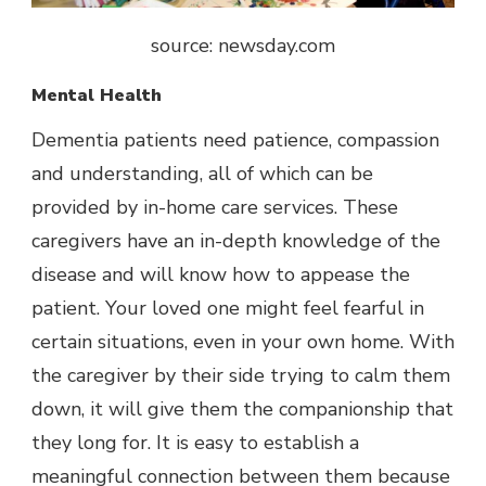
source: newsday.com
Mental Health
Dementia patients need patience, compassion
and understanding, all of which can be
provided by in-home care services. These
caregivers have an in-depth knowledge of the
disease and will know how to appease the
patient. Your loved one might feel fearful in
certain situations, even in your own home. With
the caregiver by their side trying to calm them
down, it will give them the companionship that
they long for. It is easy to establish a
meaningful connection between them because