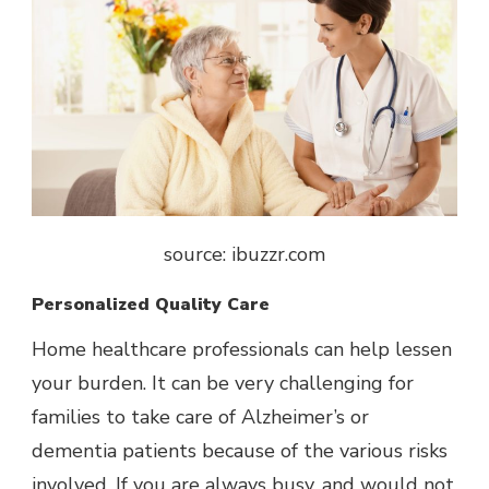
source: ibuzzr.com
Personalized Quality Care
Home healthcare professionals can help lessen
your burden. It can be very challenging for
families to take care of Alzheimer’s or
dementia patients because of the various risks
involved. If you are always busy, and would not