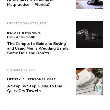
Malpractice In Florida?
UPDATED ON
MAY 26, 2021
BEAUTY & FASHION
PERSONAL CARE
The Complete Guide to Buying
and Using Men’s Wedding Bands:
Some Do’s and Don’ts
ON
MARCH 11, 2021
LIFESTYLE
PERSONAL CARE
A Step by Step Guide to Buy
Quick Dry Towels