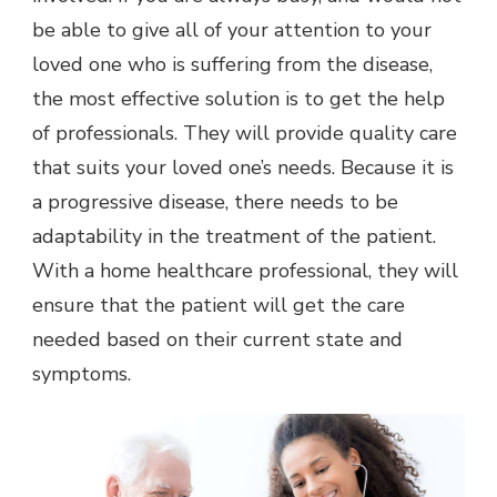
be able to give all of your attention to your
loved one who is suffering from the disease,
the most effective solution is to get the help
of professionals. They will provide quality care
that suits your loved one’s needs. Because it is
a progressive disease, there needs to be
adaptability in the treatment of the patient.
With a home healthcare professional, they will
ensure that the patient will get the care
needed based on their current state and
symptoms.