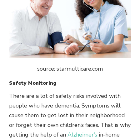
source: starmulticare.com
Safety Monitoring
There are a lot of safety risks involved with
people who have dementia. Symptoms will
cause them to get lost in their neighborhood
or forget their own children’s faces. That is why
getting the help of an
Alzheimer’s
in-home