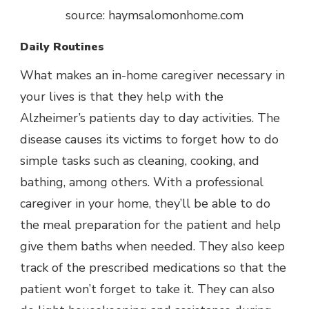
source: haymsalomonhome.com
Daily Routines
What makes an in-home caregiver necessary in
your lives is that they help with the
Alzheimer’s patients day to day activities. The
disease causes its victims to forget how to do
simple tasks such as cleaning, cooking, and
bathing, among others. With a professional
caregiver in your home, they’ll be able to do
the meal preparation for the patient and help
give them baths when needed. They also keep
track of the prescribed medications so that the
patient won’t forget to take it. They can also