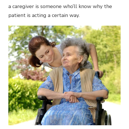
a caregiver is someone who’ll know why the
patient is acting a certain way.