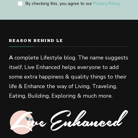
By checking this, you agree to our
Privacy Policy
.
REASON BEHIND LE
A
complete Lifestyle blog. The name suggests
itself, Live Enhanced helps everyone to add
some extra happiness & quality things to their
life & Enhance the way of Living, Traveling,
Eating, Building, Exploring & much more.