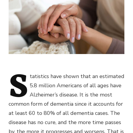
S
tatistics have shown that an estimated
5.8 million Americans of all ages have
Alzheimer’s disease. It is the most
common form of dementia since it accounts for
at least 60 to 80% of all dementia cases. The
disease has no cure, and the more time passes
by, the more it progresses and worsens. That is