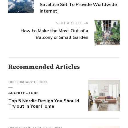
Satellite Set To Provide Worldwide
Internet!
NEXT ARTICLE
How to Make the Most Out of a
Balcony or Small Garden
Recommended Articles
ON
FEBRUARY 15, 2022
ARCHITECTURE
Top 5 Nordic Design You Should
Try out in Your Home