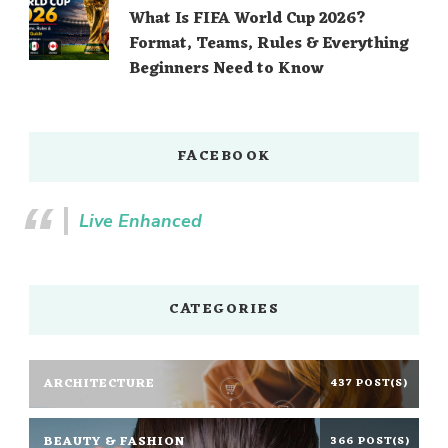
What Is FIFA World Cup 2026?
Format, Teams, Rules & Everything
Beginners Need to Know
FACEBOOK
Live Enhanced
CATEGORIES
ARCHITECTURE
437 POST(S)
BEAUTY & FASHION
366 POST(S)