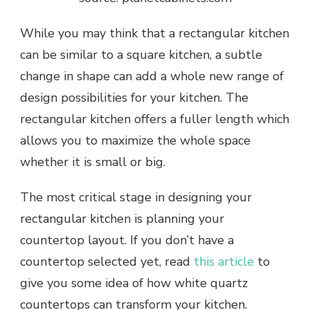
While you may think that a rectangular kitchen
can be similar to a square kitchen, a subtle
change in shape can add a whole new range of
design possibilities for your kitchen. The
rectangular kitchen offers a fuller length which
allows you to maximize the whole space
whether it is small or big.
The most critical stage in designing your
rectangular kitchen is planning your
countertop layout. If you don’t have a
countertop selected yet, read
this article
to
give you some idea of how white quartz
countertops can transform your kitchen.