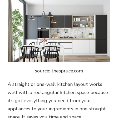
source: thespruce.com
A straight or one-wall kitchen layout works
well with a rectangular kitchen space because
it’s got everything you need from your
appliances to your ingredients in one straight
space. It saves you time and space.