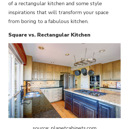
of a rectangular kitchen and some style
inspirations that will transform your space
from boring to a fabulous kitchen.
Square vs. Rectangular Kitchen
source: planetcabinets.com