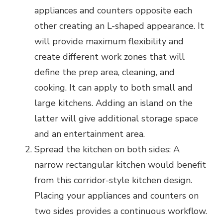
appliances and counters opposite each
other creating an L-shaped appearance. It
will provide maximum flexibility and
create different work zones that will
define the prep area, cleaning, and
cooking. It can apply to both small and
large kitchens. Adding an island on the
latter will give additional storage space
and an entertainment area.
Spread the kitchen on both sides: A
narrow rectangular kitchen would benefit
from this corridor-style kitchen design.
Placing your appliances and counters on
two sides provides a continuous workflow.