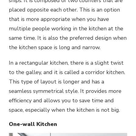
ships. It is composed of two counters that are
placed opposite each other. This is an option
that is more appropriate when you have
multiple people working in the kitchen at the
same time. It is also the preferred design when
the kitchen space is long and narrow.
In a rectangular kitchen, there is a slight twist
to the galley, and it is called a corridor kitchen.
This type of layout is longer and has a
seamless symmetrical style. It provides more
efficiency and allows you to save time and
space, especially when the kitchen is not big.
One-wall Kitchen