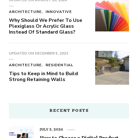
UPDATED ON
AUGUST 20, 2024
ARCHITECTURE
INNOVATIVE
Why Should We Prefer To Use
Plexiglass Or Acrylic Glass
Instead Of Standard Glass?
UPDATED ON
DECEMBER 5, 2023
ARCHITECTURE
RESIDENTIAL
Tips to Keep in Mind to Build
Strong Retaining Walls
RECENT POSTS
JULY 3, 2026