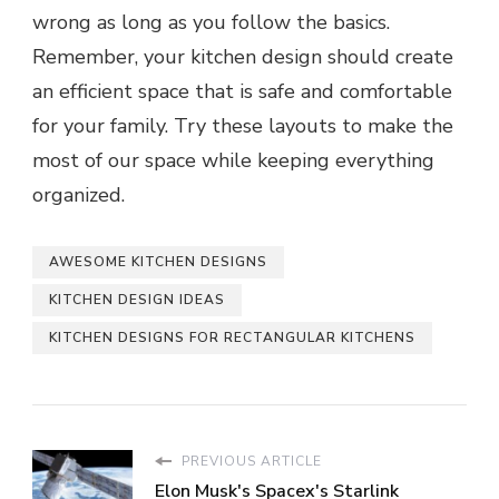
wrong as long as you follow the basics.
Remember, your kitchen design should create
an efficient space that is safe and comfortable
for your family. Try these layouts to make the
most of our space while keeping everything
organized.
AWESOME KITCHEN DESIGNS
KITCHEN DESIGN IDEAS
KITCHEN DESIGNS FOR RECTANGULAR KITCHENS
PREVIOUS ARTICLE
Elon Musk's Spacex's Starlink