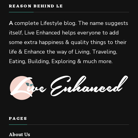
REASON BEHIND LE
A
complete Lifestyle blog. The name suggests
itself, Live Enhanced helps everyone to add
some extra happiness & quality things to their
life & Enhance the way of Living, Traveling,
Eating, Building, Exploring & much more.
PAGES
About Us