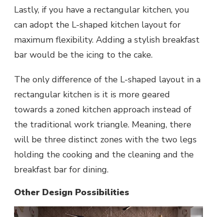
Lastly, if you have a rectangular kitchen, you
can adopt the L-shaped kitchen layout for
maximum flexibility. Adding a stylish breakfast
bar would be the icing to the cake.
The only difference of the
L-shaped layout
in a
rectangular kitchen is it is more geared
towards a zoned kitchen approach instead of
the traditional work triangle. Meaning, there
will be three distinct zones with the two legs
holding the cooking and the cleaning and the
breakfast bar for dining.
Other Design Possibilities