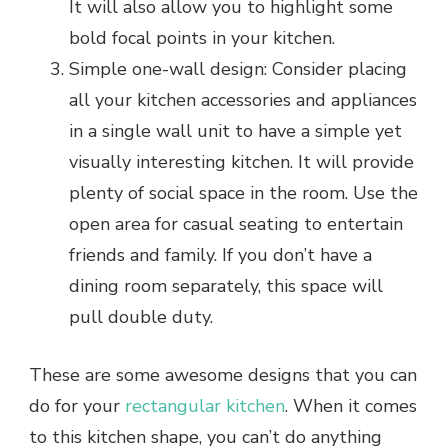
It will also allow you to highlight some
bold focal points in your kitchen.
Simple one-wall design: Consider placing
all your kitchen accessories and appliances
in a single wall unit to have a simple yet
visually interesting kitchen. It will provide
plenty of social space in the room. Use the
open area for casual seating to entertain
friends and family. If you don’t have a
dining room separately, this space will
pull double duty.
These are some awesome designs that you can
do for your
rectangular kitchen
. When it comes
to this kitchen shape, you can’t do anything