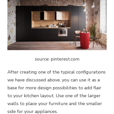
source: pinterest.com
After creating one of the typical configurations
we have discussed above, you can use it as a
base for more design possibilities to add flair
to your kitchen layout. Use one of the larger
walls to place your furniture and the smaller
side for your appliances.