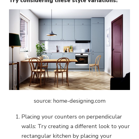
Try considering these style variations:
source: home-designing.com
Placing your counters on perpendicular
walls: Try creating a different look to your
rectangular kitchen by placing your