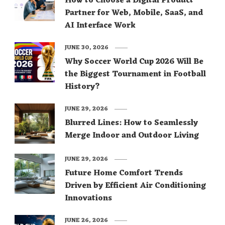
How to Choose a Digital Product
Partner for Web, Mobile, SaaS, and
AI Interface Work
JUNE 30, 2026
Why Soccer World Cup 2026 Will Be
the Biggest Tournament in Football
History?
JUNE 29, 2026
Blurred Lines: How to Seamlessly
Merge Indoor and Outdoor Living
JUNE 29, 2026
Future Home Comfort Trends
Driven by Efficient Air Conditioning
Innovations
JUNE 26, 2026