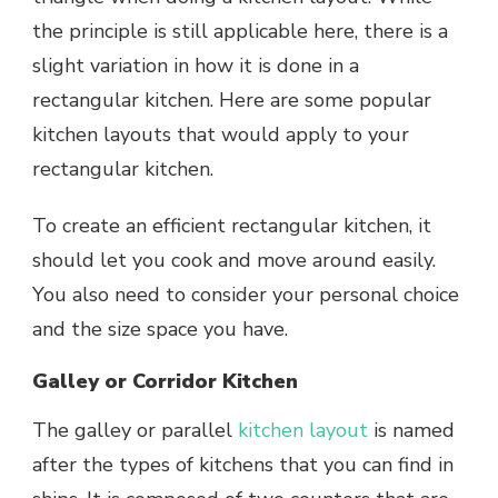
the principle is still applicable here, there is a
slight variation in how it is done in a
rectangular kitchen. Here are some popular
kitchen layouts that would apply to your
rectangular kitchen.
To create an efficient rectangular kitchen, it
should let you cook and move around easily.
You also need to consider your personal choice
and the size space you have.
Galley or Corridor Kitchen
The galley or parallel
kitchen layout
is named
after the types of kitchens that you can find in