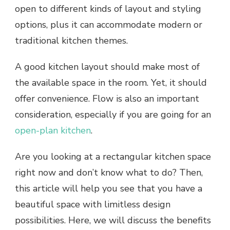
open to different kinds of layout and styling
options, plus it can accommodate modern or
traditional kitchen themes.
A good kitchen layout should make most of
the available space in the room. Yet, it should
offer convenience. Flow is also an important
consideration, especially if you are going for an
open-plan kitchen
.
Are you looking at a rectangular kitchen space
right now and don’t know what to do? Then,
this article will help you see that you have a
beautiful space with limitless design
possibilities. Here, we will discuss the benefits