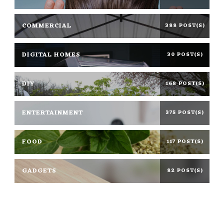
COMMERCIAL
388 POST(S)
DIGITAL HOMES
30 POST(S)
DIY
168 POST(S)
ENTERTAINMENT
375 POST(S)
FOOD
117 POST(S)
GADGETS
82 POST(S)