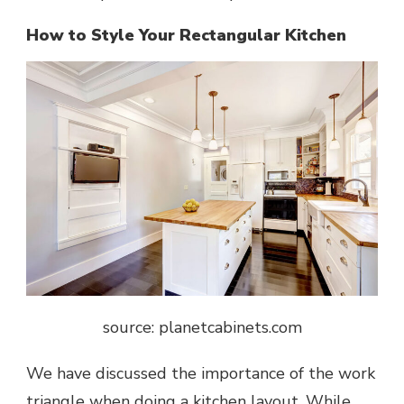
How to Style Your Rectangular Kitchen
source: planetcabinets.com
We have discussed the importance of the work
triangle when doing a
kitchen layout
. While