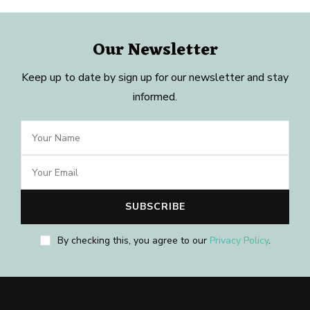
Our Newsletter
Keep up to date by sign up for our newsletter and stay
informed.
By checking this, you agree to our
Privacy Policy
.