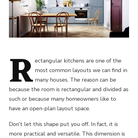
R
ectangular kitchens are one of the
most common layouts we can find in
many houses. The reason can be
because the room is rectangular and divided as
such or because many homeowners like to
have an open-plan layout space.
Don’t let this shape put you off. In fact, it is
more practical and versatile. This dimension is