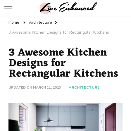
Live Enhanced
An Inspiration To Enhanced Life
Home
Architecture
3 Awesome Kitchen Designs for Rectangular Kitchens
3 Awesome Kitchen
Designs for
Rectangular Kitchens
UPDATED ON
MARCH 11, 2023
ARCHITECTURE