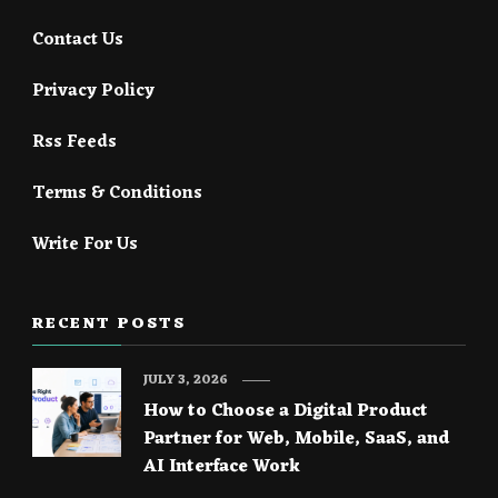
Contact Us
Privacy Policy
Rss Feeds
Terms & Conditions
Write For Us
RECENT POSTS
JULY 3, 2026
How to Choose a Digital Product
Partner for Web, Mobile, SaaS, and
AI Interface Work