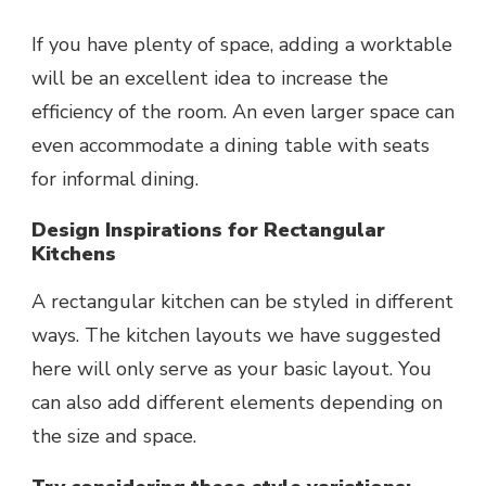
If you have plenty of space, adding a worktable
will be an excellent idea to increase the
efficiency of the room. An even larger space can
even accommodate a dining table with seats
for informal dining.
Design Inspirations for Rectangular
Kitchens
A rectangular kitchen can be styled in different
ways. The kitchen layouts we have suggested
here will only serve as your basic layout. You
can also add different elements depending on
the size and space.