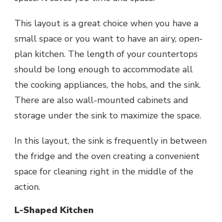
This layout is a great choice when you have a
small space or you want to have an airy, open-
plan kitchen. The length of your countertops
should be long enough to accommodate all
the cooking appliances, the hobs, and the sink.
There are also
wall-mounted cabinets
and
storage under the sink to maximize the space.
In this layout, the sink is frequently in between
the fridge and the oven creating a convenient
space for cleaning right in the middle of the
action.
L-Shaped Kitchen