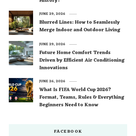
History?
JUNE 29, 2026
Blurred Lines: How to Seamlessly
Merge Indoor and Outdoor Living
JUNE 29, 2026
Future Home Comfort Trends
Driven by Efficient Air Conditioning
Innovations
JUNE 26, 2026
What Is FIFA World Cup 2026?
Format, Teams, Rules & Everything
Beginners Need to Know
FACEBOOK