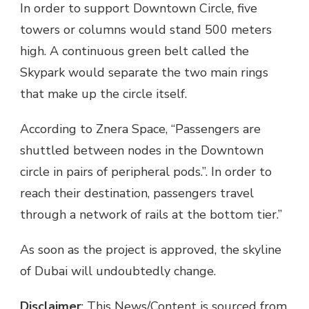
In order to support Downtown Circle, five
towers or columns would stand 500 meters
high. A continuous green belt called the
Skypark would separate the two main rings
that make up the circle itself.
According to Znera Space, “Passengers are
shuttled between nodes in the Downtown
circle in pairs of peripheral pods.”. In order to
reach their destination, passengers travel
through a network of rails at the bottom tier.”
As soon as the project is approved, the skyline
of Dubai will undoubtedly change.
Disclaimer
: This News/Content is sourced from