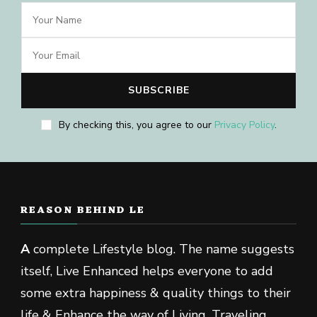
By checking this, you agree to our
Privacy Policy
.
REASON BEHIND LE
A
complete Lifestyle blog. The name suggests
itself, Live Enhanced helps everyone to add
some extra happiness & quality things to their
life & Enhance the way of Living, Traveling,