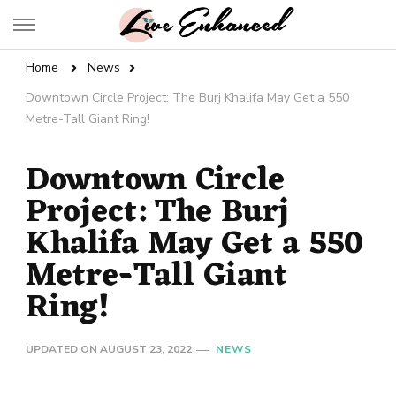
Live Enhanced
An Inspiration To Enhanced Life
Home
News
Downtown Circle Project: The Burj Khalifa May Get a 550
Metre-Tall Giant Ring!
Downtown Circle
Project: The Burj
Khalifa May Get a 550
Metre-Tall Giant
Ring!
UPDATED ON
AUGUST 23, 2022
NEWS