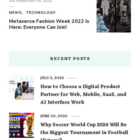
ON
FEBRUARY 18, 2022
NEWS
TECHNOLOGY
Metaverse Fashion Week 2022 Is
Here: Everyone Can Join!
RECENT POSTS
JULY 3, 2026
How to Choose a Digital Product
Partner for Web, Mobile, SaaS, and
AI Interface Work
JUNE 30, 2026
Why Soccer World Cup 2026 Will Be
the Biggest Tournament in Football