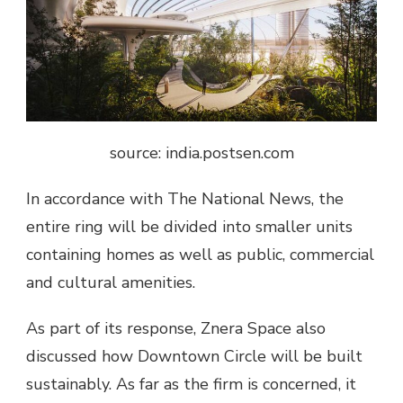
source: india.postsen.com
In accordance with The National News, the
entire ring will be divided into smaller units
containing homes as well as public, commercial
and cultural amenities.
As part of its response, Znera Space also
discussed how Downtown Circle will be built
sustainably. As far as the firm is concerned, it