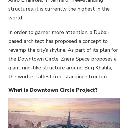
Arab Emirates. In terms of free-standing
structures, it is currently the highest in the
world.
In order to garner more attention, a Dubai-
based architect has proposed a concept to
revamp the city’s skyline. As part of its plan for
the Downtown Circle, Znera Space proposes a
giant ring-like structure around Burj Khalifa,
the world’s tallest free-standing structure.
What is Downtown Circle Project?