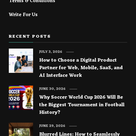
Terms & Conditions
Write For Us
RECENT POSTS
JULY 3, 2026
How to Choose a Digital Product
Partner for Web, Mobile, SaaS, and
AI Interface Work
JUNE 30, 2026
Why Soccer World Cup 2026 Will Be
the Biggest Tournament in Football
History?
JUNE 29, 2026
Blurred Lines: How to Seamlessly