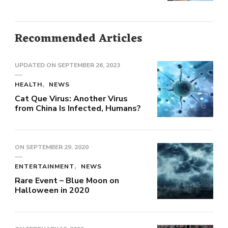
Recommended Articles
UPDATED ON
SEPTEMBER 26, 2023
HEALTH
NEWS
Cat Que Virus: Another Virus
from China Is Infected, Humans?
ON
SEPTEMBER 29, 2020
ENTERTAINMENT
NEWS
Rare Event – Blue Moon on
Halloween in 2020