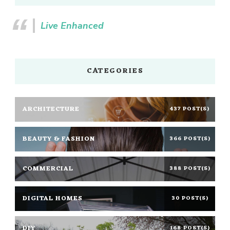
Live Enhanced
CATEGORIES
ARCHITECTURE
437 POST(S)
BEAUTY & FASHION
366 POST(S)
COMMERCIAL
388 POST(S)
DIGITAL HOMES
30 POST(S)
DIY
168 POST(S)