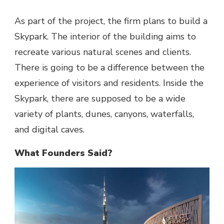
As part of the project, the firm plans to build a
Skypark. The interior of the building aims to
recreate various natural scenes and clients.
There is going to be a difference between the
experience of visitors and residents. Inside the
Skypark, there are supposed to be a wide
variety of plants, dunes, canyons, waterfalls,
and digital caves.
What Founders Said?