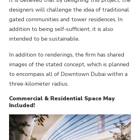
It is believed that by designing this project, the
designers will challenge the idea of traditional
gated communities and tower residences. In
addition to being self-sufficient, it is also
intended to be sustainable.
In addition to renderings, the firm has shared
images of the stated concept, which is planned
to encompass all of Downtown Dubai within a
three-kilometer radius.
Commercial & Residential Space May
Included!