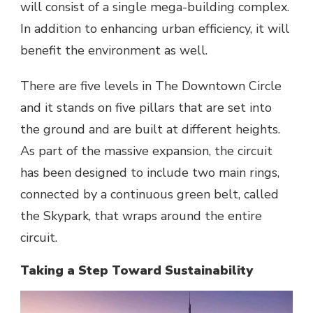
will consist of a single mega-building complex.
In addition to enhancing urban efficiency, it will
benefit the environment as well.
There are five levels in The Downtown Circle
and it stands on five pillars that are set into
the ground and are built at different heights.
As part of the massive expansion, the circuit
has been designed to include two main rings,
connected by a continuous green belt, called
the Skypark, that wraps around the entire
circuit.
Taking a Step Toward Sustainability