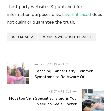
third-party websites & published for
information purposes only,
Live Enhanced
does
not claim or guarantee the truth.
BURJ KHALIFA
DOWNTOWN CIRCLE PROJECT
PREVIOUS ARTICLE
Catching Cancer Early: Common
Symptoms to Be Aware Of
NEXT ARTICLE
Houston Vein Specialist: 8 Signs You
Need to See a Doctor