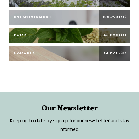
ENTERTAINMENT
375 POST(S)
FOOD
117 POST(S)
GADGETS
82 POST(S)
Our Newsletter
Keep up to date by sign up for our newsletter and stay
informed.