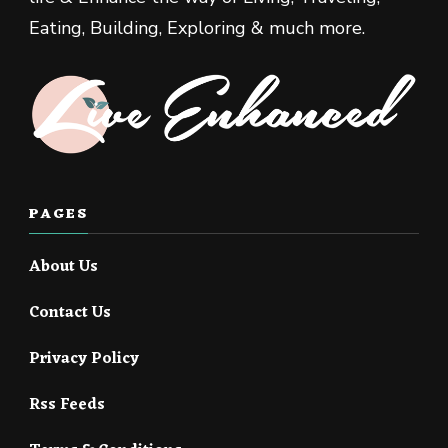
Eating, Building, Exploring & much more.
PAGES
About Us
Contact Us
Privacy Policy
Rss Feeds