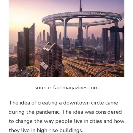
source: factmagazines.com
The idea of ​​creating a downtown circle came
during the pandemic. The idea was considered
to change the way people live in cities and how
they live in high-rise buildings.