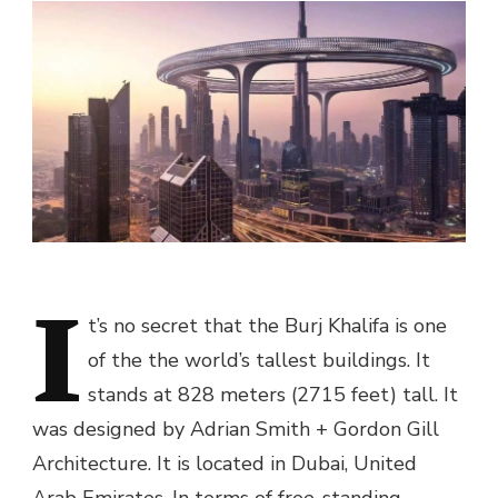
I
t’s no secret that the Burj Khalifa is one
of the the world’s tallest buildings. It
stands at 828 meters (2715 feet) tall. It
was designed by Adrian Smith + Gordon Gill
Architecture. It is located in Dubai, United