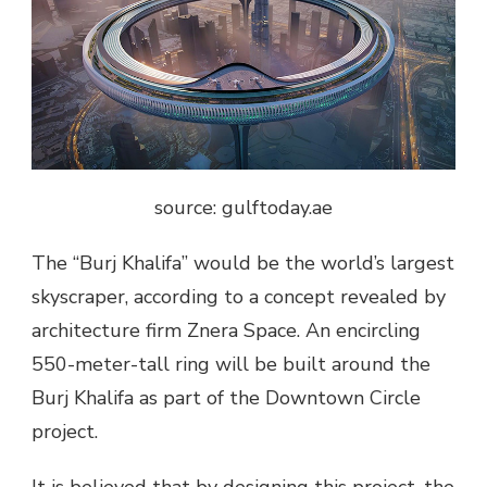
source: gulftoday.ae
The “Burj Khalifa” would be the world’s largest
skyscraper, according to a concept revealed by
architecture firm Znera Space. An encircling
550-meter-tall ring will be built around the
Burj Khalifa as part of the Downtown Circle
project.