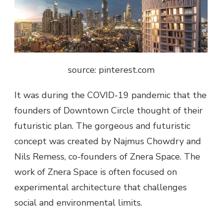
source: pinterest.com
It was during the COVID-19 pandemic that the
founders of Downtown Circle thought of their
futuristic plan. The gorgeous and futuristic
concept was created by Najmus Chowdry and
Nils Remess, co-founders of Znera Space. The
work of Znera Space is often focused on
experimental architecture that challenges
social and environmental limits.