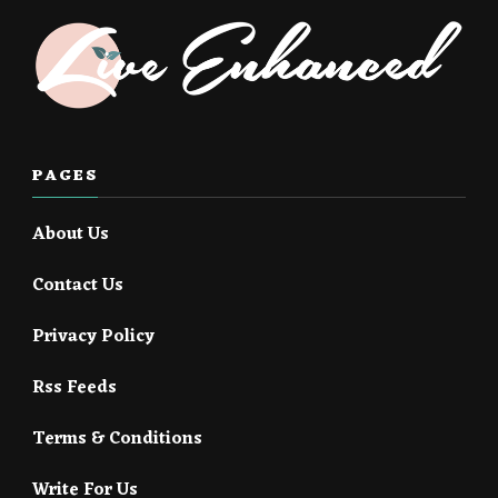
PAGES
About Us
Contact Us
Privacy Policy
Rss Feeds
Terms & Conditions
Write For Us