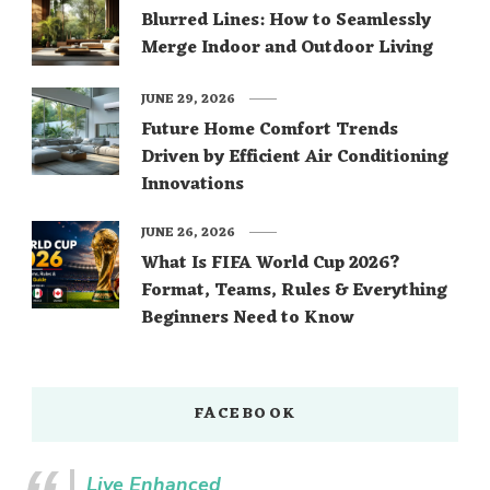
Blurred Lines: How to Seamlessly
Merge Indoor and Outdoor Living
JUNE 29, 2026
Future Home Comfort Trends
Driven by Efficient Air Conditioning
Innovations
JUNE 26, 2026
What Is FIFA World Cup 2026?
Format, Teams, Rules & Everything
Beginners Need to Know
FACEBOOK
Live Enhanced