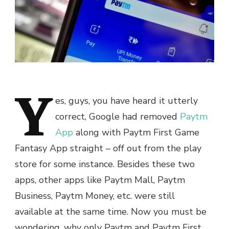
Y
es, guys, you have heard it utterly
correct, Google had removed
Paytm
App
along with Paytm First Game
Fantasy App straight – off out from the play
store for some instance. Besides these two
apps, other apps like Paytm Mall, Paytm
Business, Paytm Money, etc. were still
available at the same time. Now you must be
wondering, why only Paytm and Paytm First