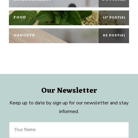
FOOD
117 POST(S)
GADGETS
82 POST(S)
Our Newsletter
Keep up to date by sign up for our newsletter and stay
informed.