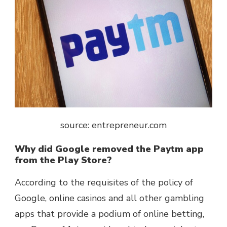
source: entrepreneur.com
Why did Google removed the Paytm app
from the Play Store?
According to the requisites of the policy of
Google, online casinos and all other gambling
apps that provide a podium of online betting,