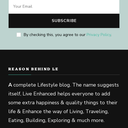
By checking this, you agree to our
Privacy Policy
.
REASON BEHIND LE
A
complete Lifestyle blog. The name suggests
itself, Live Enhanced helps everyone to add
some extra happiness & quality things to their
life & Enhance the way of Living, Traveling,
Eating, Building, Exploring & much more.