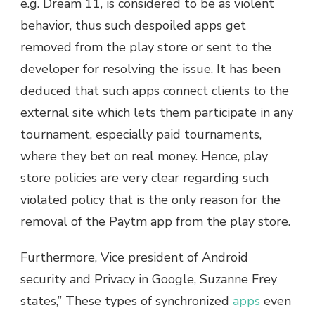
e.g. Dream 11, is considered to be as violent
behavior, thus such despoiled apps get
removed from the play store or sent to the
developer for resolving the issue. It has been
deduced that such apps connect clients to the
external site which lets them participate in any
tournament, especially paid tournaments,
where they bet on real money. Hence, play
store policies are very clear regarding such
violated policy that is the only reason for the
removal of the Paytm app from the play store.
Furthermore, Vice president of Android
security and Privacy in Google, Suzanne Frey
states,” These types of synchronized
apps
even