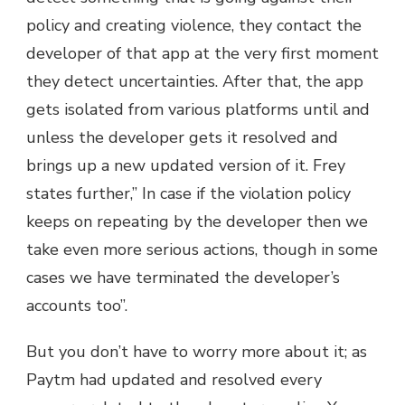
policy and creating violence, they contact the
developer of that app at the very first moment
they detect uncertainties. After that, the app
gets isolated from various platforms until and
unless the developer gets it resolved and
brings up a new updated version of it. Frey
states further,” In case if the violation policy
keeps on repeating by the developer then we
take even more serious actions, though in some
cases we have terminated the developer’s
accounts too”.
But you don’t have to worry more about it; as
Paytm had updated and resolved every