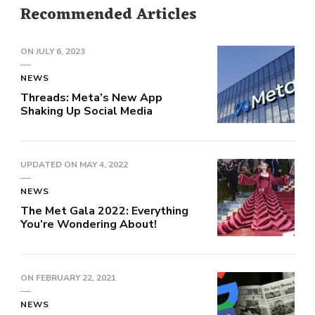
Recommended Articles
ON
JULY 6, 2023
NEWS
Threads: Meta’s New App
Shaking Up Social Media
UPDATED ON
MAY 4, 2022
NEWS
The Met Gala 2022: Everything
You’re Wondering About!
ON
FEBRUARY 22, 2021
NEWS