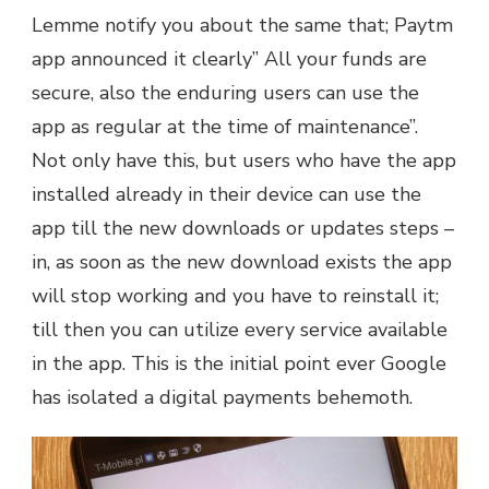
Lemme notify you about the same that; Paytm
app announced it clearly” All your funds are
secure, also the enduring users can use the
app as regular at the time of maintenance”.
Not only have this, but users who have the app
installed already in their device can use the
app till the new downloads or updates steps –
in, as soon as the new download exists the app
will stop working and you have to reinstall it;
till then you can utilize every service available
in the app. This is the initial point ever Google
has isolated a digital payments behemoth.