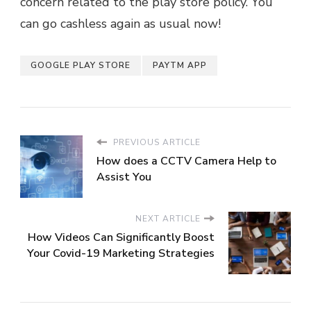
concern related to the play store policy. You
can go cashless again as usual now!
GOOGLE PLAY STORE
PAYTM APP
PREVIOUS ARTICLE
How does a CCTV Camera Help to
Assist You
NEXT ARTICLE
How Videos Can Significantly Boost
Your Covid-19 Marketing Strategies