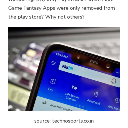
Game Fantasy Apps were only removed from
the play store? Why not others?
source: technosports.co.in