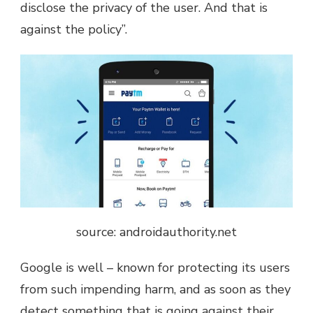
disclose the privacy of the user. And that is
against the policy”.
source: androidauthority.net
Google is well – known for protecting its users
from such impending harm, and as soon as they
detect something that is going against their