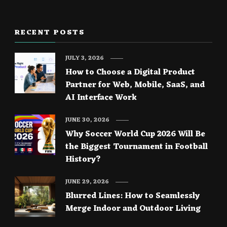
RECENT POSTS
JULY 3, 2026
How to Choose a Digital Product
Partner for Web, Mobile, SaaS, and
AI Interface Work
JUNE 30, 2026
Why Soccer World Cup 2026 Will Be
the Biggest Tournament in Football
History?
JUNE 29, 2026
Blurred Lines: How to Seamlessly
Merge Indoor and Outdoor Living