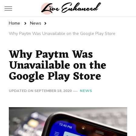
Live Enhanced
An Inspiration To Enhanced Life
Home
News
Why Paytm Was Unavailable on the Google Play Store
Why Paytm Was
Unavailable on the
Google Play Store
UPDATED ON
SEPTEMBER 18, 2020
NEWS