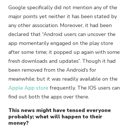
Google specifically did not mention any of the
major points yet neither it has been stated by
any other association. Moreover, it had been
declared that “Android users can uncover the
app momentarily engaged on the play store
after some time; it popped up again with some
fresh downloads and updates”. Though it had
been removed from the Android’s for
meanwhile; but it was readily available on the
Apple App store
frequently. The IOS users can
find out both the apps over there.
This news might have tensed everyone
probably; what will happen to their
money?