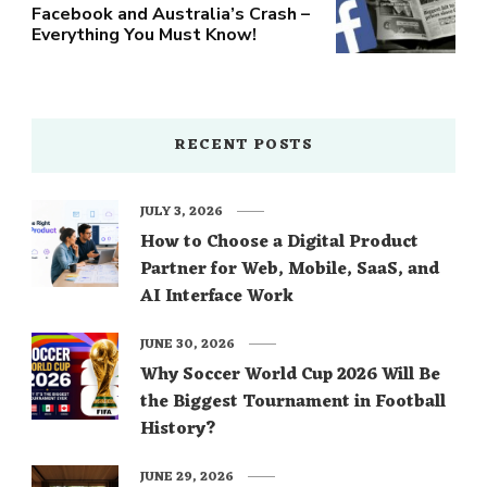
Facebook and Australia’s Crash –
Everything You Must Know!
RECENT POSTS
JULY 3, 2026
How to Choose a Digital Product
Partner for Web, Mobile, SaaS, and
AI Interface Work
JUNE 30, 2026
Why Soccer World Cup 2026 Will Be
the Biggest Tournament in Football
History?
JUNE 29, 2026