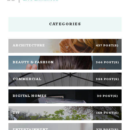
CATEGORIES
ARCHITECTURE
437 POST(S)
BEAUTY & FASHION
366 POST(S)
COMMERCIAL
388 POST(S)
DIGITAL HOMES
30 POST(S)
DIY
168 POST(S)
ENTERTAINMENT
375 POST(S)