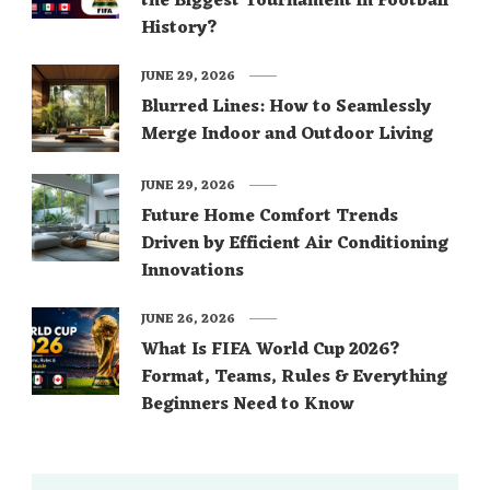
the Biggest Tournament in Football
History?
JUNE 29, 2026
Blurred Lines: How to Seamlessly
Merge Indoor and Outdoor Living
JUNE 29, 2026
Future Home Comfort Trends
Driven by Efficient Air Conditioning
Innovations
JUNE 26, 2026
What Is FIFA World Cup 2026?
Format, Teams, Rules & Everything
Beginners Need to Know