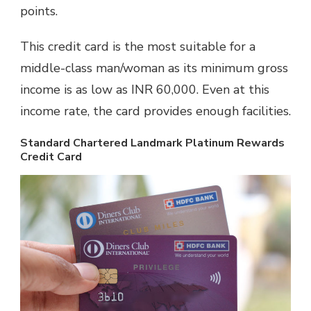
points.
This credit card is the most suitable for a
middle-class man/woman as its minimum gross
income is as low as INR 60,000. Even at this
income rate, the card provides enough facilities.
Standard Chartered Landmark Platinum Rewards
Credit Card