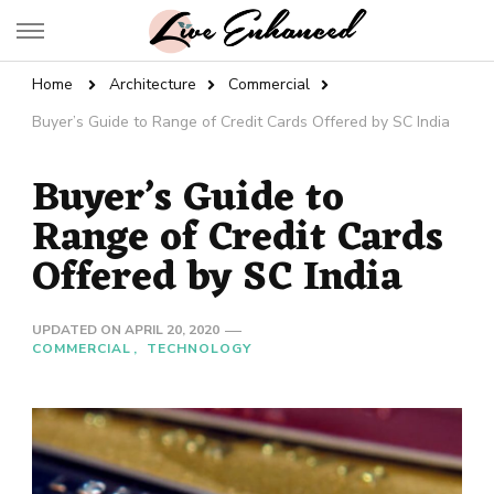
Live Enhanced
An Inspiration To Enhanced Life
Home
Architecture
Commercial
Buyer’s Guide to Range of Credit Cards Offered by SC India
Buyer’s Guide to
Range of Credit Cards
Offered by SC India
UPDATED ON
APRIL 20, 2020
COMMERCIAL
TECHNOLOGY