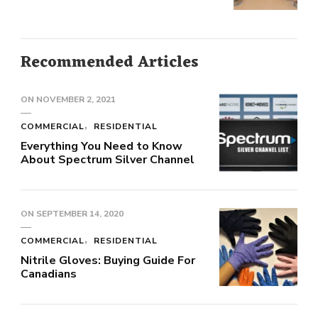
Recommended Articles
ON
NOVEMBER 2, 2021
COMMERCIAL
RESIDENTIAL
Everything You Need to Know
About Spectrum Silver Channel
ON
SEPTEMBER 14, 2020
COMMERCIAL
RESIDENTIAL
Nitrile Gloves: Buying Guide For
Canadians