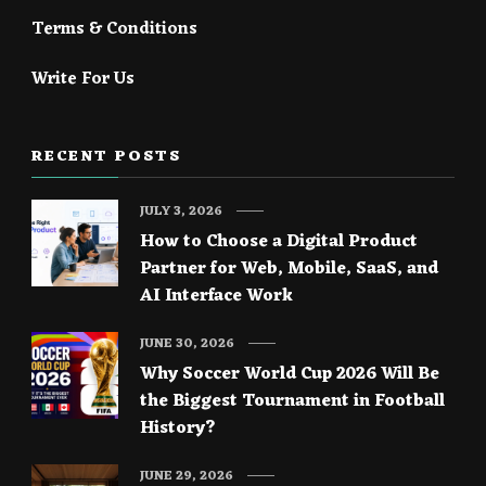
Terms & Conditions
Write For Us
RECENT POSTS
JULY 3, 2026
How to Choose a Digital Product
Partner for Web, Mobile, SaaS, and
AI Interface Work
JUNE 30, 2026
Why Soccer World Cup 2026 Will Be
the Biggest Tournament in Football
History?
JUNE 29, 2026