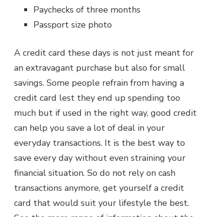
Paychecks of three months
Passport size photo
A credit card these days is not just meant for
an extravagant purchase but also for small
savings. Some people refrain from having a
credit card lest they end up spending too
much but if used in the right way, good credit
can help you save a lot of deal in your
everyday transactions. It is the best way to
save every day without even straining your
financial situation. So do not rely on cash
transactions anymore, get yourself a credit
card that would suit your lifestyle the best.