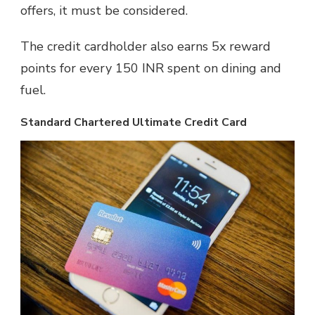
offers, it must be considered.
The credit cardholder also earns 5x reward
points for every 150 INR spent on dining and
fuel.
Standard Chartered Ultimate Credit Card