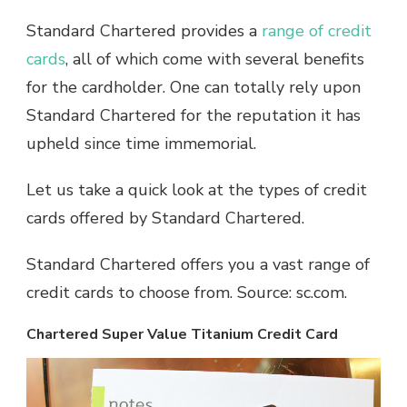
Standard Chartered provides a
range of credit
cards
, all of which come with several benefits
for the cardholder. One can totally rely upon
Standard Chartered for the reputation it has
upheld since time immemorial.
Let us take a quick look at the types of credit
cards offered by Standard Chartered.
Standard Chartered offers you a vast range of
credit cards to choose from. Source: sc.com.
Chartered Super Value Titanium Credit Card