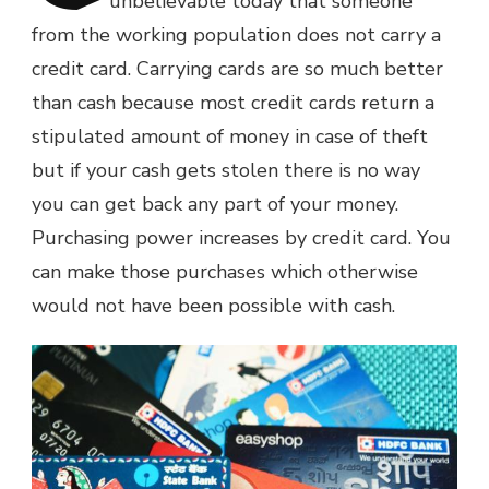
unbelievable today that someone
from the working population does not carry a
credit card. Carrying cards are so much better
than cash because most credit cards return a
stipulated amount of money in case of theft
but if your cash gets stolen there is no way
you can get back any part of your money.
Purchasing power increases by credit card. You
can make those purchases which otherwise
would not have been possible with cash.