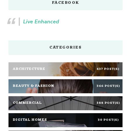
FACEBOOK
Live Enhanced
CATEGORIES
ARCHITECTURE
437 POST(S)
BEAUTY & FASHION
366 POST(S)
COMMERCIAL
388 POST(S)
DIGITAL HOMES
30 POST(S)