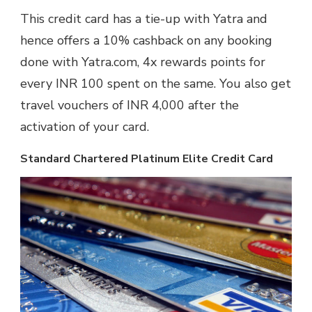
This credit card has a tie-up with Yatra and
hence offers a 10% cashback on any booking
done with Yatra.com, 4x rewards points for
every INR 100 spent on the same. You also get
travel vouchers of INR 4,000 after the
activation of your card.
Standard Chartered Platinum Elite Credit Card