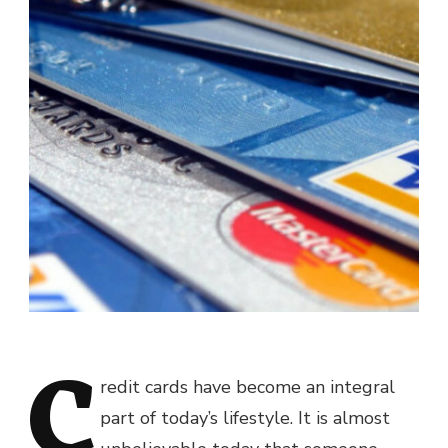
C
redit cards have become an integral
part of today’s lifestyle. It is almost