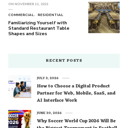
ON
NOVEMBER 11, 2021
COMMERCIAL
RESIDENTIAL
Familiarizing Yourself with
Standard Restaurant Table
Shapes and Sizes
RECENT POSTS
JULY 3, 2026
How to Choose a Digital Product
Partner for Web, Mobile, SaaS, and
AI Interface Work
JUNE 30, 2026
Why Soccer World Cup 2026 Will Be