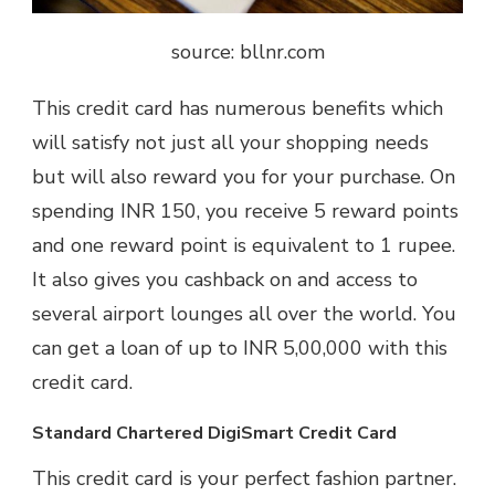
source: bllnr.com
This credit card has numerous benefits which
will satisfy not just all your shopping needs
but will also reward you for your purchase. On
spending INR 150, you receive 5 reward points
and one reward point is equivalent to 1 rupee.
It also gives you cashback on and access to
several airport lounges all over the world. You
can get a loan of up to INR 5,00,000 with this
credit card.
Standard Chartered DigiSmart Credit Card
This credit card is your perfect fashion partner.