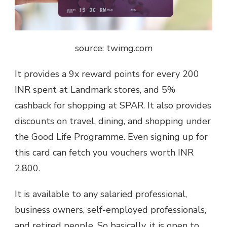
source: twimg.com
It provides a 9x reward points for every 200
INR spent at Landmark stores, and 5%
cashback for shopping at SPAR. It also provides
discounts on travel, dining, and shopping under
the Good Life Programme. Even signing up for
this card can fetch you vouchers worth INR
2,800.
It is available to any salaried professional,
business owners, self-employed professionals,
and retired people. So basically, it is open to