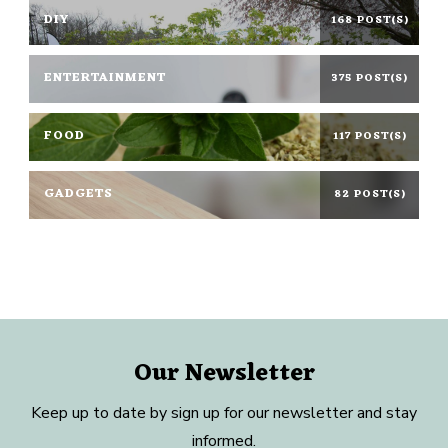
DIY
168 POST(S)
ENTERTAINMENT
375 POST(S)
FOOD
117 POST(S)
GADGETS
82 POST(S)
Our Newsletter
Keep up to date by sign up for our newsletter and stay
informed.