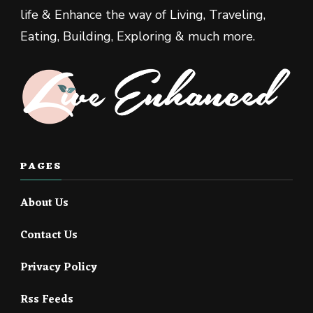
life & Enhance the way of Living, Traveling,
Eating, Building, Exploring & much more.
PAGES
About Us
Contact Us
Privacy Policy
Rss Feeds