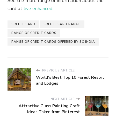
See the more range of information about the
card at
live enhanced.
CREDIT CARD
CREDIT CARD RANGE
RANGE OF CREDIT CARDS
RANGE OF CREDIT CARDS OFFERED BY SC INDIA
PREVIOUS ARTICLE
World's Best Top 10 Forest Resort
and Lodges
NEXT ARTICLE
Attractive Glass Painting Craft
Ideas Taken from Pinterest