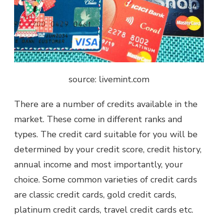
source: livemint.com
There are a number of credits available in the
market. These come in different ranks and
types. The credit card suitable for you will be
determined by your credit score, credit history,
annual income and most importantly, your
choice. Some common varieties of credit cards
are classic credit cards, gold credit cards,
platinum credit cards, travel credit cards etc.