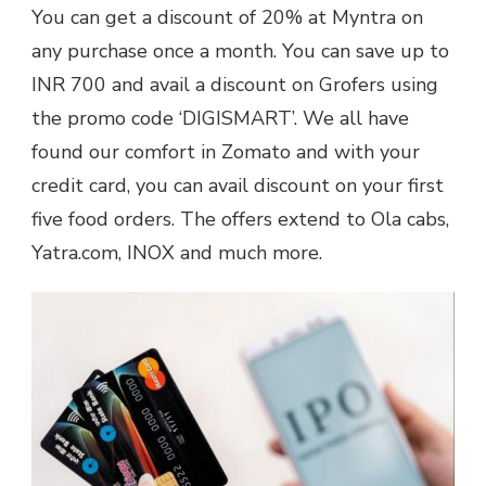
You can get a discount of 20% at Myntra on
any purchase once a month. You can save up to
INR 700 and avail a discount on Grofers using
the promo code ‘DIGISMART’. We all have
found our comfort in Zomato and with your
credit card, you can avail discount on your first
five food orders. The offers extend to Ola cabs,
Yatra.com, INOX and much more.