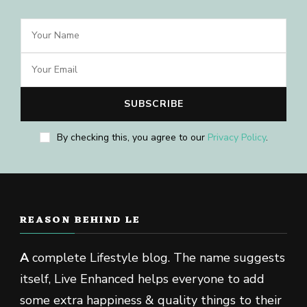
By checking this, you agree to our
Privacy Policy
.
REASON BEHIND LE
A
complete Lifestyle blog. The name suggests
itself, Live Enhanced helps everyone to add
some extra happiness & quality things to their