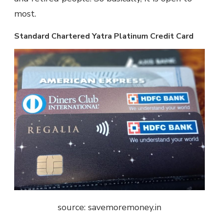
most.
Standard Chartered Yatra Platinum Credit Card
source: savemoremoney.in