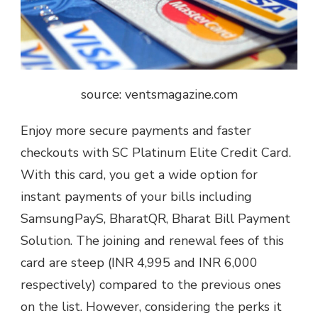
source: ventsmagazine.com
Enjoy more secure payments and faster
checkouts with SC Platinum Elite Credit Card.
With this card, you get a wide option for
instant payments of your bills including
SamsungPayS, BharatQR, Bharat Bill Payment
Solution. The joining and renewal fees of this
card are steep (INR 4,995 and INR 6,000
respectively) compared to the previous ones
on the list. However, considering the perks it