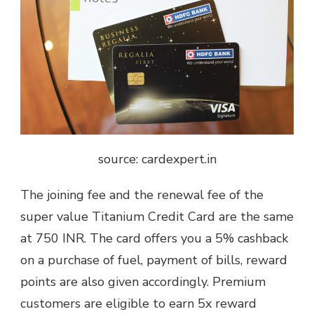
source: cardexpert.in
The joining fee and the renewal fee of the
super value Titanium Credit Card are the same
at 750 INR. The card offers you a 5% cashback
on a purchase of fuel, payment of bills, reward
points are also given accordingly. Premium
customers are eligible to earn 5x reward