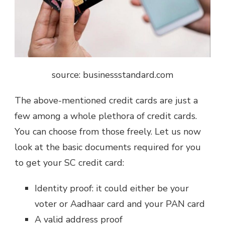
source: businessstandard.com
The above-mentioned credit cards are just a
few among a whole plethora of credit cards.
You can choose from those freely. Let us now
look at the basic documents required for you
to get your SC credit card:
Identity proof: it could either be your
voter or Aadhaar card and your PAN card
A valid address proof