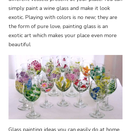
simply paint a wine glass and make it look
exotic. Playing with colors is no new; they are
the form of pure love, painting glass is an
exotic art which makes your place even more
beautiful
Glass painting ideas you can easily do at home