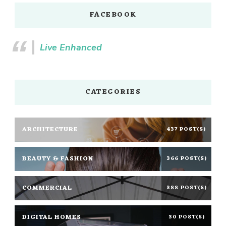
FACEBOOK
Live Enhanced
CATEGORIES
ARCHITECTURE
437 POST(S)
BEAUTY & FASHION
366 POST(S)
COMMERCIAL
388 POST(S)
DIGITAL HOMES
30 POST(S)