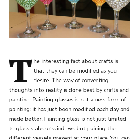
T
he interesting fact about crafts is
that they can be modified as you
desire. The way of converting
thoughts into reality is done best by crafts and
painting. Painting glasses is not a new form of
painting; it has just been modified each day and
made better. Painting glass is not just limited
to glass slabs or windows but paining the
different vessels present at your place. You can