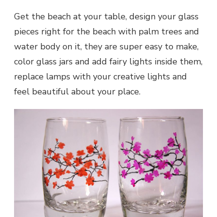
Get the beach at your table, design your glass
pieces right for the beach with palm trees and
water body on it, they are super easy to make,
color glass jars and add fairy lights inside them,
replace lamps with your creative lights and
feel beautiful about your place.