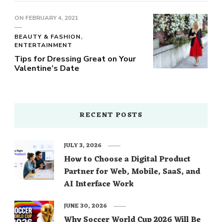
ON
FEBRUARY 4, 2021
BEAUTY & FASHION
ENTERTAINMENT
Tips for Dressing Great on Your
Valentine’s Date
RECENT POSTS
JULY 3, 2026
How to Choose a Digital Product
Partner for Web, Mobile, SaaS, and
AI Interface Work
JUNE 30, 2026
Why Soccer World Cup 2026 Will Be