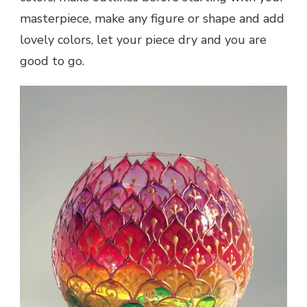
masterpiece, make any figure or shape and add
lovely colors, let your piece dry and you are
good to go.