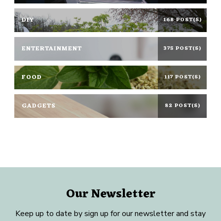
DIY
168 POST(S)
ENTERTAINMENT
375 POST(S)
FOOD
117 POST(S)
GADGETS
82 POST(S)
Our Newsletter
Keep up to date by sign up for our newsletter and stay