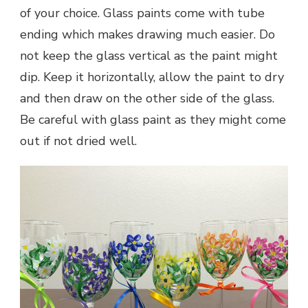
of your choice. Glass paints come with tube
ending which makes drawing much easier. Do
not keep the glass vertical as the paint might
dip. Keep it horizontally, allow the paint to dry
and then draw on the other side of the glass.
Be careful with glass paint as they might come
out if not dried well.