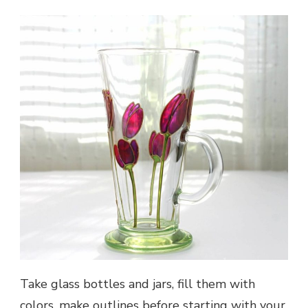
Take glass bottles and jars, fill them with
colors, make outlines before starting with your