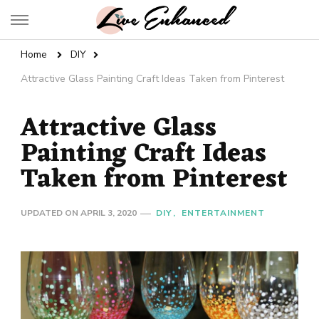
Live Enhanced
An Inspiration To Enhanced Life
Home
DIY
Attractive Glass Painting Craft Ideas Taken from Pinterest
Attractive Glass
Painting Craft Ideas
Taken from Pinterest
UPDATED ON
APRIL 3, 2020
DIY
ENTERTAINMENT