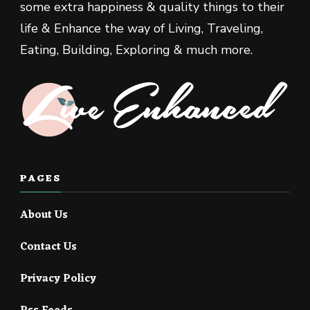
some extra happiness & quality things to their
life & Enhance the way of Living, Traveling,
Eating, Building, Exploring & much more.
PAGES
About Us
Contact Us
Privacy Policy