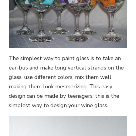
The simplest way to paint glass is to take an
ear-bus and make long vertical strands on the
glass, use different colors, mix them well
making them look mesmerizing. This easy
design can be made by teenagers; this is the
simplest way to design your wine glass.