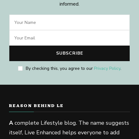
informed.
By checking this, you agree to our
Privacy Policy
.
REASON BEHIND LE
A
complete Lifestyle blog. The name suggests
itself, Live Enhanced helps everyone to add