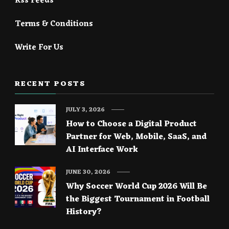
Rss Feeds
Terms & Conditions
Write For Us
RECENT POSTS
JULY 3, 2026
How to Choose a Digital Product
Partner for Web, Mobile, SaaS, and
AI Interface Work
JUNE 30, 2026
Why Soccer World Cup 2026 Will Be
the Biggest Tournament in Football
History?