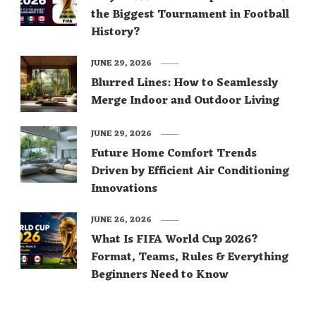
the Biggest Tournament in Football
History?
JUNE 29, 2026
Blurred Lines: How to Seamlessly
Merge Indoor and Outdoor Living
JUNE 29, 2026
Future Home Comfort Trends
Driven by Efficient Air Conditioning
Innovations
JUNE 26, 2026
What Is FIFA World Cup 2026?
Format, Teams, Rules & Everything
Beginners Need to Know