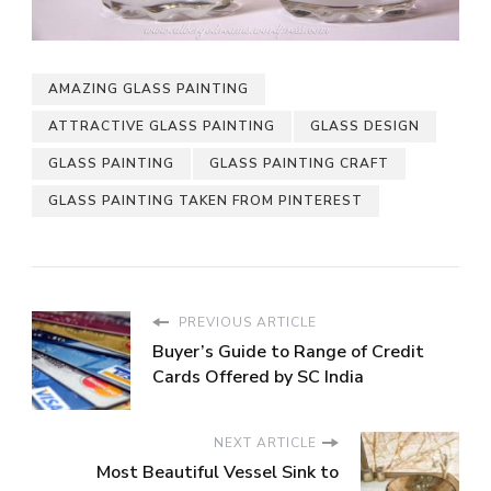
AMAZING GLASS PAINTING
ATTRACTIVE GLASS PAINTING
GLASS DESIGN
GLASS PAINTING
GLASS PAINTING CRAFT
GLASS PAINTING TAKEN FROM PINTEREST
PREVIOUS ARTICLE
Buyer’s Guide to Range of Credit
Cards Offered by SC India
NEXT ARTICLE
Most Beautiful Vessel Sink to