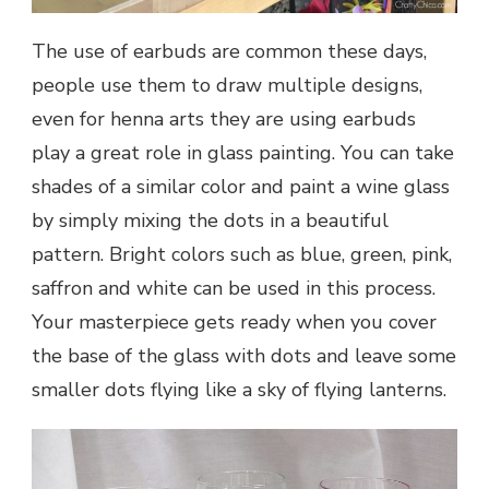
The use of earbuds are common these days,
people use them to draw multiple designs,
even for henna arts they are using earbuds
play a great role in glass painting. You can take
shades of a similar color and paint a wine glass
by simply mixing the dots in a beautiful
pattern. Bright colors such as blue, green, pink,
saffron and white can be used in this process.
Your masterpiece gets ready when you cover
the base of the glass with dots and leave some
smaller dots flying like a sky of flying lanterns.