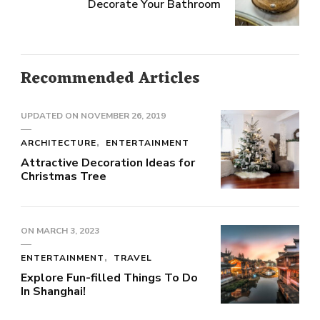
Decorate Your Bathroom
Recommended Articles
UPDATED ON
NOVEMBER 26, 2019
ARCHITECTURE
ENTERTAINMENT
Attractive Decoration Ideas for
Christmas Tree
ON
MARCH 3, 2023
ENTERTAINMENT
TRAVEL
Explore Fun-filled Things To Do
In Shanghai!