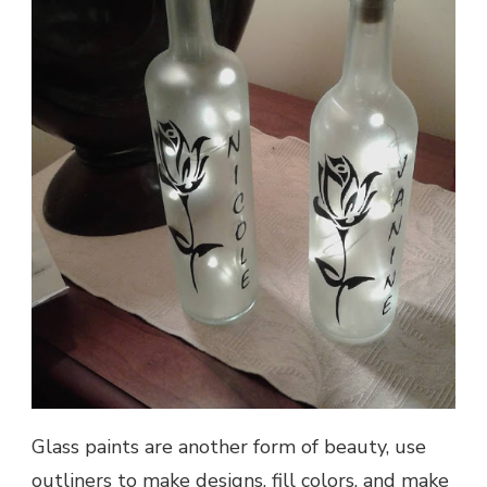
Glass paints are another form of beauty, use
outliners to make designs, fill colors, and make