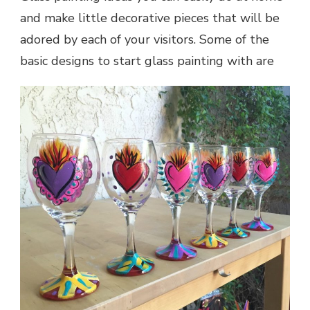
and make little decorative pieces that will be
adored by each of your visitors. Some of the
basic designs to start glass painting with are