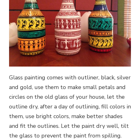
Glass painting comes with outliner, black, silver
and gold, use them to make small petals and
circles on the old glass of your house, let the
outline dry, after a day of outlining, fill colors in
them, use bright colors, make better shades
and fit the outlines. Let the paint dry well, tilt
the glass to prevent the paint from spilling.