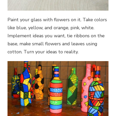
Paint your glass with flowers on it. Take colors
like blue, yellow, and orange, pink, white.
Implement ideas you want, tie ribbons on the
base, make small flowers and leaves using
cotton. Turn your ideas to reality.