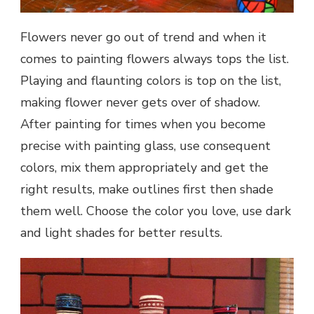
Flowers never go out of trend and when it
comes to painting flowers always tops the list.
Playing and flaunting colors is top on the list,
making flower never gets over of shadow.
After painting for times when you become
precise with painting glass, use consequent
colors, mix them appropriately and get the
right results, make outlines first then shade
them well. Choose the color you love, use dark
and light shades for better results.