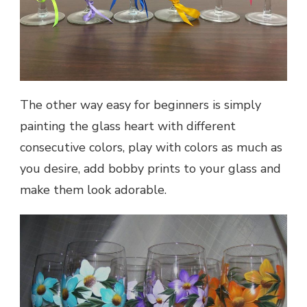
The other way easy for beginners is simply
painting the glass heart with different
consecutive colors, play with colors as much as
you desire, add bobby prints to your glass and
make them look adorable.