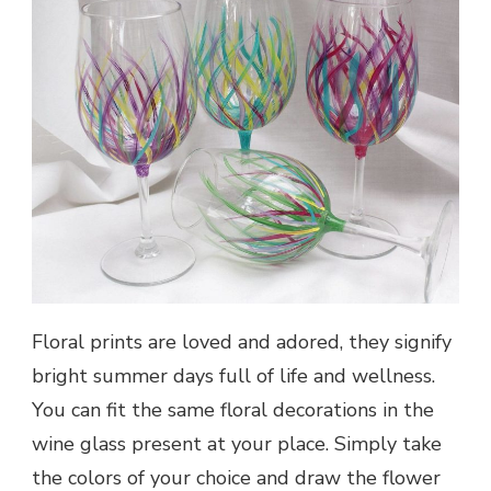
Floral prints are loved and adored, they signify
bright summer days full of life and wellness.
You can fit the same floral decorations in the
wine glass present at your place. Simply take
the colors of your choice and draw the flower