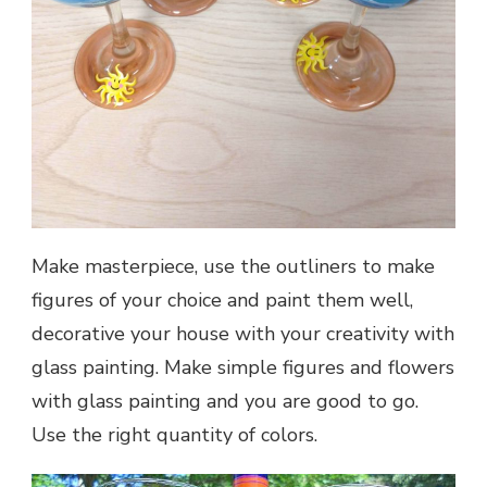
Make masterpiece, use the outliners to make
figures of your choice and paint them well,
decorative your house with your creativity with
glass painting. Make simple figures and flowers
with glass painting and you are good to go.
Use the right quantity of colors.