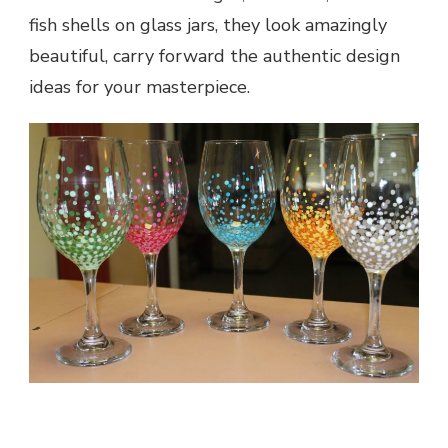
fish shells on glass jars, they look amazingly
beautiful, carry forward the authentic design
ideas for your masterpiece.