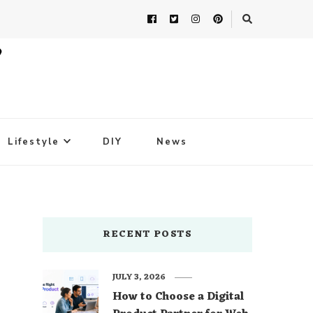
Lifestyle
DIY
News
RECENT POSTS
JULY 3, 2026
How to Choose a Digital