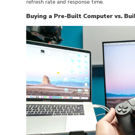
refresh rate and response time.
Buying a Pre-Built Computer vs. Bu