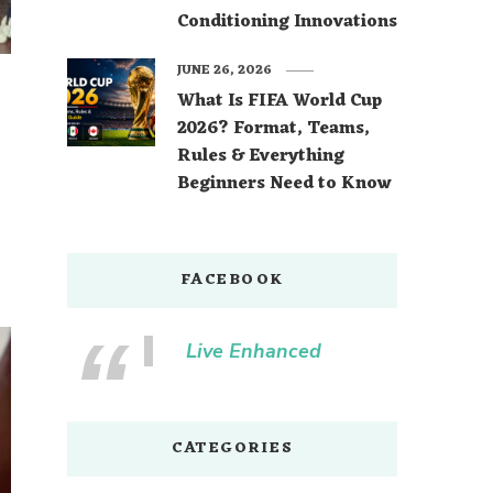
Conditioning Innovations
JUNE 26, 2026
What Is FIFA World Cup
2026? Format, Teams,
Rules & Everything
Beginners Need to Know
FACEBOOK
Live Enhanced
CATEGORIES