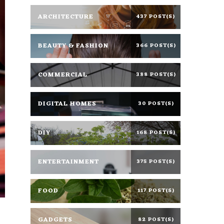
ARCHITECTURE
437 POST(S)
BEAUTY & FASHION
366 POST(S)
COMMERCIAL
388 POST(S)
DIGITAL HOMES
30 POST(S)
DIY
168 POST(S)
ENTERTAINMENT
375 POST(S)
FOOD
117 POST(S)
GADGETS
82 POST(S)