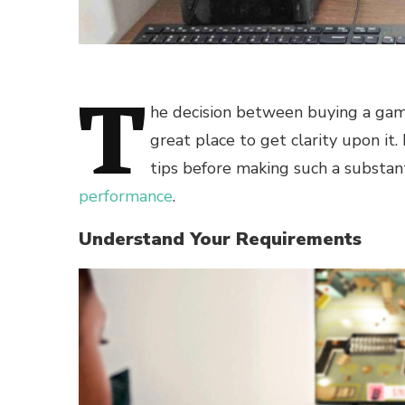
T
he decision between buying a gamin
great place to get clarity upon i
tips before making such a substan
performance
.
Understand Your Requirements