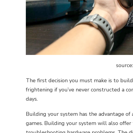
source
The first decision you must make is to build
frightening if you’ve never constructed a co
days.
Building your system has the advantage of 
games. Building your system will also offer
troubleshooting hardware problems. The dis