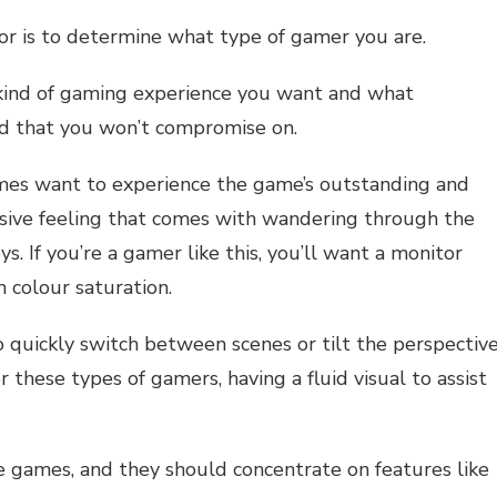
or is to determine what type of gamer you are.
kind of gaming experience you want and what
nd that you won’t compromise on.
mes want to experience the game’s outstanding and
ersive feeling that comes with wandering through the
s. If you’re a gamer like this, you’ll want a monitor
h colour saturation.
quickly switch between scenes or tilt the perspectiv
 these types of gamers, having a fluid visual to assist
e games, and they should concentrate on features like