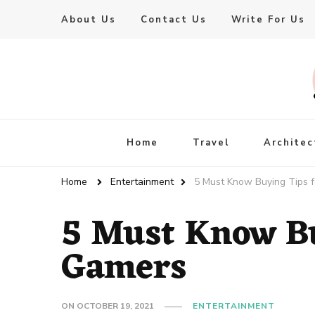
About Us
Contact Us
Write For Us
Live Enhanced
An Inspiration To Enhanced Life
Home
Travel
Architec
Home
Entertainment
5 Must Know Buying Tips 
5 Must Know Bu
Gamers
ON
OCTOBER 19, 2021
ENTERTAINMENT