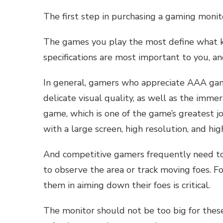
The first step in purchasing a gaming monit
The games you play the most define what 
specifications are most important to you, a
In general, gamers who appreciate AAA ga
delicate visual quality, as well as the imm
game, which is one of the game’s greatest joy
with a large screen, high resolution, and hig
And competitive gamers frequently need to 
to observe the area or track moving foes. For
them in aiming down their foes is critical.
The monitor should not be too big for thes