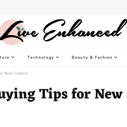
ture
Technology
Beauty & Fashion
for New Gamers
ying Tips for New