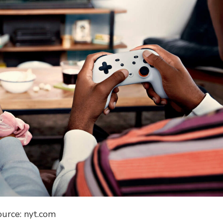
ource: nyt.com