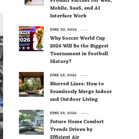
Product Partner for Web,
Mobile, SaaS, and AI
Interface Work
JUNE 30, 2026
Why Soccer World Cup
2026 Will Be the Biggest
Tournament in Football
History?
JUNE 29, 2026
Blurred Lines: How to
Seamlessly Merge Indoor
and Outdoor Living
JUNE 29, 2026
Future Home Comfort
Trends Driven by
Efficient Air