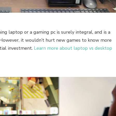
g laptop or a gaming pc is surely integral, and is a
t. However, it wouldn’t hurt new games to know more
tial investment.
Learn more about laptop vs desktop