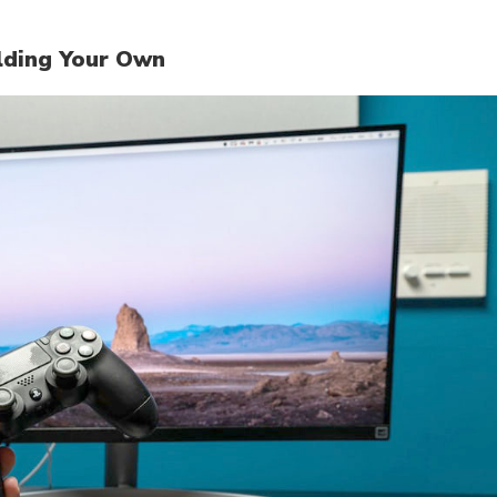
ilding Your Own