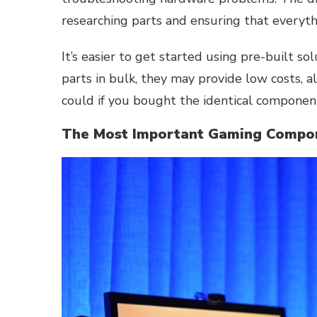
researching parts and ensuring that everyth
It’s easier to get started using pre-built s
parts in bulk, they may provide low costs, 
could if you bought the identical component
The Most Important Gaming Compon