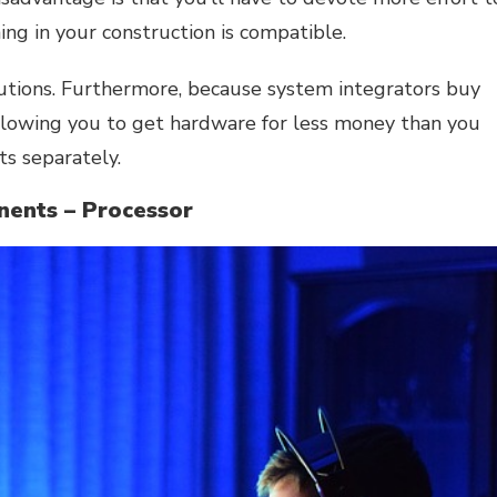
ing in your construction is compatible.
olutions. Furthermore, because system integrators buy
allowing you to get hardware for less money than you
s separately.
ents – Processor