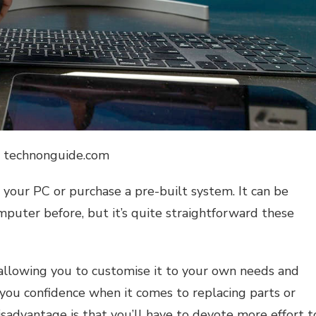
: technonguide.com
 your PC or purchase a pre-built system. It can be
mputer before, but it’s quite straightforward these
allowing you to customise it to your own needs and
 you confidence when it comes to replacing parts or
advantage is that you’ll have to devote more effort t