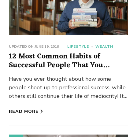
UPDATED ON
JUNE 19, 2019
LIFESTYLE
WEALTH
12 Most Common Habits of
Successful People That You
Should Know
Have you ever thought about how some
people shoot up to professional success, while
others still continue their life of mediocrity! It
is a conundrum …
READ MORE