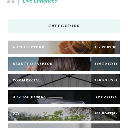
Live Enhanced
CATEGORIES
ARCHITECTURE
437 POST(S)
BEAUTY & FASHION
366 POST(S)
COMMERCIAL
388 POST(S)
DIGITAL HOMES
30 POST(S)
DIY
168 POST(S)