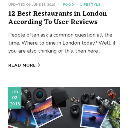
UPDATED ON
JUNE 18, 2019
FOOD
LIFESTYLE
12 Best Restaurants in London
According To User Reviews
People often ask a common question all the
time. Where to dine in London today? Well, if
you are also thinking of this, then here …
READ MORE
Jan
02
2018