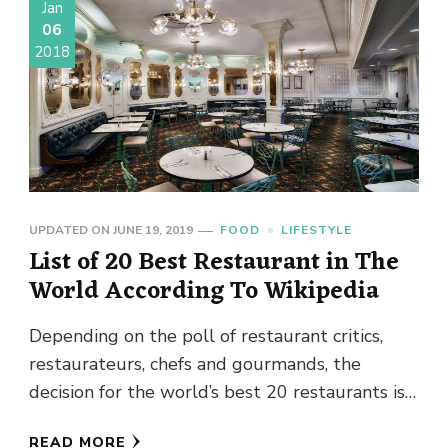
Jan
06
2018
UPDATED ON
JUNE 19, 2019
FOOD
LIFESTYLE
List of 20 Best Restaurant in The
World According To Wikipedia
Depending on the poll of restaurant critics,
restaurateurs, chefs and gourmands, the
decision for the world’s best 20 restaurants is
taken. The ranking depends on …
READ MORE