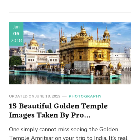
Jan
06
2018
UPDATED ON
JUNE 18, 2019
PHOTOGRAPHY
15 Beautiful Golden Temple
Images Taken By Pro
Photographers
One simply cannot miss seeing the Golden
Temple Amritsar on your trip to India. It’s real