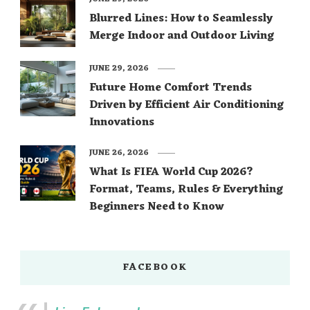
Blurred Lines: How to Seamlessly
Merge Indoor and Outdoor Living
JUNE 29, 2026
Future Home Comfort Trends
Driven by Efficient Air Conditioning
Innovations
JUNE 26, 2026
What Is FIFA World Cup 2026?
Format, Teams, Rules & Everything
Beginners Need to Know
FACEBOOK