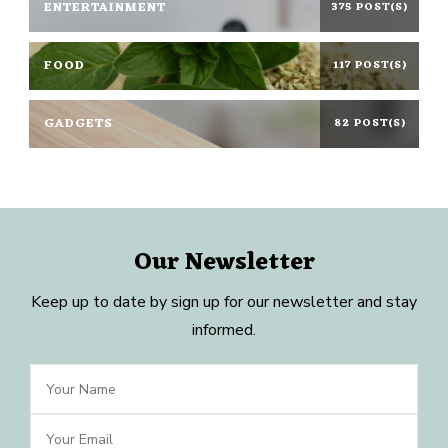
ENTERTAINMENT
375 POST(S)
FOOD
117 POST(S)
GADGETS
82 POST(S)
Our Newsletter
Keep up to date by sign up for our newsletter and stay
informed.