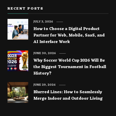
RECENT POSTS
JULY 3, 2026
How to Choose a Digital Product
Partner for Web, Mobile, SaaS, and
AI Interface Work
JUNE 30, 2026
Why Soccer World Cup 2026 Will Be
the Biggest Tournament in Football
History?
JUNE 29, 2026
Blurred Lines: How to Seamlessly
Merge Indoor and Outdoor Living