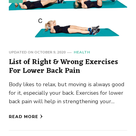
UPDATED ON
OCTOBER 9, 2020
HEALTH
List of Right & Wrong Exercises
For Lower Back Pain
Body likes to relax, but moving is always good
for it, especially your back. Exercises for lower
back pain will help in strengthening your
stomach, …
READ MORE