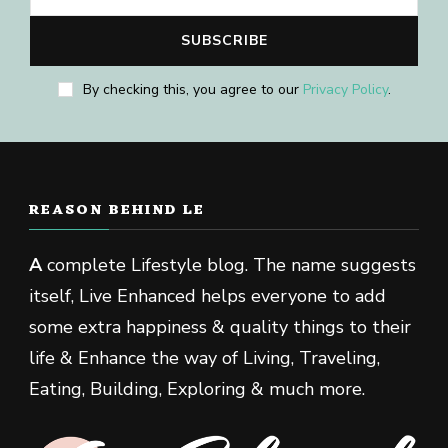
By checking this, you agree to our
Privacy Policy
.
REASON BEHIND LE
A
complete Lifestyle blog. The name suggests
itself, Live Enhanced helps everyone to add
some extra happiness & quality things to their
life & Enhance the way of Living, Traveling,
Eating, Building, Exploring & much more.