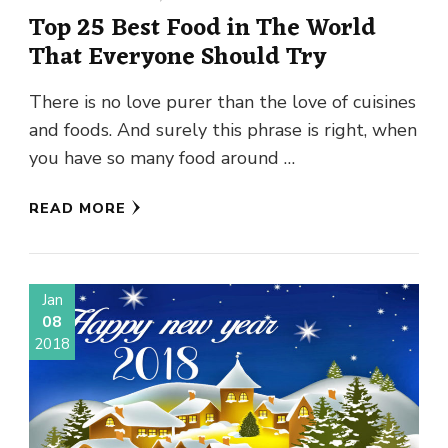
Top 25 Best Food in The World
That Everyone Should Try
There is no love purer than the love of cuisines
and foods. And surely this phrase is right, when
you have so many food around …
READ MORE
Jan
08
2018