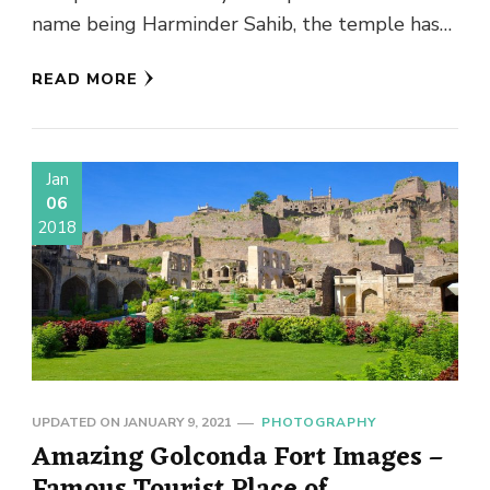
name being Harminder Sahib, the temple has
earned the …
READ MORE
Jan
06
2018
UPDATED ON
JANUARY 9, 2021
PHOTOGRAPHY
Amazing Golconda Fort Images –