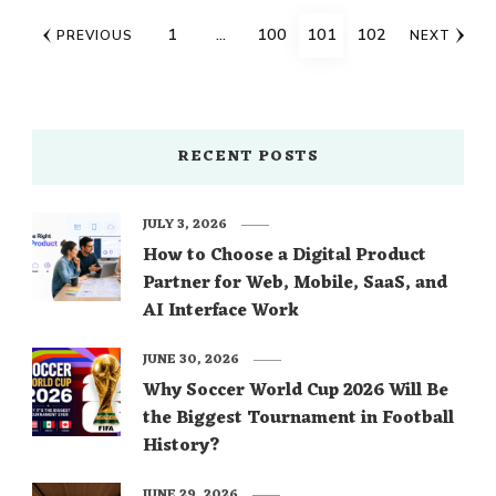
Posts
PAGE
PAGE
PAGE
PAGE
1
…
100
101
102
PREVIOUS
NEXT
navigation
RECENT POSTS
JULY 3, 2026
How to Choose a Digital Product
Partner for Web, Mobile, SaaS, and
AI Interface Work
JUNE 30, 2026
Why Soccer World Cup 2026 Will Be
the Biggest Tournament in Football
History?
JUNE 29, 2026