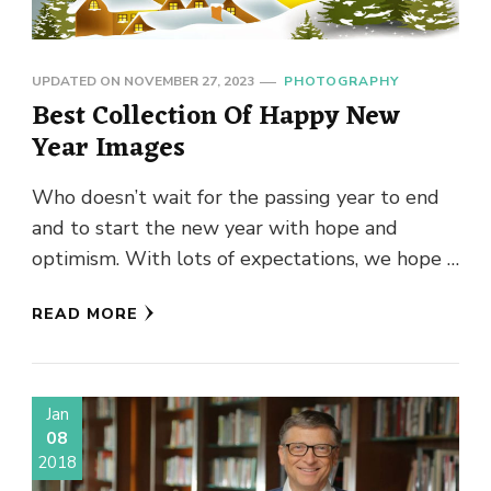
UPDATED ON
NOVEMBER 27, 2023
PHOTOGRAPHY
Best Collection Of Happy New
Year Images
Who doesn’t wait for the passing year to end
and to start the new year with hope and
optimism. With lots of expectations, we hope …
READ MORE
Jan
08
2018