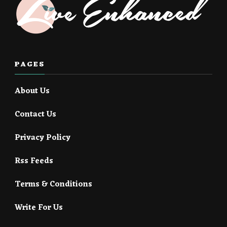
PAGES
About Us
Contact Us
Privacy Policy
Rss Feeds
Terms & Conditions
Write For Us