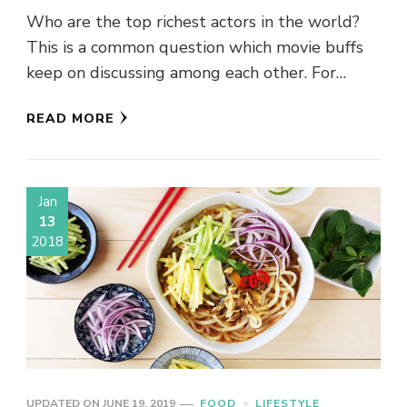
Who are the top richest actors in the world?
This is a common question which movie buffs
keep on discussing among each other. For
obvious …
READ MORE
Jan
13
2018
UPDATED ON
JUNE 19, 2019
FOOD
LIFESTYLE