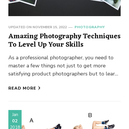
UPDATED ON
NOVEMBER 15, 2022
PHOTOGRAPHY
Amazing Photography Techniques
To Level Up Your Skills
As a professional photographer, you need to
master a few things not just to get more
satisfying product photographers but to learn
new photography technique. …
READ MORE
Jan
02
2018