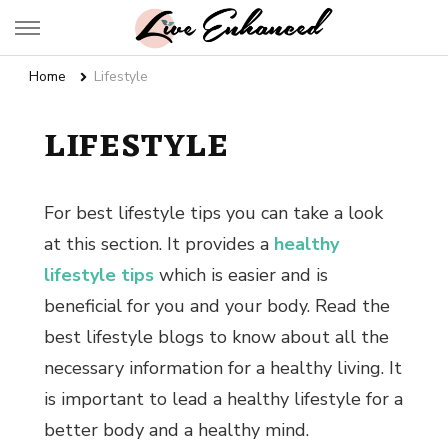
Live Enhanced
An Inspiration To Enhanced Life
Home
Lifestyle
LIFESTYLE
For best
lifestyle tips
you can take a look
at this section. It provides a
healthy
lifestyle tips
which is easier and is
beneficial for you and your body. Read the
best lifestyle blogs
to know about all the
necessary information for a healthy living. It
is important to lead a healthy lifestyle for a
better body and a healthy mind.