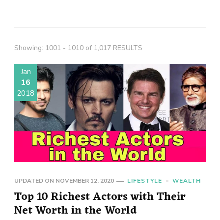
Showing: 1001 - 1010 of 1,017 RESULTS
Jan
16
2018
UPDATED ON
NOVEMBER 12, 2020
LIFESTYLE
WEALTH
Top 10 Richest Actors with Their
Net Worth in the World