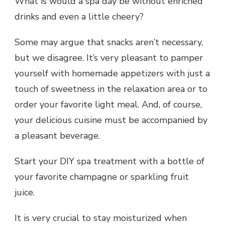
What is would a spa day be without enriched
drinks and even a little cheery?
Some may argue that snacks aren’t necessary,
but we disagree. It’s very pleasant to pamper
yourself with homemade appetizers with just a
touch of sweetness in the relaxation area or to
order your favorite light meal. And, of course,
your delicious cuisine must be accompanied by
a pleasant beverage.
Start your
DIY spa
treatment with a bottle of
your favorite champagne or sparkling fruit
juice.
It is very crucial to stay moisturized when