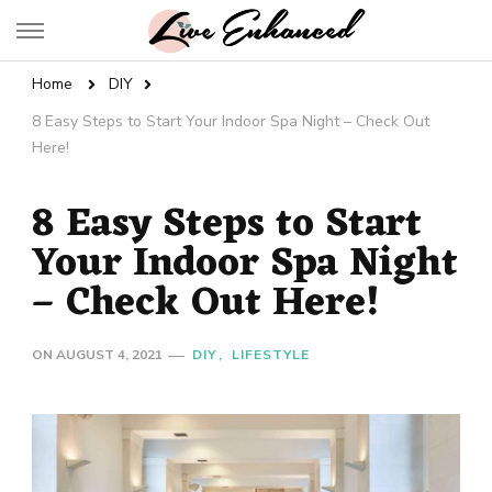
Live Enhanced
An Inspiration To Enhanced Life
Home
DIY
8 Easy Steps to Start Your Indoor Spa Night – Check Out
Here!
8 Easy Steps to Start
Your Indoor Spa Night
– Check Out Here!
ON
AUGUST 4, 2021
DIY
LIFESTYLE