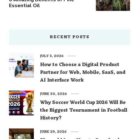
Essential Oil
RECENT POSTS
JULY 3, 2026
How to Choose a Digital Product
Partner for Web, Mobile, SaaS, and
AI Interface Work
JUNE 30, 2026
Why Soccer World Cup 2026 Will Be
the Biggest Tournament in Football
History?
JUNE 29, 2026