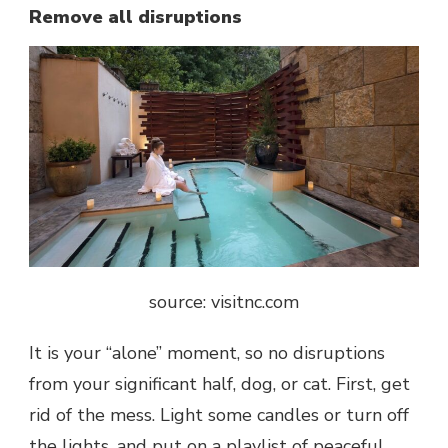
Remove all disruptions
source: visitnc.com
It is your “alone” moment, so no disruptions
from your significant half, dog, or cat. First, get
rid of the mess. Light some candles or turn off
the lights, and put on a playlist of peaceful