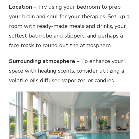
Location –
Try using your bedroom to prep
your brain and soul for your therapies. Set up a
room with ready-made meals and drinks, your
softest bathrobe and slippers, and perhaps a
face mask to round out the atmosphere.
Surrounding atmosphere
– To enhance your
space with healing scents, consider utilizing a
volatile oils diffuser, vaporizer, or candles.