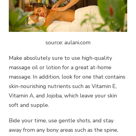
source: aulani.com
Make absolutely sure to use high-quality
massage oil or lotion for a great at-home
massage. In addition, look for one that contains
skin-nourishing nutrients such as Vitamin E,
Vitamin A, and Jojoba, which leave your skin
soft and supple.
Bide your time, use gentle shots, and stay
away from any bony areas such as the spine,