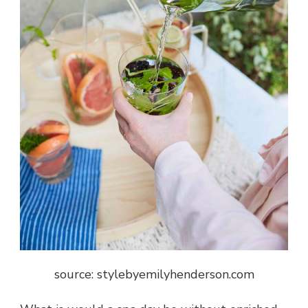
source: stylebyemilyhenderson.com