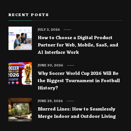
RECENT POSTS
JULY 3, 2026
How to Choose a Digital Product
Partner for Web, Mobile, SaaS, and
AI Interface Work
JUNE 30, 2026
Why Soccer World Cup 2026 Will Be
the Biggest Tournament in Football
History?
JUNE 29, 2026
Blurred Lines: How to Seamlessly
Merge Indoor and Outdoor Living