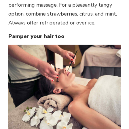
performing massage. For a pleasantly tangy
option, combine strawberries, citrus, and mint.
Always offer refrigerated or over ice.
Pamper your hair too