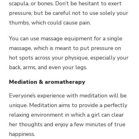
scapula, or bones. Don’t be hesitant to exert
pressure, but be careful not to use solely your
thumbs, which could cause pain.
You can use massage equipment for a single
massage, which is meant to put pressure on
hot spots across your physique, especially your
back, arms, and even your legs.
Mediation & aromatherapy
Everyone’s experience with meditation will be
unique. Meditation aims to provide a perfectly
relaxing environment in which a girl can clear
her thoughts and enjoy a few minutes of true
happiness.