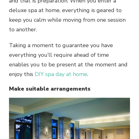
and that is preparation. When you enter a
deluxe
spa at home
, everything is geared to
keep you calm while moving from one session
to another.
Taking a moment to guarantee you have
everything you’ll require ahead of time
enables you to be present at the moment and
enjoy this
DIY spa day at home
.
Make suitable arrangements