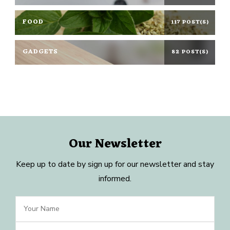
FOOD
117 POST(S)
GADGETS
82 POST(S)
Our Newsletter
Keep up to date by sign up for our newsletter and stay
informed.