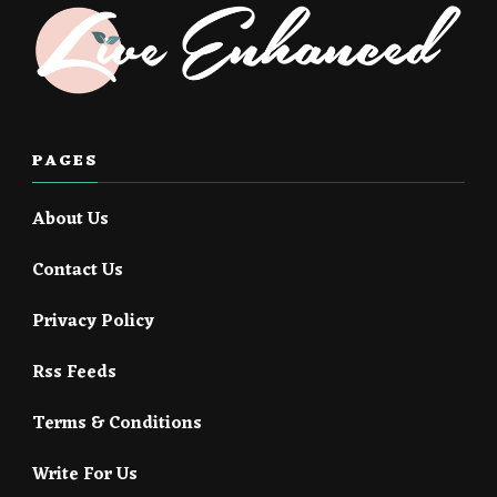
PAGES
About Us
Contact Us
Privacy Policy
Rss Feeds
Terms & Conditions
Write For Us