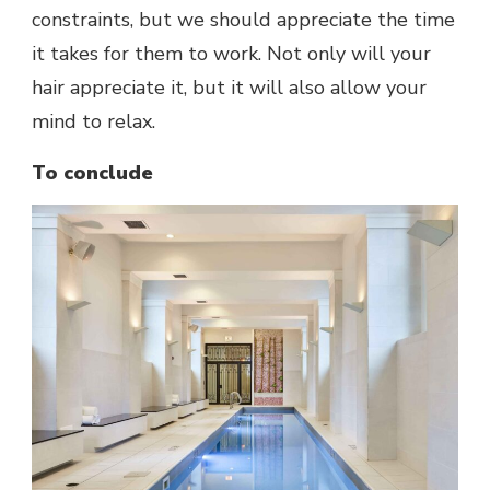
constraints, but we should appreciate the time
it takes for them to work. Not only will your
hair appreciate it, but it will also allow your
mind to relax.
To conclude