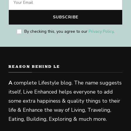
By checking this, you agree to our
Privacy Policy
.
REASON BEHIND LE
A
complete Lifestyle blog. The name suggests
itself, Live Enhanced helps everyone to add
some extra happiness & quality things to their
life & Enhance the way of Living, Traveling,
Eating, Building, Exploring & much more.