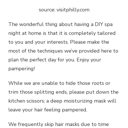
source: visitphilly.com
The wonderful thing about having a
DIY spa
night at home
is that it is completely tailored
to you and your interests. Please make the
most of the techniques we’ve provided here to
plan the perfect day for you. Enjoy your
pampering!
While we are unable to hide those roots or
trim those splitting ends, please put down the
kitchen scissors; a deep moisturizing mask will
leave your hair feeling pampered.
We frequently skip hair masks due to time