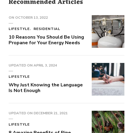
Recommended Articles
ON
OCTOBER 13, 2022
LIFESTYLE
RESIDENTIAL
10 Reasons You Should Be Using
Propane for Your Energy Needs
UPDATED ON
APRIL 3, 2024
LIFESTYLE
Why Just Knowing the Language
Is Not Enough
UPDATED ON
DECEMBER 21, 2021
LIFESTYLE
8 Amazing Benefits of Pine