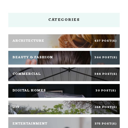
CATEGORIES
ARCHITECTURE
437 POST(S)
BEAUTY & FASHION
366 POST(S)
COMMERCIAL
388 POST(S)
DIGITAL HOMES
30 POST(S)
DIY
168 POST(S)
ENTERTAINMENT
375 POST(S)