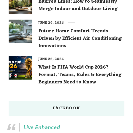
Blurred Lines: How to Seamlessly
Merge Indoor and Outdoor Living
JUNE 29, 2026
Future Home Comfort Trends
Driven by Efficient Air Conditioning
Innovations
JUNE 26, 2026
What Is FIFA World Cup 2026?
Format, Teams, Rules & Everything
Beginners Need to Know
FACEBOOK
Live Enhanced