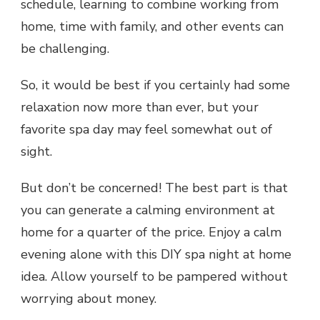
schedule, learning to combine working from
home, time with family, and other events can
be challenging.
So, it would be best if you certainly had some
relaxation now more than ever, but your
favorite spa day may feel somewhat out of
sight.
But don’t be concerned! The best part is that
you can generate a calming environment at
home for a quarter of the price. Enjoy a calm
evening alone with this
DIY spa night at home
idea. Allow yourself to be pampered without
worrying about money.