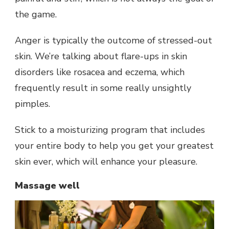
the game.
Anger is typically the outcome of stressed-out
skin. We’re talking about flare-ups in skin
disorders like rosacea and eczema, which
frequently result in some really unsightly
pimples.
Stick to a moisturizing program that includes
your entire body to help you get your greatest
skin ever, which will enhance your pleasure.
Massage well