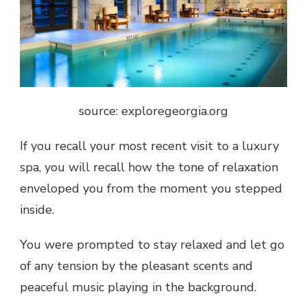
source: exploregeorgia.org
If you recall your most recent visit to a luxury
spa, you will recall how the tone of relaxation
enveloped you from the moment you stepped
inside.
You were prompted to stay relaxed and let go
of any tension by the pleasant scents and
peaceful music playing in the background.