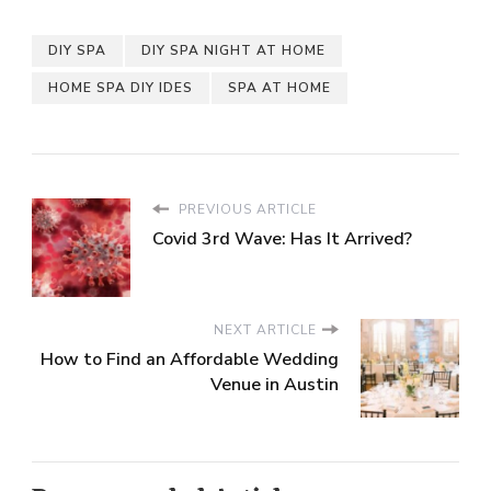
DIY SPA
DIY SPA NIGHT AT HOME
HOME SPA DIY IDES
SPA AT HOME
PREVIOUS ARTICLE
Covid 3rd Wave: Has It Arrived?
NEXT ARTICLE
How to Find an Affordable Wedding
Venue in Austin