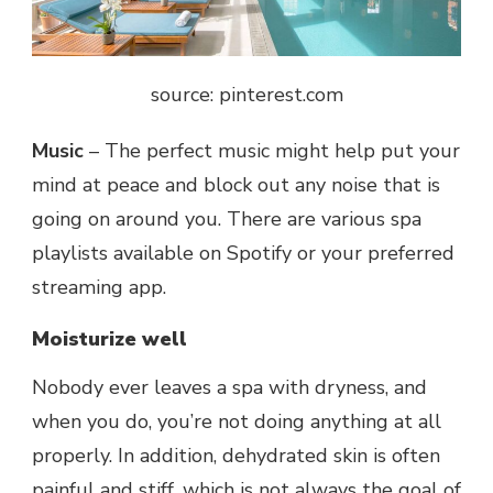
source: pinterest.com
Music
– The perfect music might help put your
mind at peace and block out any noise that is
going on around you. There are various spa
playlists available on Spotify or your preferred
streaming app.
Moisturize well
Nobody ever leaves a spa with dryness, and
when you do, you’re not doing anything at all
properly. In addition, dehydrated skin is often
painful and stiff, which is not always the goal of