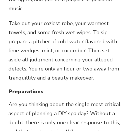
music.
Take out your coziest robe, your warmest
towels, and some fresh wet wipes. To sip,
prepare a pitcher of cold water flavored with
lime wedges, mint, or cucumber. Then set
aside all judgment concerning your alleged
defects. You’re only an hour or two away from
tranquillity and a beauty makeover.
Preparations
Are you thinking about the single most critical
aspect of planning a
DIY spa
day? Without a
doubt, there is only one clear response to this,