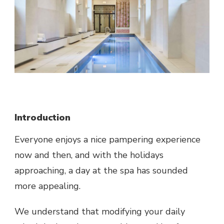
Introduction
Everyone enjoys a nice pampering experience
now and then, and with the holidays
approaching, a day at the spa has sounded
more appealing.
We understand that modifying your daily