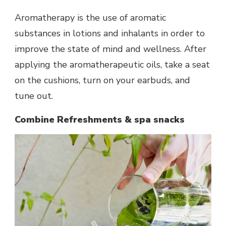
Aromatherapy is the use of aromatic
substances in lotions and inhalants in order to
improve the state of mind and wellness. After
applying the aromatherapeutic oils, take a seat
on the cushions, turn on your earbuds, and
tune out.
Combine Refreshments & spa snacks