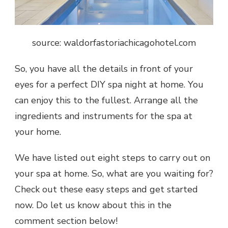
source: waldorfastoriachicagohotel.com
So, you have all the details in front of your
eyes for a perfect
DIY spa night at home
. You
can enjoy this to the fullest. Arrange all the
ingredients and instruments for the spa at
your home.
We have listed out eight steps to carry out on
your
spa at home
. So, what are you waiting for?
Check out these easy steps and get started
now. Do let us know about this in the
comment section below!