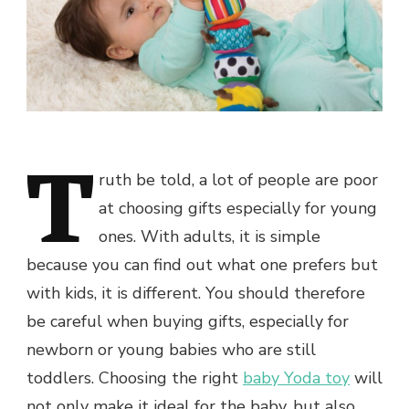
T
ruth be told, a lot of people are poor
at choosing gifts especially for young
ones. With adults, it is simple
because you can find out what one prefers but
with kids, it is different. You should therefore
be careful when buying gifts, especially for
newborn or young babies who are still
toddlers. Choosing the right
baby Yoda toy
will
not only make it ideal for the baby, but also