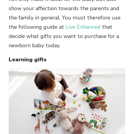
show your affection towards the parents and
the family in general. You must therefore use
the following guide at
Live Enhanced
that
decide what gifts you want to purchase for a
newborn baby today.
Learning gifts