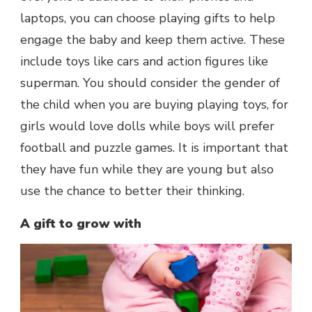
laptops, you can choose playing gifts to help
engage the baby and keep them active. These
include toys like cars and action figures like
superman. You should consider the gender of
the child when you are buying playing toys, for
girls would love dolls while boys will prefer
football and puzzle games. It is important that
they have fun while they are young but also
use the chance to better their thinking.
A gift to grow with