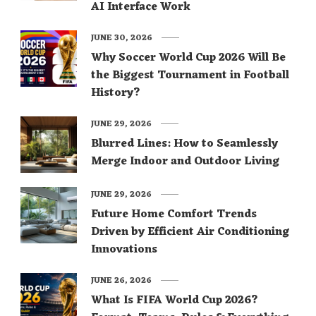
AI Interface Work
JUNE 30, 2026
Why Soccer World Cup 2026 Will Be
the Biggest Tournament in Football
History?
JUNE 29, 2026
Blurred Lines: How to Seamlessly
Merge Indoor and Outdoor Living
JUNE 29, 2026
Future Home Comfort Trends
Driven by Efficient Air Conditioning
Innovations
JUNE 26, 2026
What Is FIFA World Cup 2026?