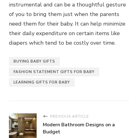
instrumental and can be a thoughtful gesture
of you to bring them just when the parents
need them for their baby. It can help minimize
their daily expenditure on certain items like
diapers which tend to be costly over time.
BUYING BABY GIFTS
FASHION STATEMENT GIFTS FOR BABY
LEARNING GIFTS FOR BABY
PREVIOUS ARTICLE
Modern Bathroom Designs on a
Budget