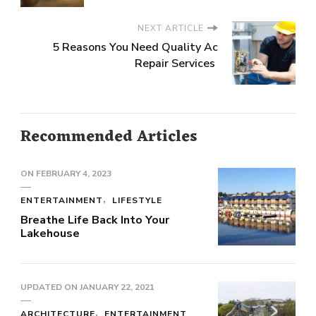
NEXT ARTICLE
5 Reasons You Need Quality Ac
Repair Services
Recommended Articles
ON
FEBRUARY 4, 2023
ENTERTAINMENT
LIFESTYLE
Breathe Life Back Into Your
Lakehouse
UPDATED ON
JANUARY 22, 2021
ARCHITECTURE
ENTERTAINMENT