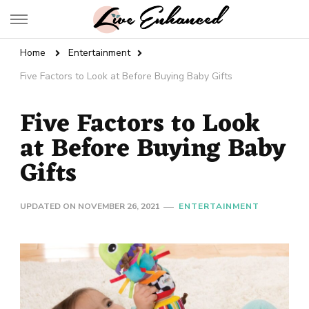
Live Enhanced
An Inspiration To Enhanced Life
Home
Entertainment
Five Factors to Look at Before Buying Baby Gifts
Five Factors to Look
at Before Buying Baby
Gifts
UPDATED ON
NOVEMBER 26, 2021
ENTERTAINMENT