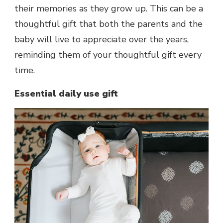
their memories as they grow up. This can be a
thoughtful gift that both the parents and the
baby will live to appreciate over the years,
reminding them of your thoughtful gift every
time.
Essential daily use gift