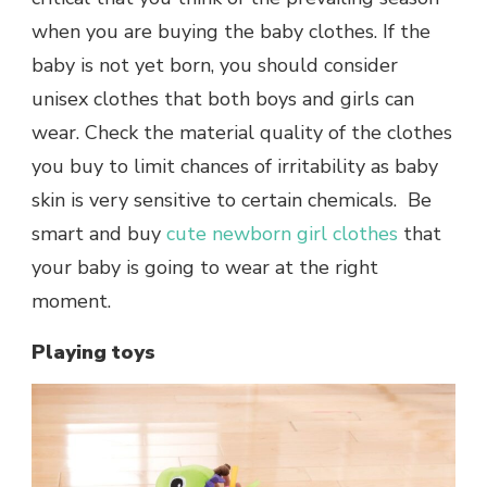
when you are buying the baby clothes. If the
baby is not yet born, you should consider
unisex clothes that both boys and girls can
wear. Check the material quality of the clothes
you buy to limit chances of irritability as baby
skin is very sensitive to certain chemicals. Be
smart and buy
cute newborn girl clothes
that
your baby is going to wear at the right
moment.
Playing toys