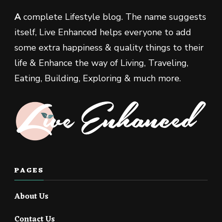
A
complete Lifestyle blog. The name suggests
itself, Live Enhanced helps everyone to add
some extra happiness & quality things to their
life & Enhance the way of Living, Traveling,
Eating, Building, Exploring & much more.
PAGES
About Us
Contact Us