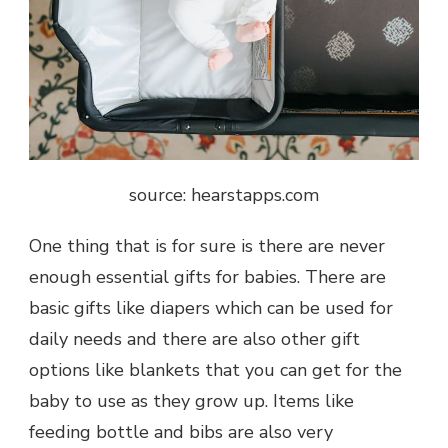
source: hearstapps.com
One thing that is for sure is there are never
enough essential gifts for babies. There are
basic gifts like diapers which can be used for
daily needs and there are also other gift
options like blankets that you can get for the
baby to use as they grow up. Items like
feeding bottle and bibs are also very