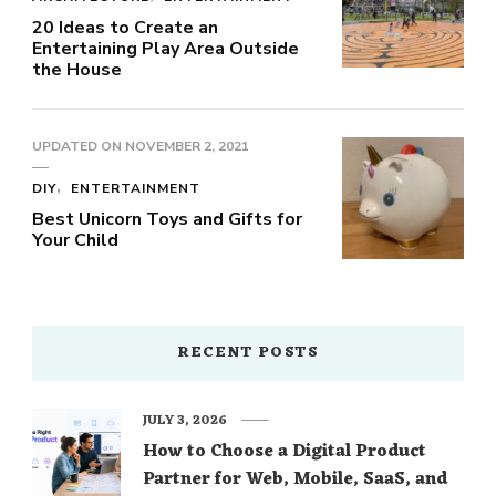
20 Ideas to Create an
Entertaining Play Area Outside
the House
UPDATED ON
NOVEMBER 2, 2021
DIY
ENTERTAINMENT
Best Unicorn Toys and Gifts for
Your Child
RECENT POSTS
JULY 3, 2026
How to Choose a Digital Product
Partner for Web, Mobile, SaaS, and