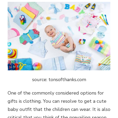
source: tonsofthanks.com
One of the commonly considered options for
gifts is clothing. You can resolve to get a cute
baby outfit that the children can wear. It is also
critical that you think of the prevailing season