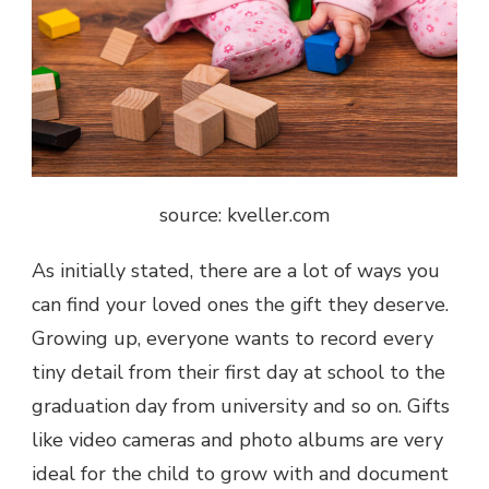
source: kveller.com
As initially stated, there are a lot of ways you
can find your loved ones the gift they deserve.
Growing up, everyone wants to record every
tiny detail from their first day at school to the
graduation day from university and so on. Gifts
like video cameras and photo albums are very
ideal for the child to grow with and document