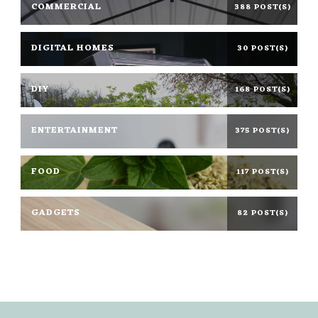
COMMERCIAL
388 POST(S)
DIGITAL HOMES
30 POST(S)
DIY
168 POST(S)
ENTERTAINMENT
375 POST(S)
FOOD
117 POST(S)
GADGETS
82 POST(S)