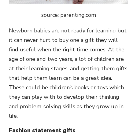
source: parenting.com
Newborn babies are not ready for learning but
it can never hurt to buy one a gift they will
find useful when the right time comes. At the
age of one and two years, a lot of children are
at their learning stages, and getting them gifts
that help them learn can be a great idea.
These could be children’s books or toys which
they can play with to develop their thinking
and problem-solving skills as they grow up in
life.
Fashion statement gifts