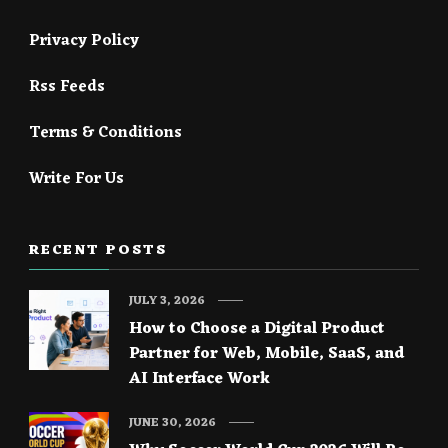
Privacy Policy
Rss Feeds
Terms & Conditions
Write For Us
RECENT POSTS
JULY 3, 2026
How to Choose a Digital Product
Partner for Web, Mobile, SaaS, and
AI Interface Work
JUNE 30, 2026