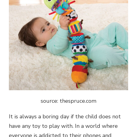
source: thespruce.com
It is always a boring day if the child does not
have any toy to play with. In a world where
everyone is addicted to their phones and