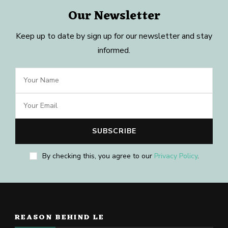
Our Newsletter
Keep up to date by sign up for our newsletter and stay
informed.
By checking this, you agree to our
Privacy Policy
.
REASON BEHIND LE