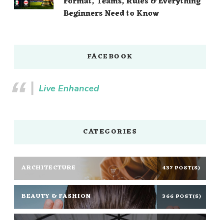
Format, Teams, Rules & Everything
Beginners Need to Know
FACEBOOK
Live Enhanced
CATEGORIES
ARCHITECTURE
437 POST(S)
BEAUTY & FASHION
366 POST(S)