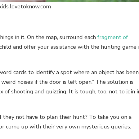
 kids.lovetoknow.com
hings in it. On the map, surround each
fragment of
 child and offer your assistance with the hunting game i
word cards to identify a spot where an object has been
weird noises if the door is left open.” The solution is
x of shooting and quizzing. It is tough, too, not to join i
d they not have to plan their hunt? To take you on a
 or come up with their very own mysterious queries.