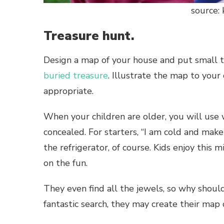
source:
Treasure hunt.
Design a map of your house and put small t
buried treasure
. Illustrate the map to your
appropriate.
When your children are older, you will use 
concealed. For starters, “I am cold and make 
the refrigerator, of course. Kids enjoy this mi
on the fun.
They even find all the jewels, so why shoul
fantastic search, they may create their map