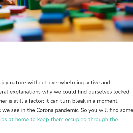
 enjoy nature without overwhelming active and
eral explanations why we could find ourselves locked
r is still a factor; it can turn bleak in a moment,
s we see in the Corona pandemic. So you will find som
kids at home to keep them occupied through the