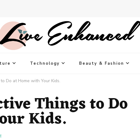
ture
Technology
Beauty & Fashion
 to Do at Home with Your Kids.
tive Things to Do
our Kids.
E