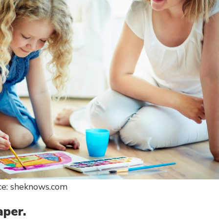
ce: sheknows.com
aper.