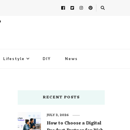
Lifestyle
DIY
News
RECENT POSTS
JULY 3, 2026
How to Choose a Digital