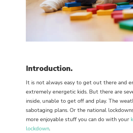
Introduction.
It is not always easy to get out there and
extremely energetic kids. But there are sev
inside, unable to get off and play. The weathe
sabotaging plans. Or the national lockdown
more enjoyable stuff you can do with your
lockdown
.