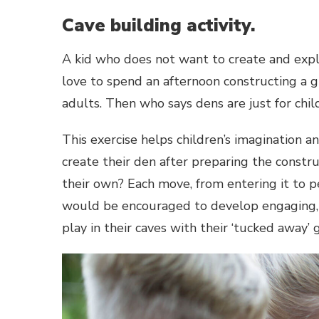
Cave building activity.
A kid who does not want to create and explo
love to spend an afternoon constructing a gi
adults. Then who says dens are just for chil
This exercise helps children’s imagination a
create their den after preparing the constru
their own? Each move, from entering it to per
would be encouraged to develop engaging, f
play in their caves with their ‘tucked away’