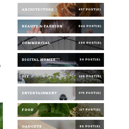
ARCHITECTURE
437 POST(S)
BEAUTY & FASHION
366 POST(S)
COMMERCIAL
388 POST(S)
DIGITAL HOMES
30 POST(S)
n
DIY
168 POST(S)
ENTERTAINMENT
375 POST(S)
FOOD
117 POST(S)
GADGETS
82 POST(S)