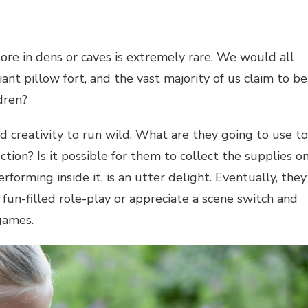
re in dens or caves is extremely rare. We would all
ant pillow fort, and the vast majority of us claim to be
dren?
nd creativity to run wild. What are they going to use to
ction? Is it possible for them to collect the supplies o
forming inside it, is an utter delight. Eventually, they
un-filled role-play or appreciate a scene switch and
 games.