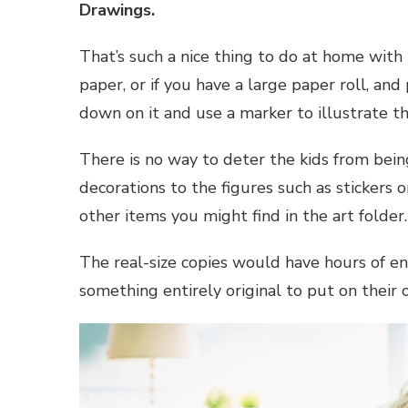
Drawings.
That’s such a nice thing to do at home with
paper, or if you have a large paper roll, and
down on it and use a marker to illustrate th
There is no way to deter the kids from bein
decorations to the figures such as stickers or
other items you might find in the art folder.
The real-size copies would have hours of en
something entirely original to put on their o