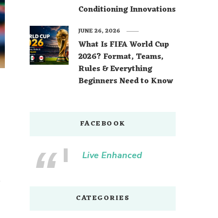
Conditioning Innovations
JUNE 26, 2026
What Is FIFA World Cup
2026? Format, Teams,
Rules & Everything
Beginners Need to Know
FACEBOOK
Live Enhanced
e
CATEGORIES