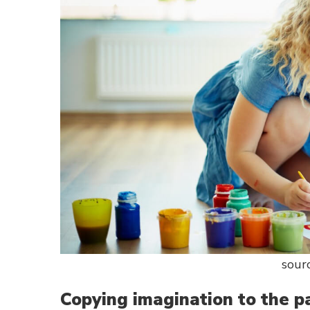
sour
Copying imagination to the p