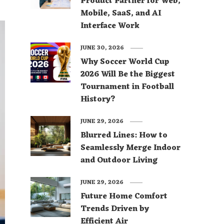
Product Partner for Web,
Mobile, SaaS, and AI
Interface Work
JUNE 30, 2026
Why Soccer World Cup
2026 Will Be the Biggest
Tournament in Football
History?
JUNE 29, 2026
Blurred Lines: How to
Seamlessly Merge Indoor
and Outdoor Living
JUNE 29, 2026
Future Home Comfort
Trends Driven by
Efficient Air