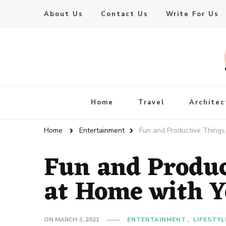
About Us
Contact Us
Write For Us
Live Enhanced
An Inspiration To Enhanced Life
Home
Travel
Architec
Home
Entertainment
Fun and Productive Things
Fun and Produc
at Home with Y
ON
MARCH 3, 2021
ENTERTAINMENT
LIFESTYL