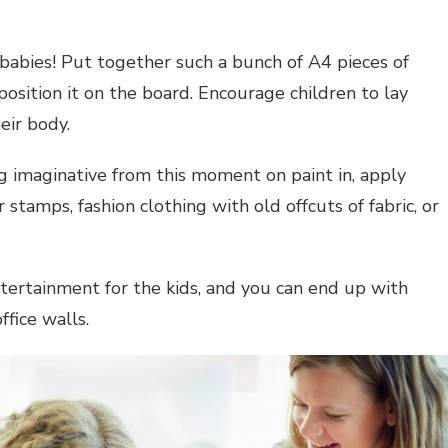
 babies! Put together such a bunch of A4 pieces of
 position it on the board. Encourage children to lay
eir body.
g imaginative from this moment on paint in, apply
 stamps, fashion clothing with old offcuts of fabric, or
tertainment for the kids, and you can end up with
ffice walls.