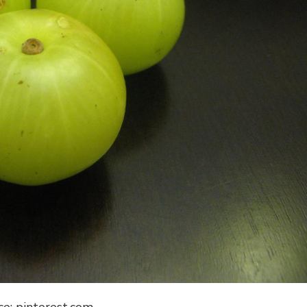
ce: pinterest.com