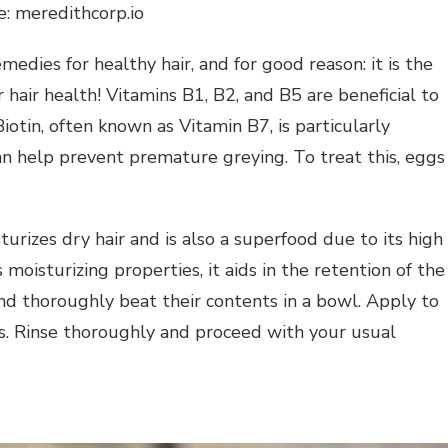
e: meredithcorp.io
dies for healthy hair, and for good reason: it is the
r hair health! Vitamins B1, B2, and B5 are beneficial to
 Biotin, often known as Vitamin B7, is particularly
can help prevent premature greying. To treat this, eggs
rizes dry hair and is also a superfood due to its high
moisturizing properties, it aids in the retention of the
nd thoroughly beat their contents in a bowl. Apply to
es. Rinse thoroughly and proceed with your usual