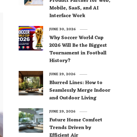
Product Partner for Web,
Mobile, SaaS, and AI
Interface Work
JUNE 30, 2026
Why Soccer World Cup
2026 Will Be the Biggest
Tournament in Football
History?
JUNE 29, 2026
Blurred Lines: How to
Seamlessly Merge Indoor
and Outdoor Living
JUNE 29, 2026
Future Home Comfort
Trends Driven by
Efficient Air