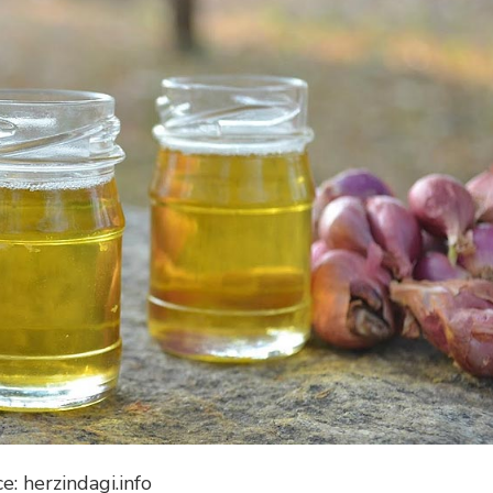
e: herzindagi.info