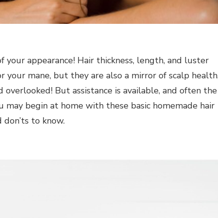
of your appearance! Hair thickness, length, and luster
r your mane, but they are also a mirror of scalp health
 overlooked! But assistance is available, and often the
 You may begin at home with these basic homemade hair
d don’ts to know.