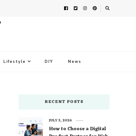
Lifestyle
DIY
News
RECENT POSTS
JULY 3, 2026
How to Choose a Digital