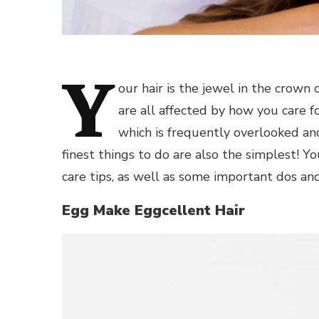
Y
our hair is the jewel in the crown 
are all affected by how you care fo
which is frequently overlooked and
finest things to do are also the simplest!
care tips, as well as some important dos an
Egg Make Eggcellent Hair