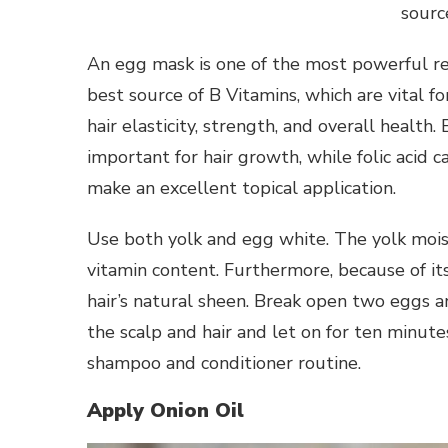
sourc
An egg mask is one of the most powerful reme
best source of B Vitamins, which are vital fo
hair elasticity, strength, and overall health.
important for hair growth, while folic acid 
make an excellent topical application.
Use both yolk and egg white. The yolk moistu
vitamin content. Furthermore, because of its 
hair’s natural sheen. Break open two eggs a
the scalp and hair and let on for ten minut
shampoo and conditioner routine.
Apply Onion Oil