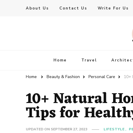
About Us
Contact Us
Write For Us
Live Enhanced
An Inspiration To Enhanced Life
Home
Travel
Architec
Home
Beauty & Fashion
Personal Care
10+ 
10+ Natural H
Tips for Healt
UPDATED ON
SEPTEMBER 27, 2023
LIFESTYLE
P