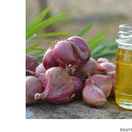
sourc