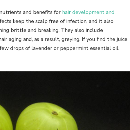
h nutrients and benefits for
hair development and
ffects keep the scalp free of infection, and it also
ming brittle and breaking. They also include
air aging and, as a result, greying. If you find the juice
 few drops of lavender or peppermint essential oil.