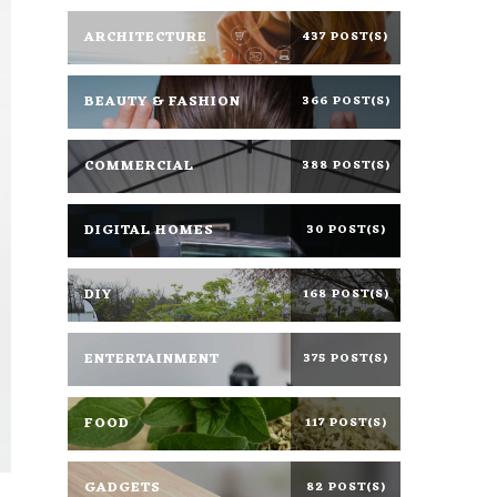
ARCHITECTURE
437 POST(S)
BEAUTY & FASHION
366 POST(S)
COMMERCIAL
388 POST(S)
DIGITAL HOMES
30 POST(S)
DIY
168 POST(S)
ENTERTAINMENT
375 POST(S)
FOOD
117 POST(S)
GADGETS
82 POST(S)