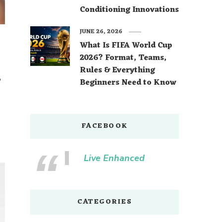
Conditioning Innovations
JUNE 26, 2026
What Is FIFA World Cup
2026? Format, Teams,
Rules & Everything
,
Beginners Need to Know
FACEBOOK
Live Enhanced
CATEGORIES