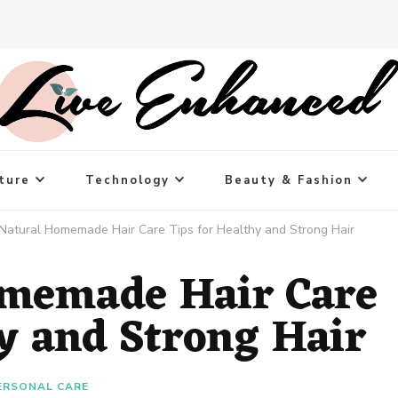
ture
Technology
Beauty & Fashion
Natural Homemade Hair Care Tips for Healthy and Strong Hair
omemade Hair Care
hy and Strong Hair
ERSONAL CARE