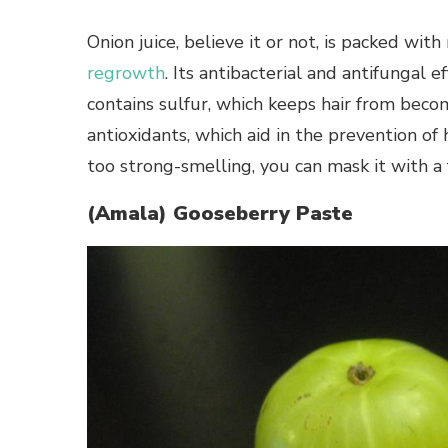
Onion juice, believe it or not, is packed wit
regrowth
. Its antibacterial and antifungal e
contains sulfur, which keeps hair from beco
antioxidants, which aid in the prevention of h
too strong-smelling, you can mask it with a
(Amala) Gooseberry Paste