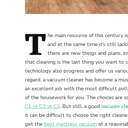
T
he main resource of this century is
and at the same time it’s still lac
there are new things and plans, in
that cleaning is the last thing you want to 
technology also progress and offer us variou
regard, a vacuum cleaner has become a mus
an excellent job with the most difficult po
of the housework for you. The choices are s
C1 vs C2 vs C3
. But still, a good
vacuum cl
it can be difficult to choose the right clean
get the
best mattress vacuum
at a reasona