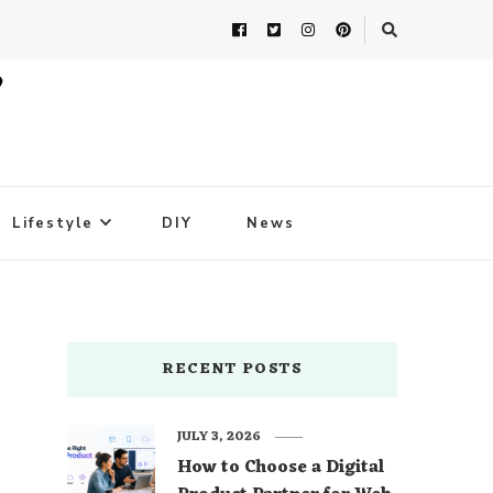
Lifestyle
DIY
News
RECENT POSTS
JULY 3, 2026
How to Choose a Digital