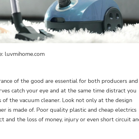
e: luvmihome.com
rance of the good are essential for both producers and
urves catch your eye and at the same time distract you
s of the vacuum cleaner. Look not only at the design
r is made of. Poor quality plastic and cheap electrics
 and the loss of money, injury or even short circuit a