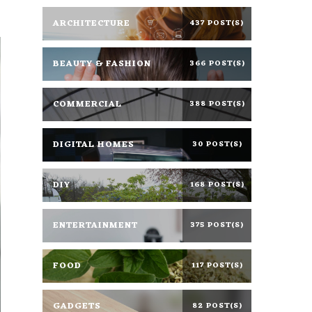
ARCHITECTURE
437 POST(S)
BEAUTY & FASHION
366 POST(S)
COMMERCIAL
388 POST(S)
DIGITAL HOMES
30 POST(S)
DIY
168 POST(S)
ENTERTAINMENT
375 POST(S)
FOOD
117 POST(S)
GADGETS
82 POST(S)