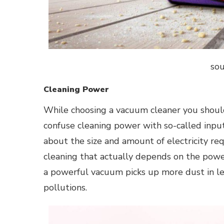
sou
Cleaning Power
While choosing a vacuum cleaner you should
confuse cleaning power with so-called inpu
about the size and amount of electricity requ
cleaning that actually depends on the power 
a powerful vacuum picks up more dust in l
pollutions.