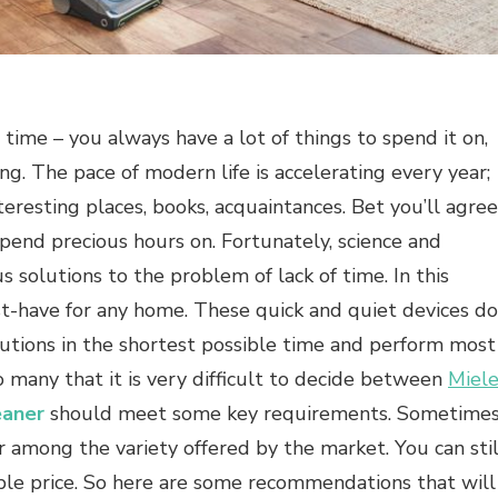
 time – you always have a lot of things to spend it on,
king. The pace of modern life is accelerating every year;
teresting places, books, acquaintances. Bet you’ll agree
spend precious hours on. Fortunately, science and
s solutions to the problem of lack of time. In this
t-have for any home. These quick and quiet devices do
llutions in the shortest possible time and perform most
o many that it is very difficult to decide between
Miel
eaner
should meet some key requirements. Sometime
er among the variety offered by the market. You can stil
ble price. So here are some recommendations that will