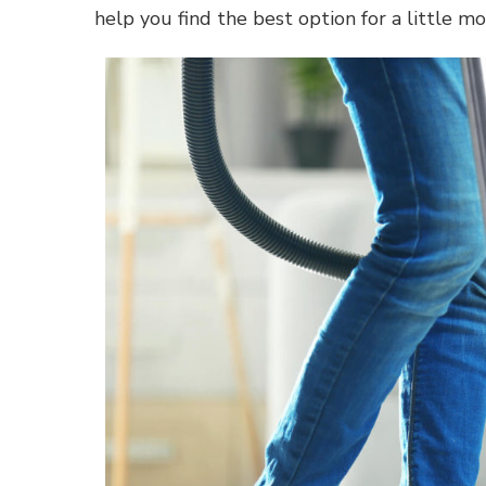
help you find the best option for a little mo