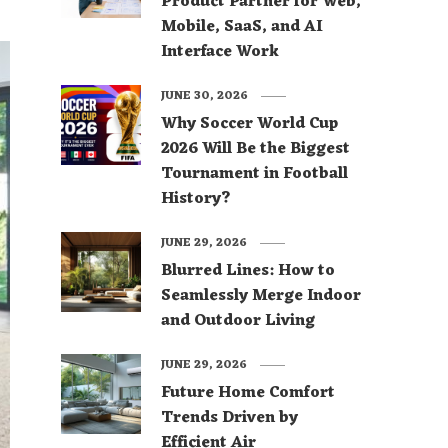
Product Partner for Web,
Mobile, SaaS, and AI
Interface Work
JUNE 30, 2026
Why Soccer World Cup
2026 Will Be the Biggest
Tournament in Football
History?
JUNE 29, 2026
Blurred Lines: How to
Seamlessly Merge Indoor
and Outdoor Living
JUNE 29, 2026
Future Home Comfort
Trends Driven by
Efficient Air