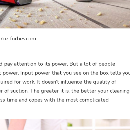
rce: forbes.com
 pay attention to its power. But a lot of people
t power. Input power that you see on the box tells yo
ired for work. It doesn’t influence the quality of
of suction. The greater it is, the better your cleaning
ess time and copes with the most complicated