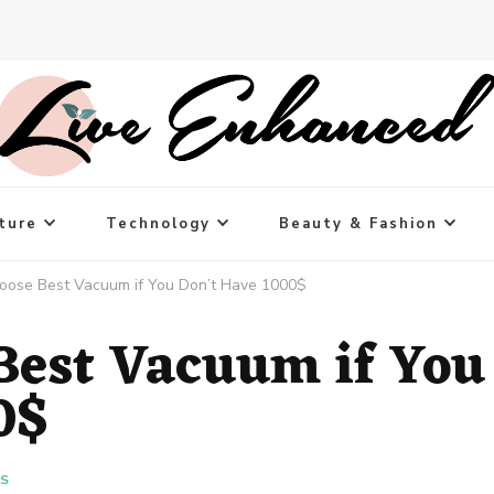
ture
Technology
Beauty & Fashion
oose Best Vacuum if You Don’t Have 1000$
Best Vacuum if You
0$
ES