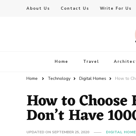
About Us
Contact Us
Write For Us
Live Enhanced
An Inspiration To Enhanced Life
Home
Travel
Architec
Home
Technology
Digital Homes
How to Ch
How to Choose 
Don’t Have 100
UPDATED ON
SEPTEMBER 25, 2020
DIGITAL HOM