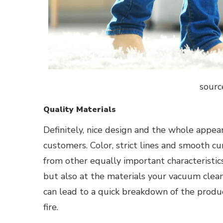
sourc
Quality Materials
Definitely, nice design and the whole appea
customers. Color, strict lines and smooth c
from other equally important characteristic
but also at the materials your vacuum cleane
can lead to a quick breakdown of the product
fire.