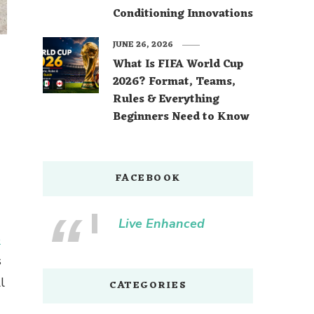
Conditioning Innovations
JUNE 26, 2026
What Is FIFA World Cup
2026? Format, Teams,
Rules & Everything
Beginners Need to Know
FACEBOOK
Live Enhanced
e
s
l
CATEGORIES