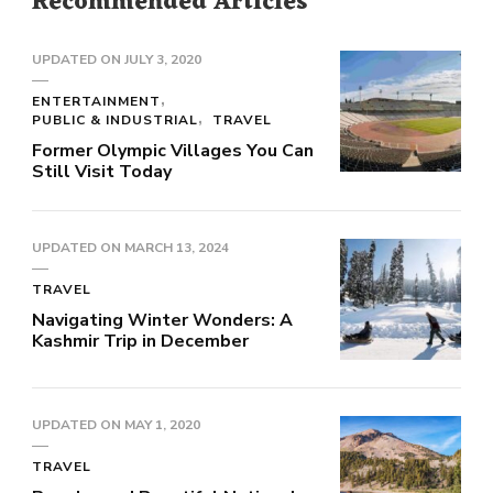
Recommended Articles
UPDATED ON
JULY 3, 2020
ENTERTAINMENT
PUBLIC & INDUSTRIAL
TRAVEL
Former Olympic Villages You Can
Still Visit Today
UPDATED ON
MARCH 13, 2024
TRAVEL
Navigating Winter Wonders: A
Kashmir Trip in December
UPDATED ON
MAY 1, 2020
TRAVEL