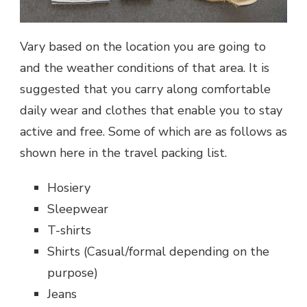
Vary based on the location you are going to
and the weather conditions of that area.
It is
suggested that you carry along comfortable
daily wear and clothes that enable you to stay
active and free. Some of which are as follows as
shown here in the
travel packing list.
Hosiery
Sleepwear
T-shirts
Shirts (Casual/formal depending on the
purpose)
Jeans