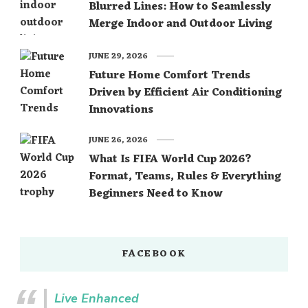
Blurred Lines: How to Seamlessly
Merge Indoor and Outdoor Living
JUNE 29, 2026
Future Home Comfort Trends
Driven by Efficient Air Conditioning
Innovations
JUNE 26, 2026
What Is FIFA World Cup 2026?
Format, Teams, Rules & Everything
Beginners Need to Know
FACEBOOK
Live Enhanced