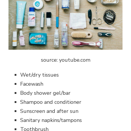
source: youtube.com
Wet/dry tissues
Facewash
Body shower gel/bar
Shampoo and conditioner
Sunscreen and after sun
Sanitary napkins/tampons
Toothbrush