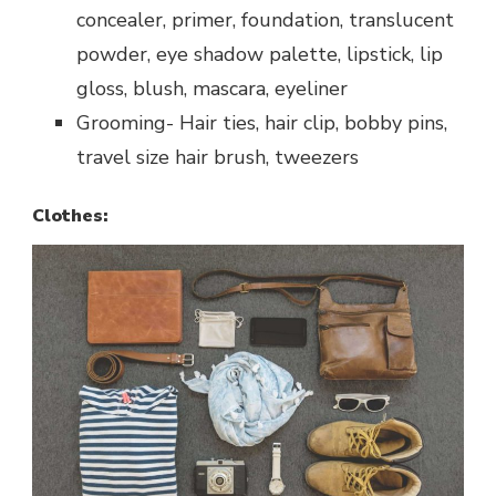
concealer, primer, foundation, translucent
powder, eye shadow palette, lipstick, lip
gloss, blush, mascara, eyeliner
Grooming- Hair ties, hair clip, bobby pins,
travel size hair brush, tweezers
Clothes: