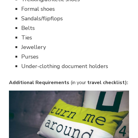
Formal shoes
Sandals/flipflops
Belts
Ties
Jewellery
Purses
Under-clothing document holders
Additional Requirements
(in your
travel checklist):