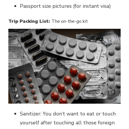
Passport size pictures (for instant visa)
Trip Packing List:
The on-the-go kit
Sanitizer: You don’t want to eat or touch
yourself after touching all those foreign