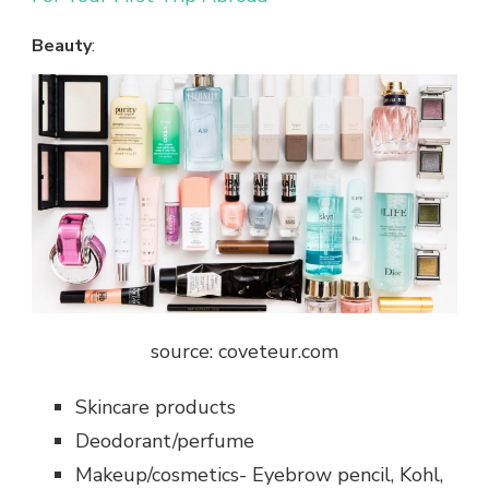
Beauty
:
source: coveteur.com
Skincare products
Deodorant/perfume
Makeup/cosmetics- Eyebrow pencil, Kohl,