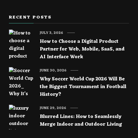
RECENT POSTS
JULY 3, 2026
How to Choose a Digital Product
Partner for Web, Mobile, SaaS, and
AI Interface Work
JUNE 30, 2026
Why Soccer World Cup 2026 Will Be
the Biggest Tournament in Football
History?
JUNE 29, 2026
Blurred Lines: How to Seamlessly
Merge Indoor and Outdoor Living