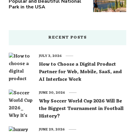
Popular and Beautiful National
Park in the USA
RECENT POSTS
JULY 3, 2026
How to Choose a Digital Product
Partner for Web, Mobile, SaaS, and
AI Interface Work
JUNE 30, 2026
Why Soccer World Cup 2026 Will Be
the Biggest Tournament in Football
History?
JUNE 29, 2026