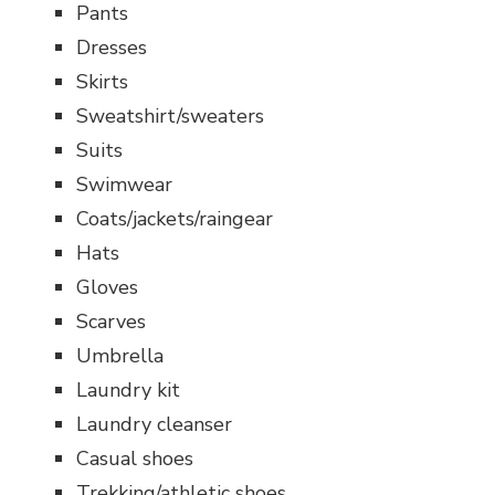
Pants
Dresses
Skirts
Sweatshirt/sweaters
Suits
Swimwear
Coats/jackets/raingear
Hats
Gloves
Scarves
Umbrella
Laundry kit
Laundry cleanser
Casual shoes
Trekking/athletic shoes