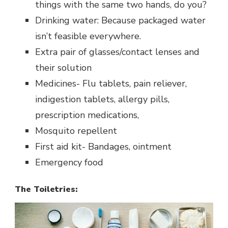
things with the same two hands, do you?
Drinking water: Because packaged water
isn’t feasible everywhere.
Extra pair of glasses/contact lenses and
their solution
Medicines- Flu tablets, pain reliever,
indigestion tablets, allergy pills,
prescription medications,
Mosquito repellent
First aid kit- Bandages, ointment
Emergency food
The Toiletries: