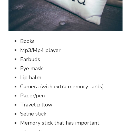
Books
Mp3/Mp4 player
Earbuds
Eye mask
Lip balm
Camera (with extra memory cards)
Paper/pen
Travel pillow
Selfie stick
Memory stick that has important