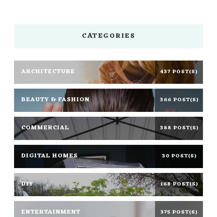
CATEGORIES
ARCHITECTURE
437 POST(S)
BEAUTY & FASHION
366 POST(S)
COMMERCIAL
388 POST(S)
DIGITAL HOMES
30 POST(S)
DIY
168 POST(S)
ENTERTAINMENT
375 POST(S)