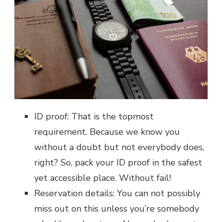
ID proof: That is the topmost
requirement. Because we know you
without a doubt but not everybody does,
right? So, pack your ID proof in the safest
yet accessible place. Without fail!
Reservation details: You can not possibly
miss out on this unless you’re somebody