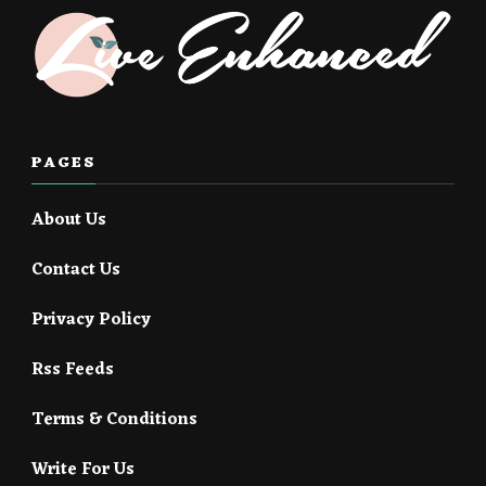
PAGES
About Us
Contact Us
Privacy Policy
Rss Feeds
Terms & Conditions
Write For Us