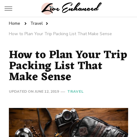
Live Enhanced
An Inspiration To Enhanced Life
Home
Travel
How to Plan Your Trip Packing List That Make Sense
How to Plan Your Trip
Packing List That
Make Sense
UPDATED ON
JUNE 12, 2019
TRAVEL