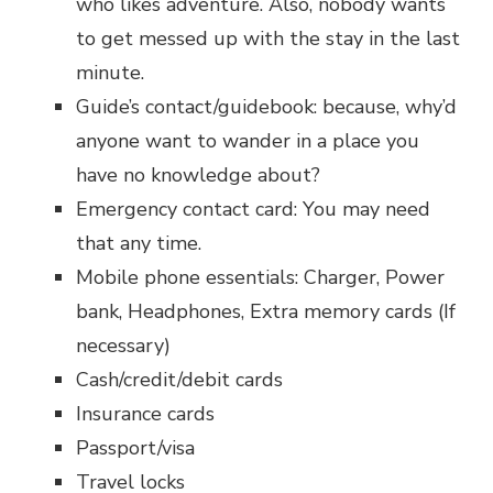
who likes adventure. Also, nobody wants
to get messed up with the stay in the last
minute.
Guide’s contact/guidebook: because, why’d
anyone want to wander in a place you
have no knowledge about?
Emergency contact card: You may need
that any time.
Mobile phone essentials: Charger, Power
bank, Headphones, Extra memory cards (If
necessary)
Cash/credit/debit cards
Insurance cards
Passport/visa
Travel locks