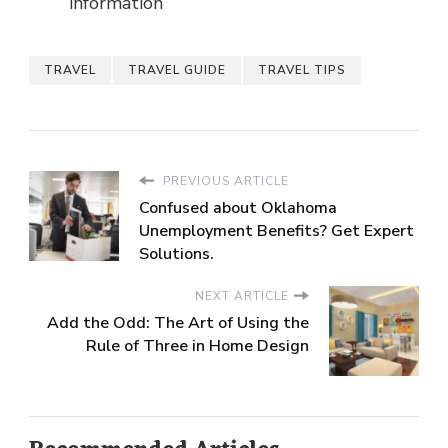
information
TRAVEL
TRAVEL GUIDE
TRAVEL TIPS
PREVIOUS ARTICLE
Confused about Oklahoma
Unemployment Benefits? Get Expert
Solutions.
NEXT ARTICLE
Add the Odd: The Art of Using the
Rule of Three in Home Design