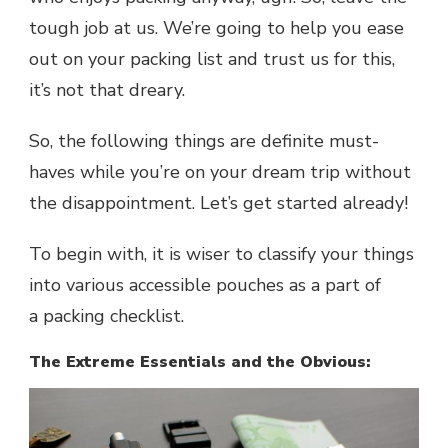
tough job at us. We’re going to help you ease
out on your packing list and trust us for this,
it’s not that dreary.
So, the following things are definite must-
haves while you’re on your dream trip without
the disappointment. Let’s get started already!
To begin with, it is wiser to classify your things
into various accessible pouches as a part of
a
packing checklist
.
The Extreme Essentials and the Obvious: