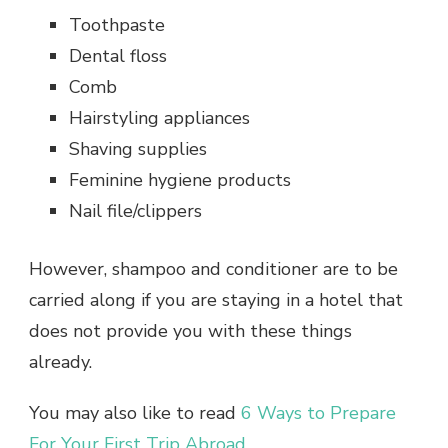
Toothpaste
Dental floss
Comb
Hairstyling appliances
Shaving supplies
Feminine hygiene products
Nail file/clippers
However, shampoo and conditioner are to be
carried along if you are staying in a hotel that
does not provide you with these things
already.
You may also like to read
6 Ways to Prepare
For Your First Trip Abroad