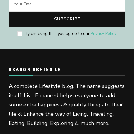
By checking this, you agree to our
Privacy Policy
.
REASON BEHIND LE
A
complete Lifestyle blog. The name suggests
itself, Live Enhanced helps everyone to add
some extra happiness & quality things to their
life & Enhance the way of Living, Traveling,
Eating, Building, Exploring & much more.