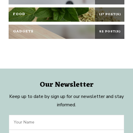
FOOD
117 POST(S)
GADGETS
82 POST(S)
Our Newsletter
Keep up to date by sign up for our newsletter and stay
informed.