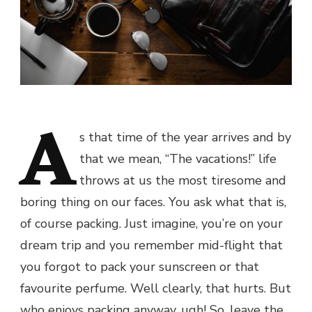
A
s that time of the year arrives and by
that we mean, “The vacations!” life
throws at us the most tiresome and
boring thing on our faces. You ask what that is,
of course packing. Just imagine, you’re on your
dream trip and you remember mid-flight that
you forgot to pack your sunscreen or that
favourite perfume. Well clearly, that hurts. But
who enjoys packing anyway, ugh! So, leave the