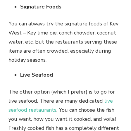
Signature Foods
You can always try the signature foods of Key
West – Key lime pie, conch chowder, coconut
water, etc. But the restaurants serving these
items are often crowded, especially during
holiday seasons.
Live Seafood
The other option (which I prefer) is to go for
live seafood. There are many dedicated
live
seafood restaurants
. You can choose the fish
you want, how you want it cooked, and voila!
Freshly cooked fish has a completely different