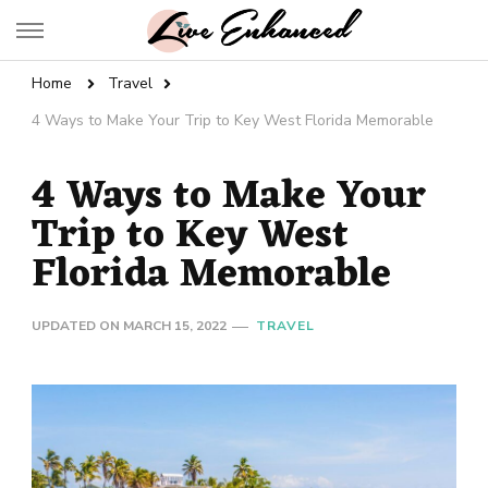
Live Enhanced
An Inspiration To Enhanced Life
Home
Travel
4 Ways to Make Your Trip to Key West Florida Memorable
4 Ways to Make Your
Trip to Key West
Florida Memorable
UPDATED ON
MARCH 15, 2022
TRAVEL