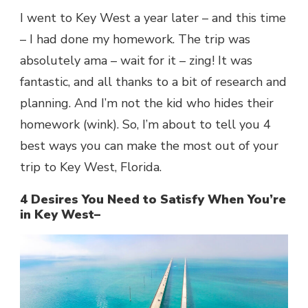
I went to Key West a year later – and this time
– I had done my homework. The trip was
absolutely ama – wait for it – zing! It was
fantastic, and all thanks to a bit of research and
planning. And I’m not the kid who hides their
homework (wink). So, I’m about to tell you 4
best ways you can make the most out of your
trip to Key West, Florida.
4 Desires You Need to Satisfy When You’re
in Key West–