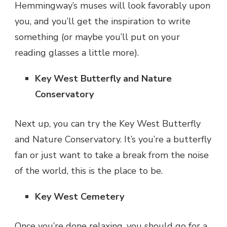
Hemmingway’s muses will look favorably upon
you, and you’ll get the inspiration to write
something (or maybe you’ll put on your
reading glasses a little more).
Key West Butterfly and Nature
Conservatory
Next up, you can try the Key West Butterfly
and Nature Conservatory. It’s you’re a butterfly
fan or just want to take a break from the noise
of the world, this is the place to be.
Key West Cemetery
Once you’re done relaxing, you should go for a