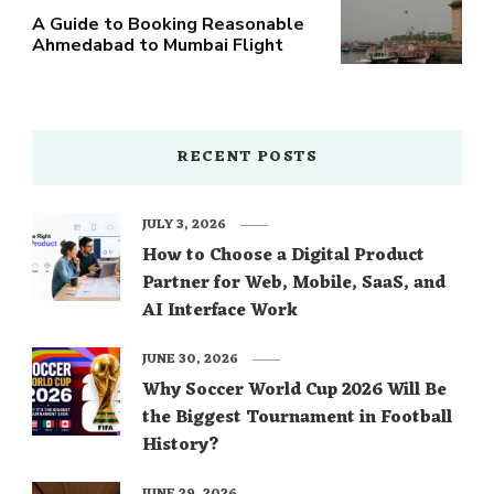
A Guide to Booking Reasonable
Ahmedabad to Mumbai Flight
RECENT POSTS
JULY 3, 2026
How to Choose a Digital Product
Partner for Web, Mobile, SaaS, and
AI Interface Work
JUNE 30, 2026
Why Soccer World Cup 2026 Will Be
the Biggest Tournament in Football
History?