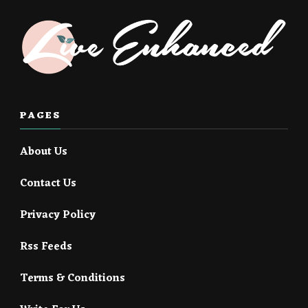
PAGES
About Us
Contact Us
Privacy Policy
Rss Feeds
Terms & Conditions