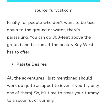
source: furycat.com
Finally, for people who don’t want to be tied
down to the ground or water, there’s
parasailing. You can go 300-feet above the
ground and bask in all the beauty Key West
has to offer!
Palate Desires
All the adventures I just mentioned should
work up quite an appetite (even if you try only
one of them). So, it’s time to treat your tummy
to a spoonful of yummy.