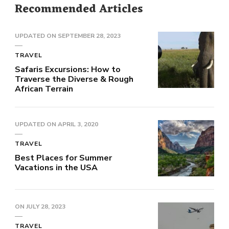
Recommended Articles
UPDATED ON
SEPTEMBER 28, 2023
TRAVEL
Safaris Excursions: How to
Traverse the Diverse & Rough
African Terrain
UPDATED ON
APRIL 3, 2020
TRAVEL
Best Places for Summer
Vacations in the USA
ON
JULY 28, 2023
TRAVEL