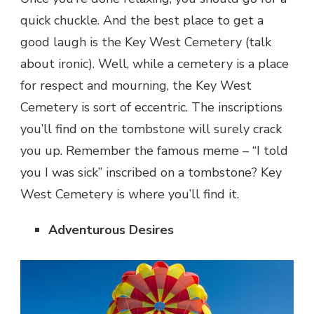
quick chuckle. And the best place to get a
good laugh is the Key West Cemetery (talk
about ironic). Well, while a cemetery is a place
for respect and mourning, the Key West
Cemetery is sort of eccentric. The inscriptions
you’ll find on the tombstone will surely crack
you up. Remember the famous meme – “I told
you I was sick” inscribed on a tombstone? Key
West Cemetery is where you’ll find it.
Adventurous Desires