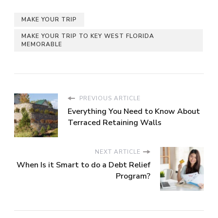
MAKE YOUR TRIP
MAKE YOUR TRIP TO KEY WEST FLORIDA
MEMORABLE
PREVIOUS ARTICLE
Everything You Need to Know About
Terraced Retaining Walls
NEXT ARTICLE
When Is it Smart to do a Debt Relief
Program?