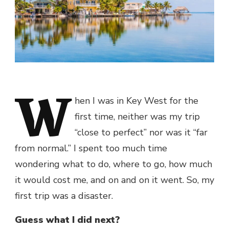
W
hen I was in Key West for the
first time, neither was my trip
“close to perfect” nor was it “far
from normal.” I spent too much time
wondering what to do, where to go, how much
it would cost me, and on and on it went. So, my
first trip was a disaster.
Guess what I did next?