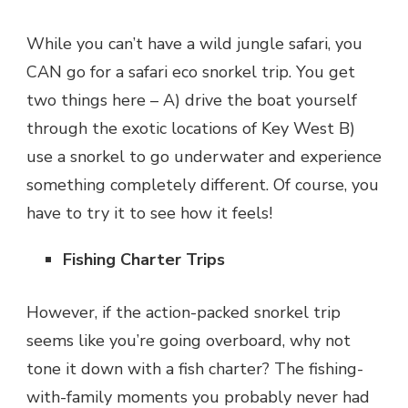
While you can’t have a wild jungle safari, you
CAN go for a safari eco snorkel trip. You get
two things here – A) drive the boat yourself
through the exotic locations of Key West B)
use a snorkel to go underwater and experience
something completely different. Of course, you
have to try it to see how it feels!
Fishing Charter Trips
However, if the action-packed snorkel trip
seems like you’re going overboard, why not
tone it down with a fish charter? The fishing-
with-family moments you probably never had