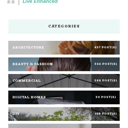
Live Enhanced
CATEGORIES
ARCHITECTURE
437 POST(S)
BEAUTY & FASHION
366 POST(S)
COMMERCIAL
388 POST(S)
DIGITAL HOMES
30 POST(S)
DIY
168 POST(S)