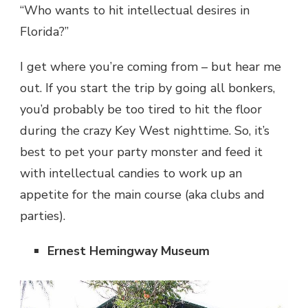
“Who wants to hit intellectual desires in
Florida?”
I get where you’re coming from – but hear me
out. If you start the trip by going all bonkers,
you’d probably be too tired to hit the floor
during the crazy Key West nighttime. So, it’s
best to pet your party monster and feed it
with intellectual candies to work up an
appetite for the main course (aka clubs and
parties).
Ernest Hemingway Museum