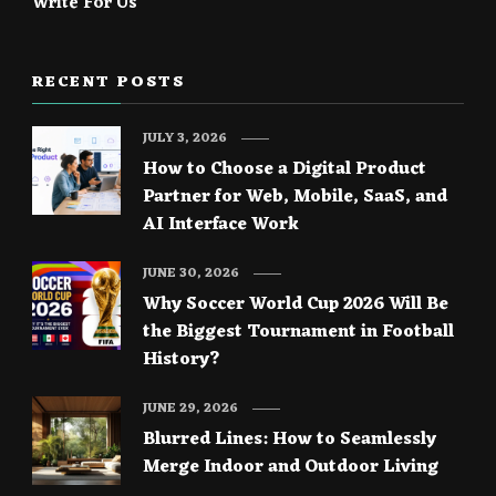
Write For Us
RECENT POSTS
JULY 3, 2026
How to Choose a Digital Product
Partner for Web, Mobile, SaaS, and
AI Interface Work
JUNE 30, 2026
Why Soccer World Cup 2026 Will Be
the Biggest Tournament in Football
History?
JUNE 29, 2026
Blurred Lines: How to Seamlessly
Merge Indoor and Outdoor Living