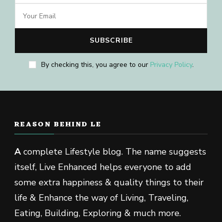
By checking this, you agree to our
Privacy Policy
.
REASON BEHIND LE
A
complete Lifestyle blog. The name suggests
itself, Live Enhanced helps everyone to add
some extra happiness & quality things to their
life & Enhance the way of Living, Traveling,
Eating, Building, Exploring & much more.