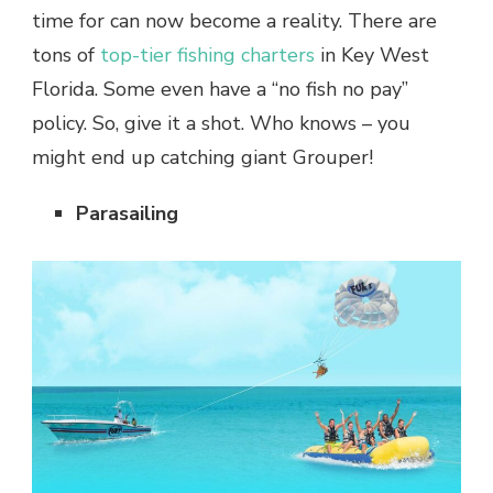
time for can now become a reality. There are
tons of
top-tier fishing charters
in Key West
Florida. Some even have a “no fish no pay”
policy. So, give it a shot. Who knows – you
might end up catching giant Grouper!
Parasailing