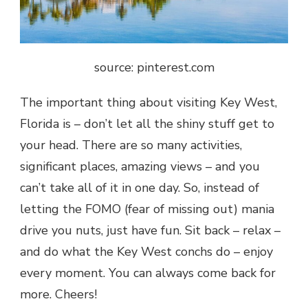
source: pinterest.com
The important thing about visiting Key West,
Florida is – don’t let all the shiny stuff get to
your head. There are so many activities,
significant places, amazing views – and you
can’t take all of it in one day. So, instead of
letting the FOMO (fear of missing out) mania
drive you nuts, just have fun. Sit back – relax –
and do what the Key West conchs do – enjoy
every moment. You can always come back for
more. Cheers!