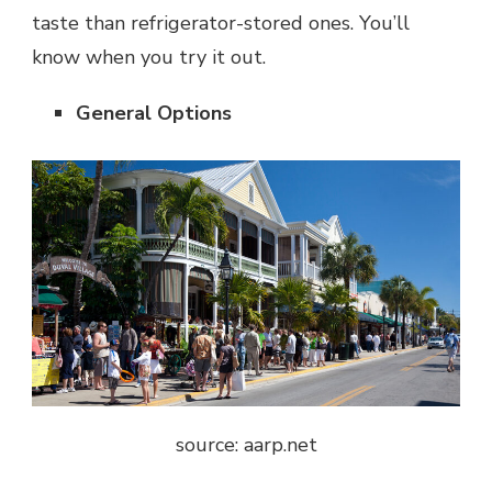
taste than refrigerator-stored ones. You’ll
know when you try it out.
General Options
source: aarp.net