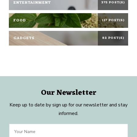
ENTERTAINMENT
375 POST(S)
FOOD
117 POST(S)
GADGETS
82 POST(S)
Our Newsletter
Keep up to date by sign up for our newsletter and stay
informed.