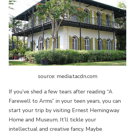
source: media.tacdn.com
If you’ve shed a few tears after reading “A
Farewell to Arms” in your teen years, you can
start your trip by visiting Ernest Hemingway
Home and Museum. It’ll tickle your
intellectual and creative fancy. Maybe