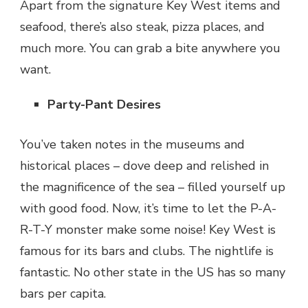
Apart from the signature Key West items and
seafood, there’s also steak, pizza places, and
much more. You can grab a bite anywhere you
want.
Party-Pant Desires
You’ve taken notes in the museums and
historical places – dove deep and relished in
the magnificence of the sea – filled yourself up
with good food. Now, it’s time to let the P-A-
R-T-Y monster make some noise! Key West is
famous for its bars and clubs. The nightlife is
fantastic. No other state in the US has so many
bars per capita.