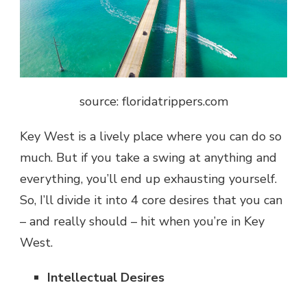
source: floridatrippers.com
Key West is a lively place where you can do so
much. But if you take a swing at anything and
everything, you’ll end up exhausting yourself.
So, I’ll divide it into 4 core desires that you can
– and really should – hit when you’re in Key
West.
Intellectual Desires