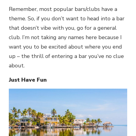
Remember, most popular bars/clubs have a
theme. So, if you don’t want to head into a bar
that doesn’t vibe with you, go for a general
club. I’m not taking any names here because I
want you to be excited about where you end
up – the thrill of entering a bar you’ve no clue
about.
Just Have Fun