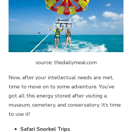
source: thedailymeal.com
Now, after your intellectual needs are met,
time to move on to some adventure. You’ve
got all this energy stored after visiting a
museum, cemetery, and conservatory. It’s time
to use it!
Safari Snorkel Trips