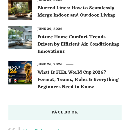
JUNE 29, 2026
Blurred Lines: How to Seamlessly
Merge Indoor and Outdoor Living
JUNE 29, 2026
Future Home Comfort Trends
Driven by Efficient Air Conditioning
Innovations
JUNE 26, 2026
What Is FIFA World Cup 2026?
Format, Teams, Rules & Everything
Beginners Need to Know
FACEBOOK