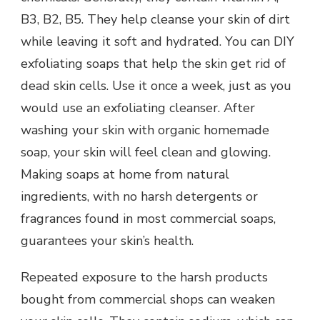
B3, B2, B5. They help cleanse your skin of dirt
while leaving it soft and hydrated. You can DIY
exfoliating soaps that help the skin get rid of
dead skin cells. Use it once a week, just as you
would use an exfoliating cleanser. After
washing your skin with organic homemade
soap, your skin will feel clean and glowing.
Making soaps at home from natural
ingredients, with no harsh detergents or
fragrances found in most commercial soaps,
guarantees your skin’s health.
Repeated exposure to the harsh products
bought from commercial shops can weaken