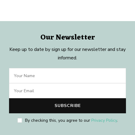
Our Newsletter
Keep up to date by sign up for our newsletter and stay
informed.
By checking this, you agree to our
Privacy Policy
.