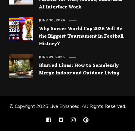
AI Interface Work
JUNE 30, 2026
Why Soccer World Cup 2026 Will Be
the Biggest Tournament in Football
History?
JUNE 29, 2026
Blurred Lines: How to Seamlessly
Merge Indoor and Outdoor Living
© Copyright 2025
Live Enhanced
. All Rights Reserved.