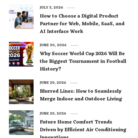
JULY 3, 2026
How to Choose a Digital Product
Partner for Web, Mobile, SaaS, and
AI Interface Work
JUNE 30, 2026
Why Soccer World Cup 2026 Will Be
the Biggest Tournament in Football
History?
JUNE 29, 2026
Blurred Lines: How to Seamlessly
Merge Indoor and Outdoor Living
JUNE 29, 2026
Future Home Comfort Trends
Driven by Efficient Air Conditioning
Innovations