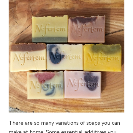
There are so many variations of soaps you can
make at home. Some essential additives you