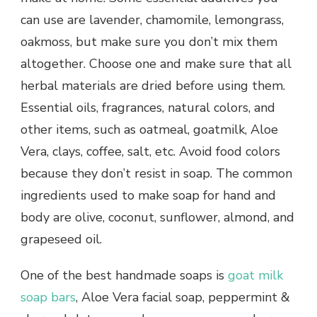
can use are lavender, chamomile, lemongrass,
oakmoss, but make sure you don’t mix them
altogether. Choose one and make sure that all
herbal materials are dried before using them.
Essential oils, fragrances, natural colors, and
other items, such as oatmeal, goatmilk, Aloe
Vera, clays, coffee, salt, etc. Avoid food colors
because they don’t resist in soap. The common
ingredients used to make soap for hand and
body are olive, coconut, sunflower, almond, and
grapeseed oil.
One of the best handmade soaps is
goat milk
soap bars
, Aloe Vera facial soap, peppermint &