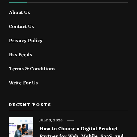
About Us
Contact Us
Privacy Policy
Rss Feeds
Terms & Conditions
Write For Us
RECENT POSTS
JULY 3, 2026
How to Choose a Digital Product
Partner for Web, Mobile, SaaS, and