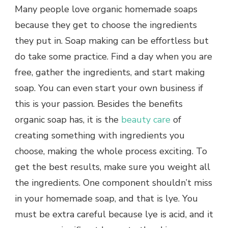
Many people love organic homemade soaps
because they get to choose the ingredients
they put in. Soap making can be effortless but
do take some practice. Find a day when you are
free, gather the ingredients, and start making
soap. You can even start your own business if
this is your passion. Besides the benefits
organic soap has, it is the
beauty care
of
creating something with ingredients you
choose, making the whole process exciting. To
get the best results, make sure you weight all
the ingredients. One component shouldn’t miss
in your homemade soap, and that is lye. You
must be extra careful because lye is acid, and it