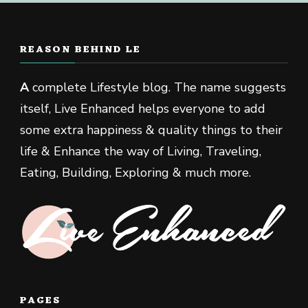
REASON BEHIND LE
A
complete Lifestyle blog. The name suggests
itself, Live Enhanced helps everyone to add
some extra happiness & quality things to their
life & Enhance the way of Living, Traveling,
Eating, Building, Exploring & much more.
PAGES