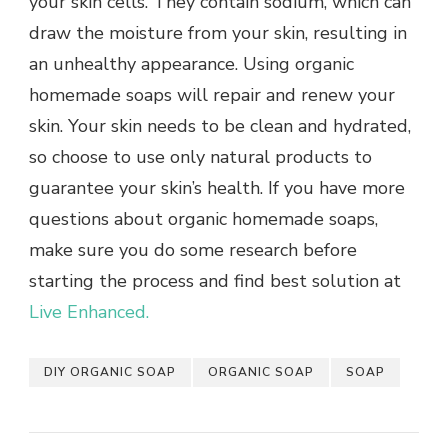
your skin cells. They contain sodium, which can
draw the moisture from your skin, resulting in
an unhealthy appearance. Using organic
homemade soaps will repair and renew your
skin. Your skin needs to be clean and hydrated,
so choose to use only natural products to
guarantee your skin’s health. If you have more
questions about organic homemade soaps,
make sure you do some research before
starting the process and find best solution at
Live Enhanced.
DIY ORGANIC SOAP
ORGANIC SOAP
SOAP