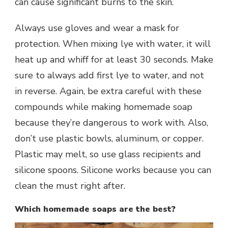
can cause significant burns to the skin.
Always use gloves and wear a mask for
protection. When mixing lye with water, it will
heat up and whiff for at least 30 seconds. Make
sure to always add first lye to water, and not
in reverse. Again, be extra careful with these
compounds while making homemade soap
because they’re dangerous to work with. Also,
don’t use plastic bowls, aluminum, or copper.
Plastic may melt, so use glass recipients and
silicone spoons. Silicone works because you can
clean the must right after.
Which homemade soaps are the best?