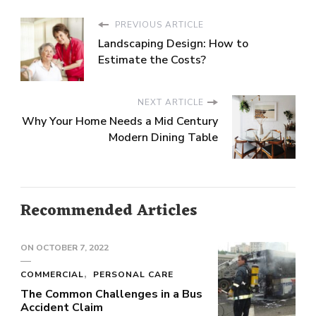
PREVIOUS ARTICLE
Landscaping Design: How to
Estimate the Costs?
NEXT ARTICLE
Why Your Home Needs a Mid Century
Modern Dining Table
Recommended Articles
ON
OCTOBER 7, 2022
COMMERCIAL
PERSONAL CARE
The Common Challenges in a Bus
Accident Claim