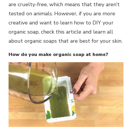
are cruelty-free, which means that they aren’t
tested on animals. However, if you are more
creative and want to learn how to DIY your
organic soap, check this article and learn all
about organic soaps that are best for your skin.
How do you make organic soap at home?