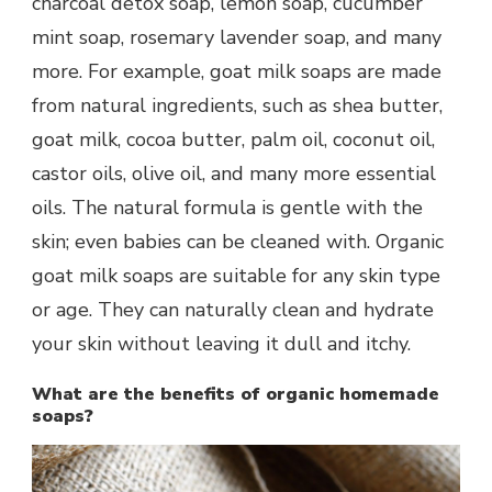
charcoal detox soap, lemon soap, cucumber
mint soap, rosemary lavender soap, and many
more. For example, goat milk soaps are made
from natural ingredients, such as shea butter,
goat milk, cocoa butter, palm oil, coconut oil,
castor oils, olive oil, and many more essential
oils. The natural formula is gentle with the
skin; even babies can be cleaned with. Organic
goat milk soaps are suitable for any skin type
or age. They can naturally clean and hydrate
your skin without leaving it dull and itchy.
What are the benefits of organic homemade
soaps?