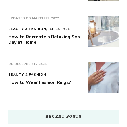
UPDATED ON
MARCH 12, 2022
BEAUTY & FASHION
LIFESTYLE
How to Recreate a Relaxing Spa
Day at Home
ON
DECEMBER 17, 2021
BEAUTY & FASHION
How to Wear Fashion Rings?
RECENT POSTS