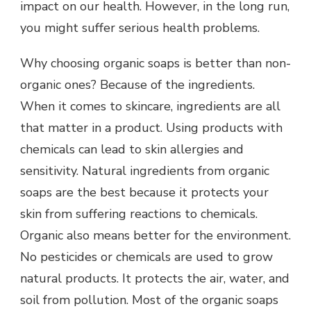
impact on our health. However, in the long run,
you might suffer serious health problems.
Why choosing organic soaps is better than non-
organic ones? Because of the ingredients.
When it comes to skincare, ingredients are all
that matter in a product. Using products with
chemicals can lead to skin allergies and
sensitivity. Natural ingredients from organic
soaps are the best because it protects your
skin from suffering reactions to chemicals.
Organic also means better for the environment.
No pesticides or chemicals are used to grow
natural products. It protects the air, water, and
soil from pollution. Most of the organic soaps