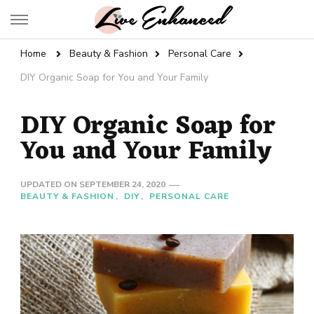
Live Enhanced
An Inspiration To Enhanced Life
Home
Beauty & Fashion
Personal Care
DIY Organic Soap for You and Your Family
DIY Organic Soap for
You and Your Family
UPDATED ON
SEPTEMBER 24, 2020
BEAUTY & FASHION
DIY
PERSONAL CARE