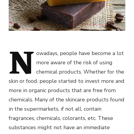
N
owadays, people have become a lot
more aware of the risk of using
chemical products. Whether for the
skin or food, people started to invest more and
more in organic products that are free from
chemicals. Many of the skincare products found
in the supermarkets, if not all, contain
fragrances, chemicals, colorants, etc. These
substances might not have an immediate