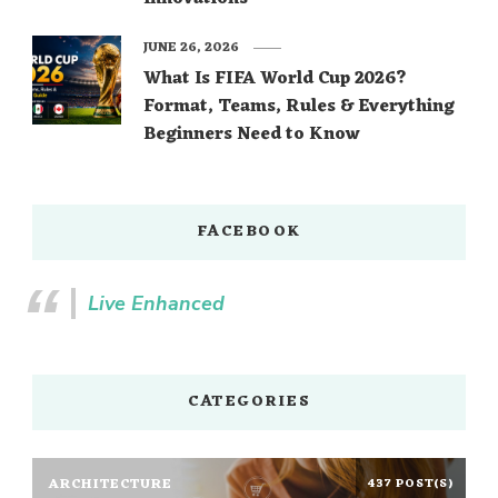
JUNE 26, 2026
What Is FIFA World Cup 2026?
Format, Teams, Rules & Everything
Beginners Need to Know
FACEBOOK
Live Enhanced
CATEGORIES
ARCHITECTURE
437 POST(S)