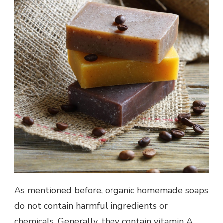
As mentioned before, organic homemade soaps
do not contain harmful ingredients or
chemicals. Generally, they contain vitamin A,