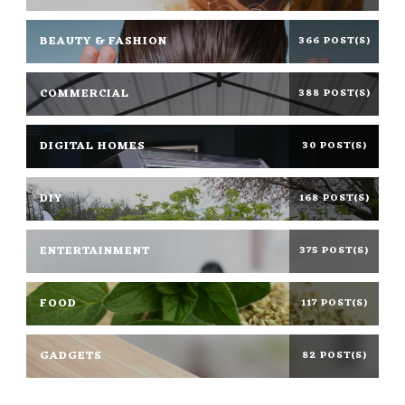
BEAUTY & FASHION
366 POST(S)
COMMERCIAL
388 POST(S)
DIGITAL HOMES
30 POST(S)
DIY
168 POST(S)
ENTERTAINMENT
375 POST(S)
FOOD
117 POST(S)
GADGETS
82 POST(S)