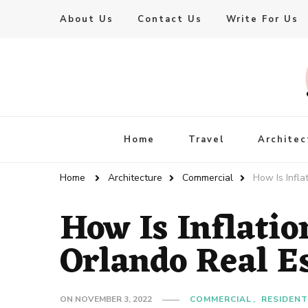
About Us
Contact Us
Write For Us
Live Enhanced
An Inspiration To Enhanced Life
Home
Travel
Architec
Home
Architecture
Commercial
How Is Infla
How Is Inflatio
Orlando Real E
ON
NOVEMBER 3, 2022
COMMERCIAL
RESIDENT