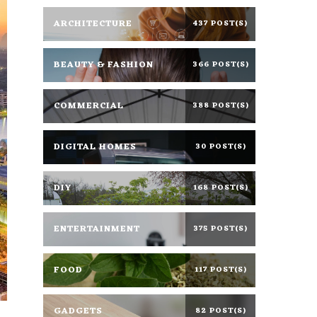
ARCHITECTURE
437 POST(S)
BEAUTY & FASHION
366 POST(S)
COMMERCIAL
388 POST(S)
DIGITAL HOMES
30 POST(S)
DIY
168 POST(S)
ENTERTAINMENT
375 POST(S)
FOOD
117 POST(S)
GADGETS
82 POST(S)