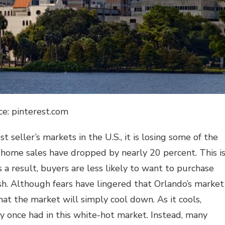
ce: pinterest.com
t seller’s markets in the U.S., it is losing some of the
 home sales have dropped by nearly 20 percent. This i
s a result, buyers are less likely to want to purchase
sh. Although fears have lingered that Orlando’s market
at the market will simply cool down. As it cools,
y once had in this white-hot market. Instead, many