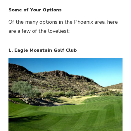
Some of Your Options
Of the many options in the Phoenix area, here
are a few of the loveliest:
1. Eagle Mountain Golf Club