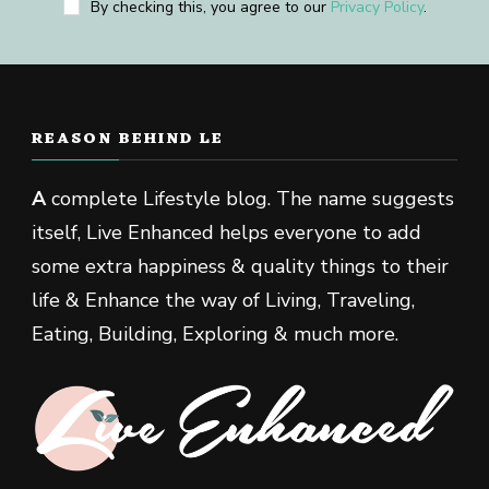
By checking this, you agree to our
Privacy Policy
.
REASON BEHIND LE
A
complete Lifestyle blog. The name suggests
itself, Live Enhanced helps everyone to add
some extra happiness & quality things to their
life & Enhance the way of Living, Traveling,
Eating, Building, Exploring & much more.