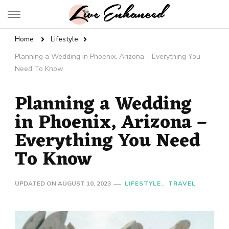
Live Enhanced
An Inspiration To Enhanced Life
Home
Lifestyle
Planning a Wedding in Phoenix, Arizona – Everything You
Need To Know
Planning a Wedding
in Phoenix, Arizona –
Everything You Need
To Know
UPDATED ON
AUGUST 10, 2023
LIFESTYLE
TRAVEL