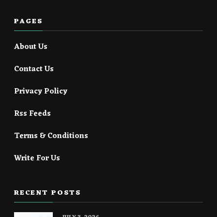
PAGES
About Us
Contact Us
Privacy Policy
Rss Feeds
Terms & Conditions
Write For Us
RECENT POSTS