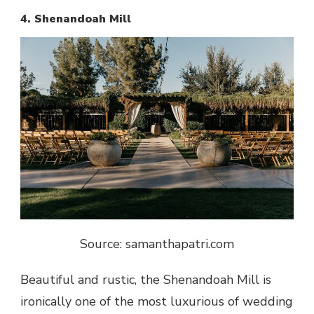
4. Shenandoah Mill
Source: samanthapatri.com
Beautiful and rustic,
the Shenandoah Mill is
ironically one of the most luxurious of wedding