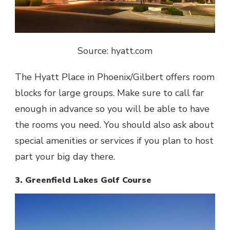
Source: hyatt.com
The
Hyatt Place in Phoenix/Gilbert
offers room
blocks for large groups. Make sure to call far
enough in advance so you will be able to have
the rooms you need. You should also ask about
special amenities or services if you plan to host
part your big day there.
3. Greenfield Lakes Golf Course