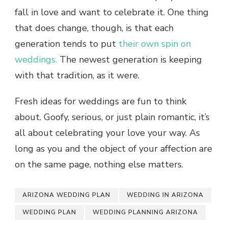
fall in love and want to celebrate it. One thing
that does change, though, is that each
generation tends to put
their own spin on
weddings.
The newest generation is keeping
with that tradition, as it were.
Fresh ideas for weddings are fun to think
about. Goofy, serious, or just plain romantic, it’s
all about celebrating your love your way. As
long as you and the object of your affection are
on the same page, nothing else matters.
ARIZONA WEDDING PLAN
WEDDING IN ARIZONA
WEDDING PLAN
WEDDING PLANNING ARIZONA