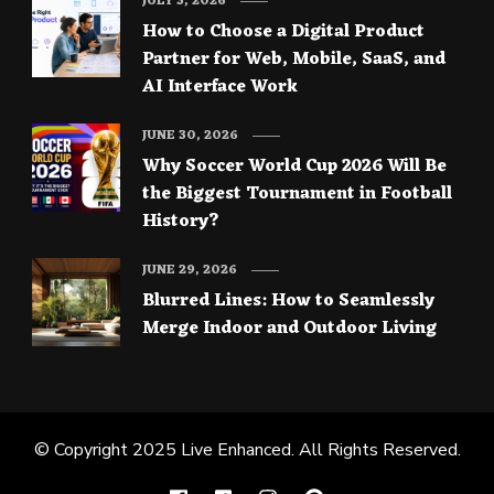
JULY 3, 2026
How to Choose a Digital Product
Partner for Web, Mobile, SaaS, and
AI Interface Work
JUNE 30, 2026
Why Soccer World Cup 2026 Will Be
the Biggest Tournament in Football
History?
JUNE 29, 2026
Blurred Lines: How to Seamlessly
Merge Indoor and Outdoor Living
© Copyright 2025
Live Enhanced
. All Rights Reserved.