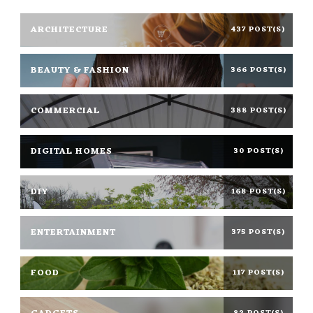
ARCHITECTURE
437 POST(S)
BEAUTY & FASHION
366 POST(S)
COMMERCIAL
388 POST(S)
DIGITAL HOMES
30 POST(S)
DIY
168 POST(S)
ENTERTAINMENT
375 POST(S)
FOOD
117 POST(S)