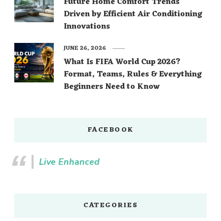
Future Home Comfort Trends
Driven by Efficient Air Conditioning
Innovations
JUNE 26, 2026
What Is FIFA World Cup 2026?
Format, Teams, Rules & Everything
Beginners Need to Know
FACEBOOK
Live Enhanced
CATEGORIES