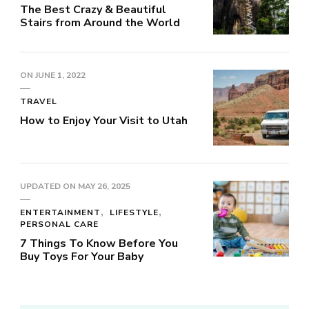
The Best Crazy & Beautiful
Stairs from Around the World
ON
JUNE 1, 2022
TRAVEL
How to Enjoy Your Visit to Utah
UPDATED ON
MAY 26, 2025
ENTERTAINMENT
LIFESTYLE
PERSONAL CARE
7 Things To Know Before You
Buy Toys For Your Baby