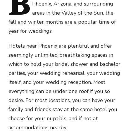
B
Phoenix, Arizona, and surrounding
areas in the Valley of the Sun, the
fall and winter months are a popular time of
year for weddings.
Hotels near Phoenix are plentiful and offer
seemingly unlimited breathtaking spaces in
which to hold your bridal shower and bachelor
parties, your wedding rehearsal, your wedding
itself, and your wedding reception. Most
everything can be under one roof if you so
desire. For most locations, you can have your
family and friends stay at the same hotel you
choose for your nuptials, and if not at
accommodations nearby.