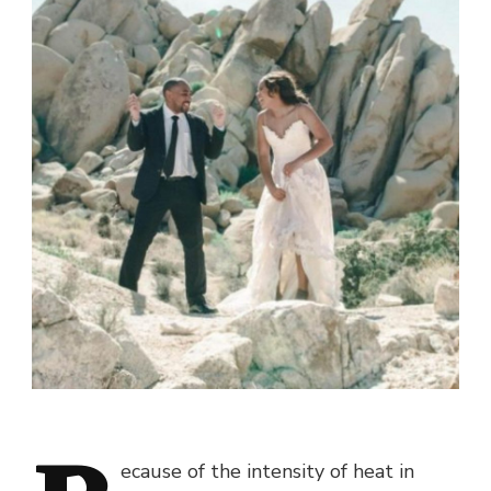
ecause of the intensity of heat in