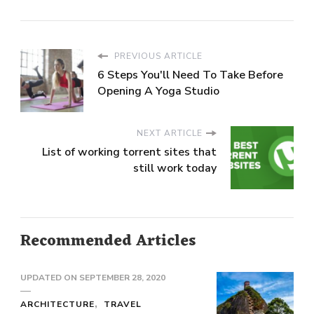
PREVIOUS ARTICLE
6 Steps You'll Need To Take Before
Opening A Yoga Studio
NEXT ARTICLE
List of working torrent sites that
still work today
Recommended Articles
UPDATED ON
SEPTEMBER 28, 2020
ARCHITECTURE
TRAVEL