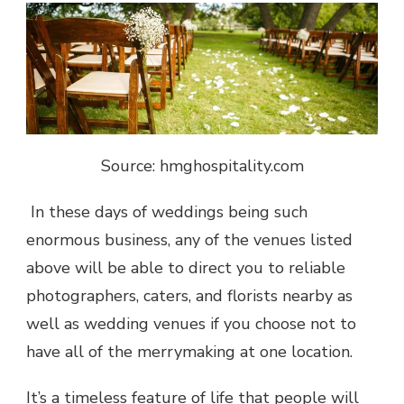
Source: hmghospitality.com
In these days of weddings being such
enormous business, any of the venues listed
above will be able to direct you to reliable
photographers, caters, and florists nearby as
well as wedding venues if you choose not to
have all of the merrymaking at one location.
It’s a timeless feature of life that people will