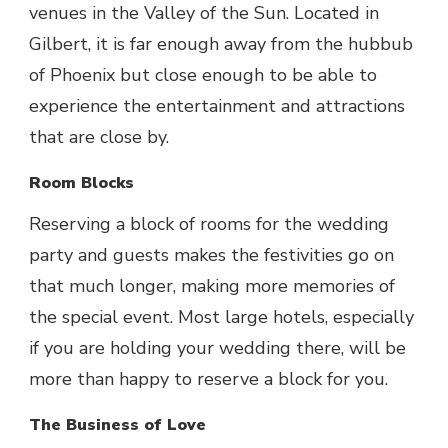
venues in the Valley of the Sun. Located in
Gilbert, it is far enough away from the hubbub
of Phoenix but close enough to be able to
experience the entertainment and attractions
that are close by.
Room Blocks
Reserving a block of rooms for the wedding
party and guests makes the festivities go on
that much longer, making more memories of
the special event. Most large hotels, especially
if you are holding your wedding there, will be
more than happy to reserve a block for you.
The Business of Love