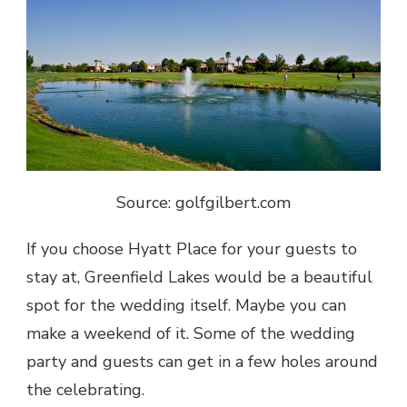
Source: golfgilbert.com
If you choose Hyatt Place for your guests to
stay at,
Greenfield Lakes
would be a beautiful
spot for the wedding itself. Maybe you can
make a weekend of it. Some of the wedding
party and guests can get in a few holes around
the celebrating.