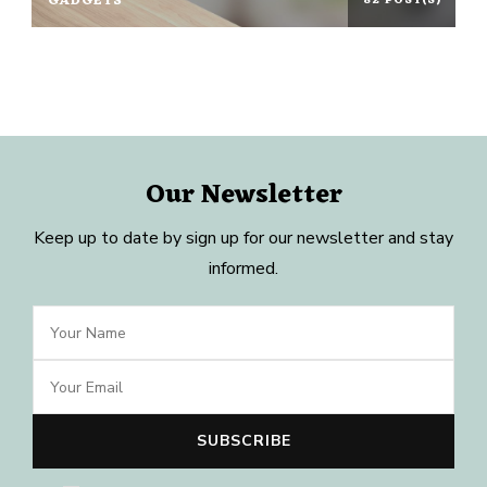
GADGETS
82 POST(S)
Our Newsletter
Keep up to date by sign up for our newsletter and stay
informed.