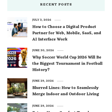
RECENT POSTS
JULY 3, 2026
How to Choose a Digital Product
Partner for Web, Mobile, SaaS, and
AI Interface Work
JUNE 30, 2026
Why Soccer World Cup 2026 Will Be
the Biggest Tournament in Football
History?
JUNE 29, 2026
Blurred Lines: How to Seamlessly
Merge Indoor and Outdoor Living
JUNE 29, 2026