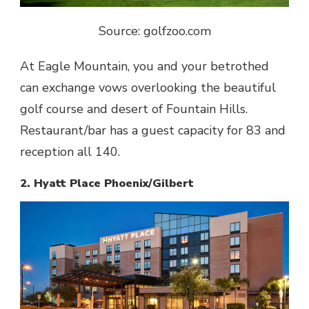
Source: golfzoo.com
At Eagle Mountain, you and your betrothed
can exchange vows overlooking the beautiful
golf course and desert of Fountain Hills.
Restaurant/bar has a guest capacity for 83 and
reception all 140.
2. Hyatt Place Phoenix/Gilbert