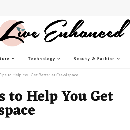
ture
Technology
Beauty & Fashion
Tips to Help You Get Better at Crawlspace
s to Help You Get
lspace