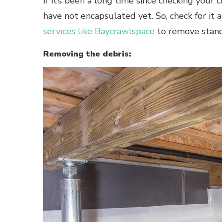
If it’s been a long time since checking your 
have not encapsulated yet. So, check for it 
services like Baycrawlspace
to remove standi
Removing the debris: