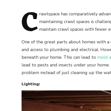
C
rawlspace has comparatively advan
maintaining crawl spaces is challeng
maintain crawl spaces with fewer e
One of the great parts about homes with a c
and access to plumbing and electrical. Howe
beneath your home. This can lead to
mold a
lead to pests and insects under your home. T
problem instead of just cleaning up the wa
Lighting: