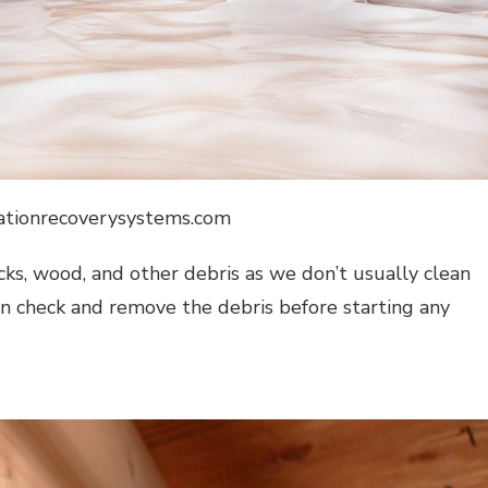
dationrecoverysystems.com
ocks, wood, and other debris as we don’t usually clean
can check and remove the debris before starting any