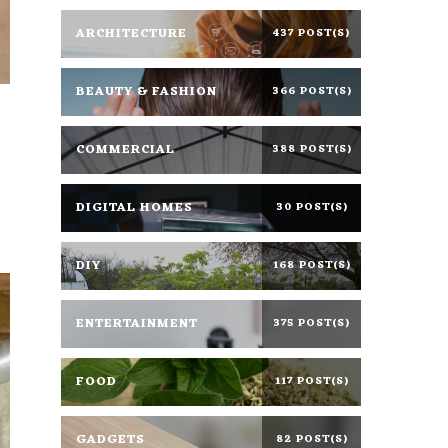
ARCHITECTURE
437 POST(S)
BEAUTY & FASHION
366 POST(S)
COMMERCIAL
388 POST(S)
DIGITAL HOMES
30 POST(S)
DIY
168 POST(S)
ENTERTAINMENT
375 POST(S)
FOOD
117 POST(S)
GADGETS
82 POST(S)