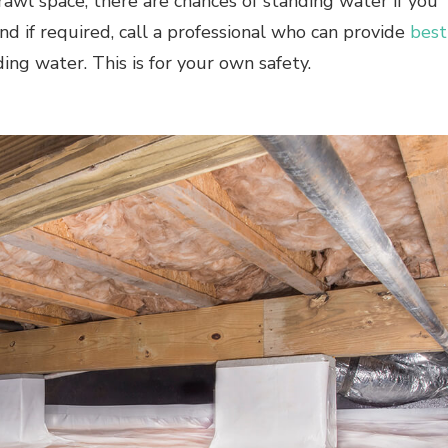
crawl space, there are chances of standing water if you
and if required, call a professional who can provide
best
ng water. This is for your own safety.