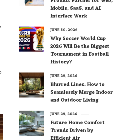
Product Partner for Web,
Mobile, SaaS, and AI
Interface Work
y
JUNE 30, 2026
Why Soccer World Cup
2026 Will Be the Biggest
Tournament in Football
History?
o
JUNE 29, 2026
Blurred Lines: How to
Seamlessly Merge Indoor
and Outdoor Living
JUNE 29, 2026
Future Home Comfort
Trends Driven by
Efficient Air