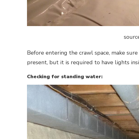
sourc
Before entering the crawl space, make sure
present, but it is required to have lights in
Checking for standing water: