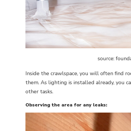
source: foun
Inside the crawlspace, you will often find r
them. As lighting is installed already, you 
other tasks.
Observing the area for any leaks: