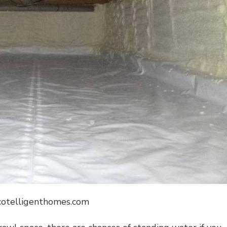
ecotelligenthomes.com