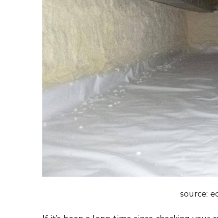
source: 