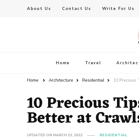
About Us
Contact Us
Write For Us
Live Enhanced
An Inspiration To Enhanced Life
Home
Travel
Architec
Home
Architecture
Residential
10 Precious 
10 Precious Tip
Better at Craw
UPDATED ON
MARCH 23, 2022
RESIDENTIAL