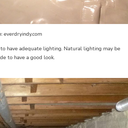
e: everdryindy.com
 to have adequate lighting. Natural lighting may be
side to have a good look.