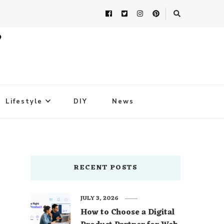
Lifestyle
DIY
News
RECENT POSTS
JULY 3, 2026
How to Choose a Digital