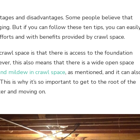
tages and disadvantages. Some people believe that
ing. But if you can follow these ten tips, you can easil
fforts and with benefits provided by crawl space.
rawl space is that there is access to the foundation
ver, this also means that there is a wide open space
nd mildew in crawl space
, as mentioned, and it can als
his is why it’s so important to get to the root of the
ter and moving on.