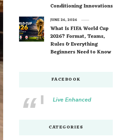
Conditioning Innovations
JUNE 26, 2026
What Is FIFA World Cup
2026? Format, Teams,
Rules & Everything
Beginners Need to Know
FACEBOOK
Live Enhanced
CATEGORIES