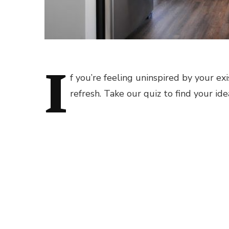
I
f you’re feeling uninspired by your exi
refresh. Take our quiz to find your ide