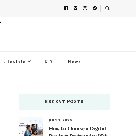
Lifestyle
DIY
News
RECENT POSTS
JULY 3, 2026
How to Choose a Digital