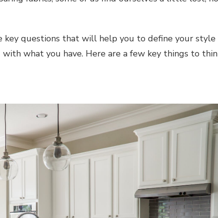
 key questions that will help you to define your style
 with what you have. Here are a few key things to thin