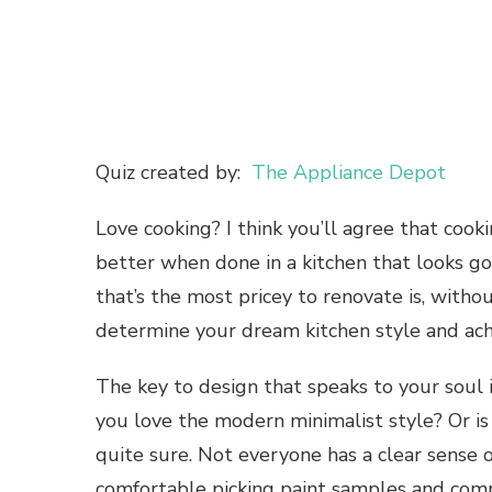
Quiz created by:
The Appliance Depot
Love cooking? I think you’ll agree that cooki
better when done in a kitchen that looks goo
that’s the most pricey to renovate is, with
determine your dream kitchen style and achi
The key to design that speaks to your soul
you love the modern minimalist style? Or i
quite sure. Not everyone has a clear sense o
comfortable picking paint samples and compar