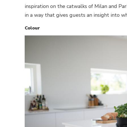
inspiration on the catwalks of Milan and Pari
in a way that gives guests an insight into 
Colour