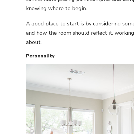
knowing where to begin.
A good place to start is by considering some
and how the room should reflect it, working
about.
Personality