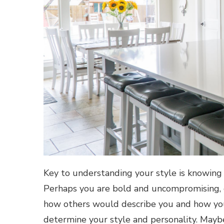
Key to understanding your style is knowing 
Perhaps you are bold and uncompromising, c
how others would describe you and how you
determine your style and personality. Maybe