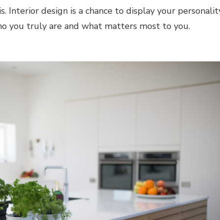
s. Interior design is a chance to display your personalit
who you truly are and what matters most to you.