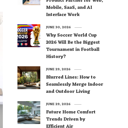
Product Partner for Web,
Mobile, SaaS, and AI
Interface Work
JUNE 30, 2026
Why Soccer World Cup
2026 Will Be the Biggest
Tournament in Football
History?
JUNE 29, 2026
Blurred Lines: How to
Seamlessly Merge Indoor
and Outdoor Living
JUNE 29, 2026
Future Home Comfort
Trends Driven by
Efficient Air