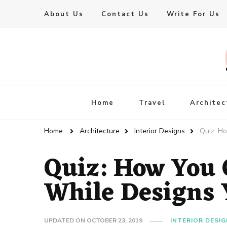
About Us
Contact Us
Write For Us
Live Enhanced
An Inspiration To Enhanced Life
Home
Travel
Architec
Home
Architecture
Interior Designs
Quiz: H
Quiz: How You
While Designs 
UPDATED ON
OCTOBER 23, 2019
INTERIOR DESI