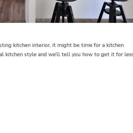
sting kitchen interior, it might be time for a kitchen
al kitchen style and we’ll tell you how to get it for less