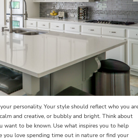
your personality. Your style should reflect who you are
alm and creative, or bubbly and bright. Think about
 want to be known. Use what inspires you to help
 you love spending time out in nature or find your