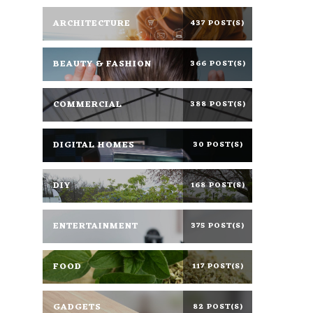
ARCHITECTURE
437 POST(S)
BEAUTY & FASHION
366 POST(S)
COMMERCIAL
388 POST(S)
DIGITAL HOMES
30 POST(S)
DIY
168 POST(S)
ENTERTAINMENT
375 POST(S)
FOOD
117 POST(S)
GADGETS
82 POST(S)