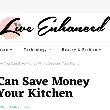
ture
Technology
Beauty & Fashion
ow You Can Save Money While Designs Your Kitchen
 Can Save Money
Your Kitchen
GNS
RESIDENTIAL