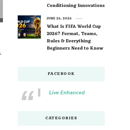
Conditioning Innovations
JUNE 26, 2026
What Is FIFA World Cup
2026? Format, Teams,
Rules & Everything
Beginners Need to Know
.
FACEBOOK
Live Enhanced
CATEGORIES