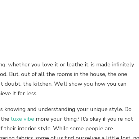
ng, whether you love it or loathe it, is made infinitely
d. But, out of all the rooms in the house, the one
out doubt, the kitchen. We’ll show you how you can
eve it for less.
 is knowing and understanding your unique style. Do
s the
luxe vibe
more your thing? It’s okay if you’re not
f their interior style. While some people are
ing fabrics, some of us find ourselves a little lost, n