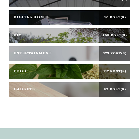
DIGITAL HOMES
30 POST(S)
DIY
168 POST(S)
ENTERTAINMENT
375 POST(S)
FOOD
117 POST(S)
GADGETS
82 POST(S)