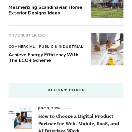
Mesmerizing Scandinavian Home
Exterior Designs Ideas
ON
AUGUST 29, 2023
COMMERCIAL
PUBLIC & INDUSTRIAL
Achieve Energy Efficiency With
The ECO4 Scheme
RECENT POSTS
JULY 3, 2026
How to Choose a Digital Product
Partner for Web, Mobile, SaaS, and
AI Interface Work