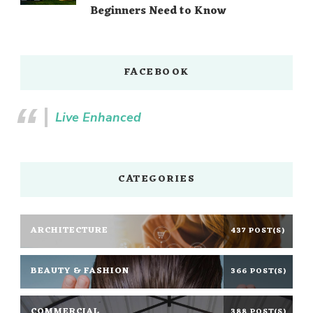
Beginners Need to Know
FACEBOOK
Live Enhanced
CATEGORIES
ARCHITECTURE
437 POST(S)
BEAUTY & FASHION
366 POST(S)
COMMERCIAL
388 POST(S)