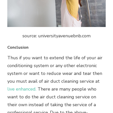
source: universityavenuebnb.com
Conclusion
Thus if you want to extend the life of your air
conditioning system or any other electronic
system or want to reduce wear and tear then
you must avail of air duct cleaning service at
live enhanced.
There are many people who
want to do the air duct cleaning service on
their own instead of taking the service of a
professional service. Due to the above-