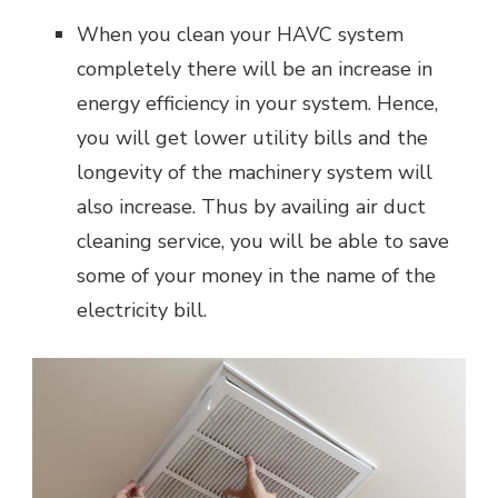
When you clean your HAVC system
completely there will be an increase in
energy efficiency in your system. Hence,
you will get lower utility bills and the
longevity of the machinery system will
also increase. Thus by availing air duct
cleaning service, you will be able to save
some of your money in the name of the
electricity bill.