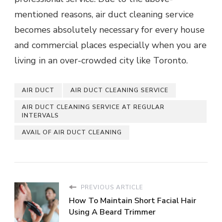
mentioned reasons, air duct cleaning service
becomes absolutely necessary for every house
and commercial places especially when you are
living in an over-crowded city like Toronto.
AIR DUCT
AIR DUCT CLEANING SERVICE
AIR DUCT CLEANING SERVICE AT REGULAR
INTERVALS
AVAIL OF AIR DUCT CLEANING
PREVIOUS ARTICLE
How To Maintain Short Facial Hair
Using A Beard Trimmer