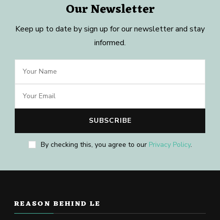
Our Newsletter
Keep up to date by sign up for our newsletter and stay
informed.
By checking this, you agree to our
Privacy Policy
.
REASON BEHIND LE