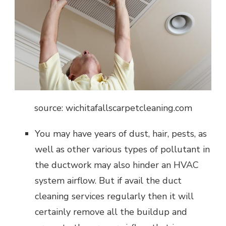
source: wichitafallscarpetcleaning.com
You may have years of dust, hair, pests, as
well as other various types of pollutant in
the ductwork may also hinder an HVAC
system airflow. But if avail the duct
cleaning services regularly then it will
certainly remove all the buildup and