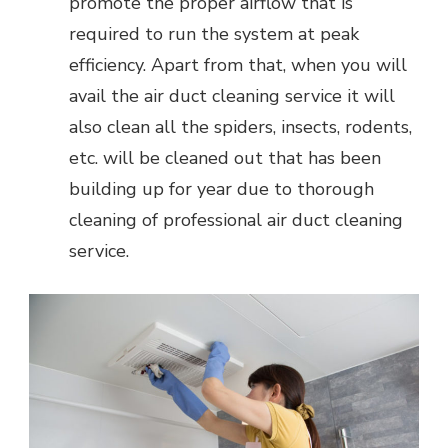
promote the proper airflow that is
required to run the system at peak
efficiency. Apart from that, when you will
avail the air duct cleaning service it will
also clean all the spiders, insects, rodents,
etc. will be cleaned out that has been
building up for year due to thorough
cleaning of professional air duct cleaning
service.