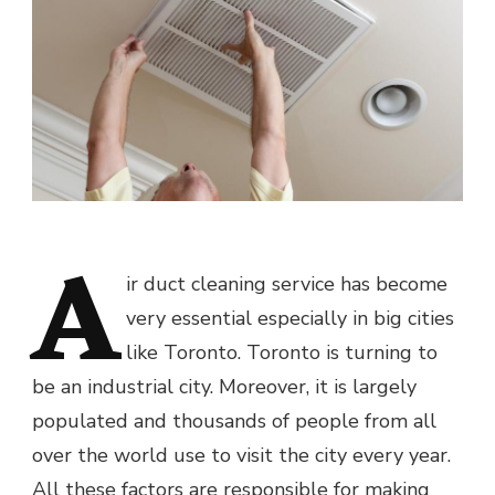
A
ir duct cleaning service has become
very essential especially in big cities
like Toronto. Toronto is turning to
be an industrial city. Moreover, it is largely
populated and thousands of people from all
over the world use to visit the city every year.
All these factors are responsible for making