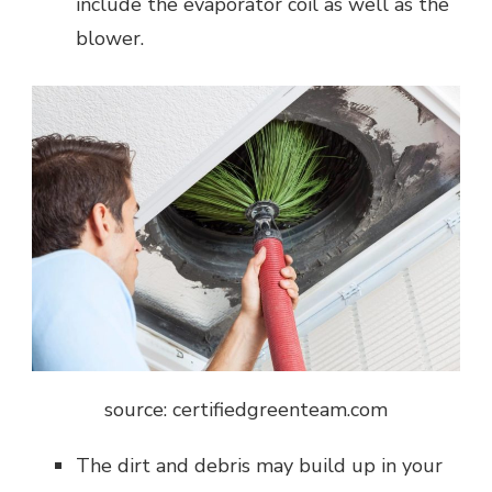
include the evaporator coil as well as the
blower.
source: certifiedgreenteam.com
The dirt and debris may build up in your