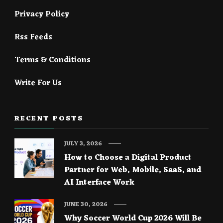
Privacy Policy
Rss Feeds
Terms & Conditions
Write For Us
RECENT POSTS
JULY 3, 2026
How to Choose a Digital Product
Partner for Web, Mobile, SaaS, and
AI Interface Work
JUNE 30, 2026
Why Soccer World Cup 2026 Will Be