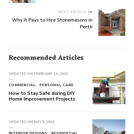
NEXT ARTICLE
Why It Pays to Hire Stonemasons in
Perth
Recommended Articles
UPDATED ON
FEBRUARY 14, 2020
COMMERCIAL
PERSONAL CARE
How to Stay Safe during DIY
Home Improvement Projects
UPDATED ON
MAY 5, 2020
INTERIOR DESIGNS
RESIDENTIAL