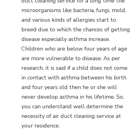
duct cleaning service for a long time the
microorganisms like bacteria, fungi, mold,
and various kinds of allergies start to
breed due to which the chances of getting
disease especially asthma increase.
Children who are below four years of age
are more vulnerable to disease. As per
research, it is said if a child does not come
in contact with asthma between his birth
and four years old then he or she will
never develop asthma in his lifetime. So,
you can understand well determine the
necessity of air duct cleaning service at
your residence.