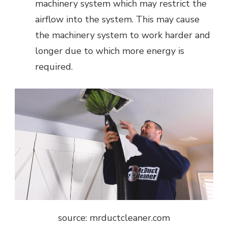
machinery system which may restrict the
airflow into the system. This may cause
the machinery system to work harder and
longer due to which more energy is
required.
source: mrductcleaner.com