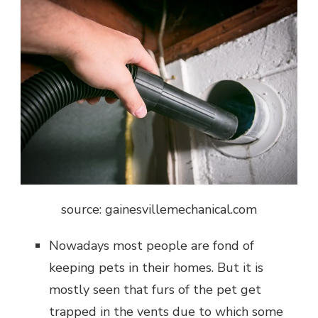
source: gainesvillemechanical.com
Nowadays most people are fond of
keeping pets in their homes. But it is
mostly seen that furs of the pet get
trapped in the vents due to which some