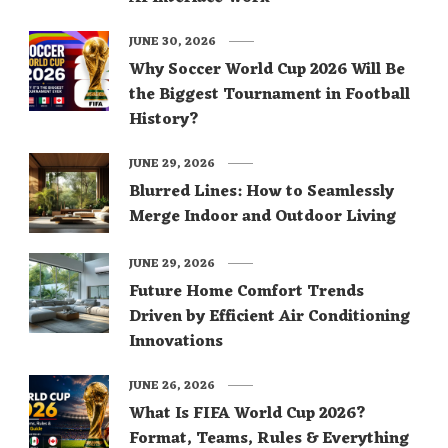
JUNE 30, 2026
Why Soccer World Cup 2026 Will Be
the Biggest Tournament in Football
History?
JUNE 29, 2026
Blurred Lines: How to Seamlessly
Merge Indoor and Outdoor Living
JUNE 29, 2026
Future Home Comfort Trends
Driven by Efficient Air Conditioning
Innovations
JUNE 26, 2026
What Is FIFA World Cup 2026?
Format, Teams, Rules & Everything