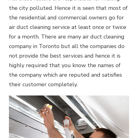
the city polluted. Hence it is seen that most of
the residential and commercial owners go for
air duct cleaning service at least once or twice
for a month. There are many air duct cleaning
company in Toronto but all the companies do
not provide the best services and hence it is
highly required that you know the names of
the company which are reputed and satisfies
their customer completely.