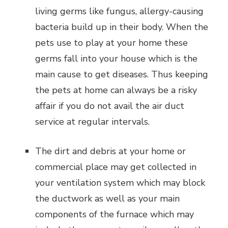
living germs like fungus, allergy-causing
bacteria build up in their body. When the
pets use to play at your home these
germs fall into your house which is the
main cause to get diseases. Thus keeping
the pets at home can always be a risky
affair if you do not avail the air duct
service at regular intervals.
The dirt and debris at your home or
commercial place may get collected in
your ventilation system which may block
the ductwork as well as your main
components of the furnace which may