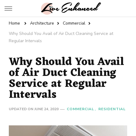
Live Enhanced
An Inspiration To Enhanced Life
Home
Architecture
Commercial
Why Should You Avail of Air Duct Cleaning Service at
Regular Intervals
Why Should You Avail
of Air Duct Cleaning
Service at Regular
Intervals
UPDATED ON
JUNE 24, 2020
COMMERCIAL
RESIDENTIAL