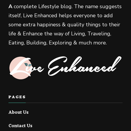
A
complete Lifestyle blog. The name suggests
itself, Live Enhanced helps everyone to add
some extra happiness & quality things to their
life & Enhance the way of Living, Traveling,
Eating, Building, Exploring & much more.
PAGES
About Us
Contact Us