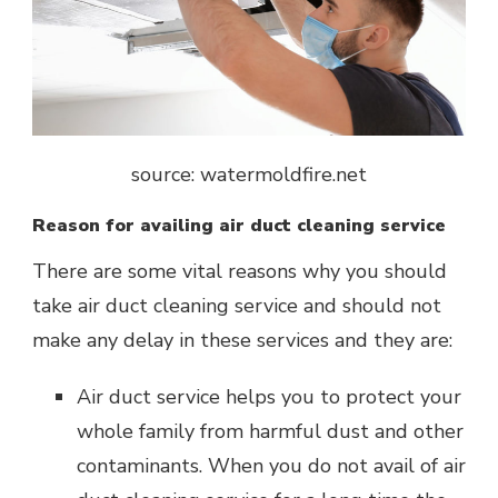
source: watermoldfire.net
Reason for availing air duct cleaning service
There are some vital reasons why you should
take air duct cleaning service and should not
make any delay in these services and they are:
Air duct service helps you to protect your
whole family from harmful dust and other
contaminants. When you do not avail of air