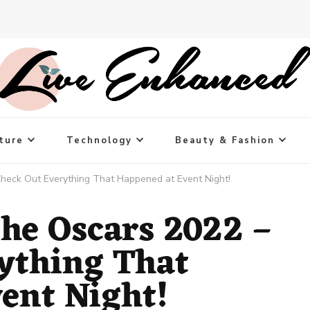
ture
Technology
Beauty & Fashion
Check Out Everything That Happened at Event Night!
the Oscars 2022 –
ything That
ent Night!