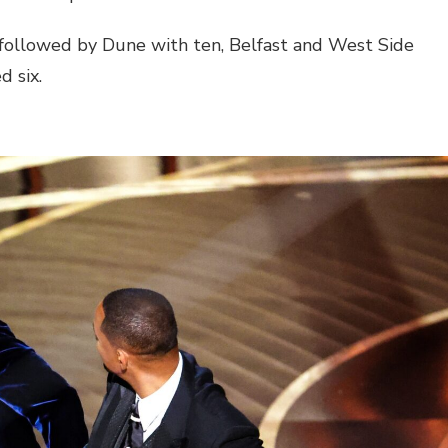
followed by Dune with ten, Belfast and West Side
d six.