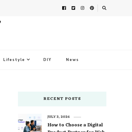
Lifestyle
DIY
News
RECENT POSTS
JULY 3, 2026
How to Choose a Digital