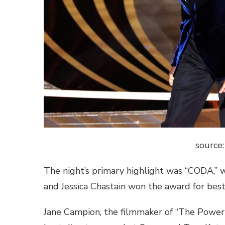
source
The night’s primary highlight was “CODA,” 
and Jessica Chastain won the award for best 
Jane Campion, the filmmaker of “The Power