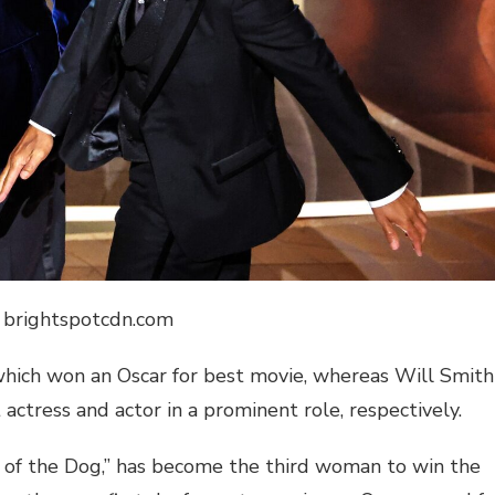
: brightspotcdn.com
which won an Oscar for best movie, whereas Will Smith
actress and actor in a prominent role, respectively.
 of the Dog,” has become the third woman to win the