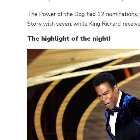
The Power of the Dog had 12 nominations, 
Story with seven, while King Richard receive
The highlight of the night!