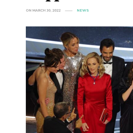
ON
MARCH 30, 2022
NEWS