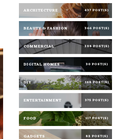
ARCHITECTURE
437 POST(S)
BEAUTY & FASHION
366 POST(S)
COMMERCIAL
388 POST(S)
DIGITAL HOMES
30 POST(S)
DIY
168 POST(S)
ENTERTAINMENT
375 POST(S)
FOOD
117 POST(S)
GADGETS
82 POST(S)