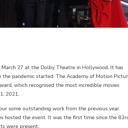
arch 27 at the Dolby Theatre in Hollywood. It has
nce the pandemic started. The Academy of Motion Pictu
ard, which recognised the most incredible movies
1, 2021.
honour some outstanding work from the previous year.
hosted the event. It was the first time since the 83r
ts were present.