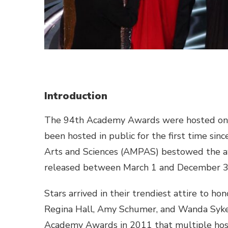
Introduction
The 94th Academy Awards were hosted on M
been hosted in public for the first time si
Arts and Sciences (AMPAS) bestowed the aw
released between March 1 and December 3
Stars arrived in their trendiest attire to 
Regina Hall, Amy Schumer, and Wanda Sykes 
Academy Awards in 2011 that multiple hos