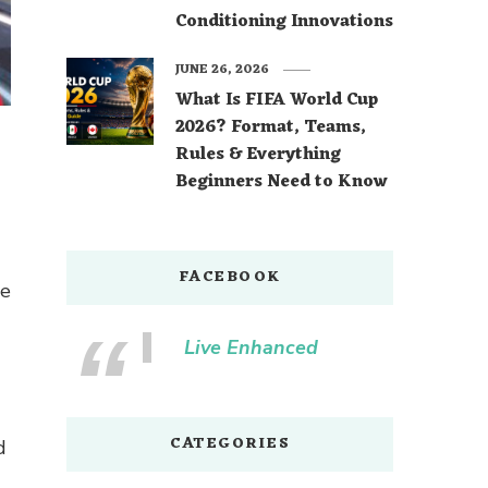
Conditioning Innovations
JUNE 26, 2026
What Is FIFA World Cup
2026? Format, Teams,
Rules & Everything
Beginners Need to Know
FACEBOOK
re
Live Enhanced
CATEGORIES
d