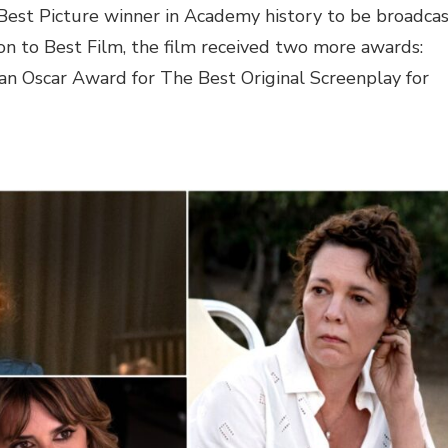
est Picture winner in Academy history to be broadca
ion to Best Film, the film received two more awards:
an Oscar Award for The Best Original Screenplay for