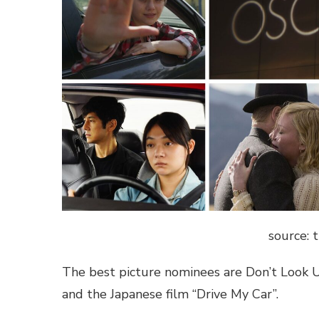
source: 
The best picture nominees are Don’t Look Up
and the Japanese film “Drive My Car”.