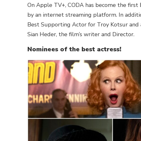
On Apple TV+, CODA has become the first B
by an internet streaming platform. In addit
Best Supporting Actor for Troy Kotsur and 
Sian Heder, the film’s writer and Director.
Nominees of the best actress!