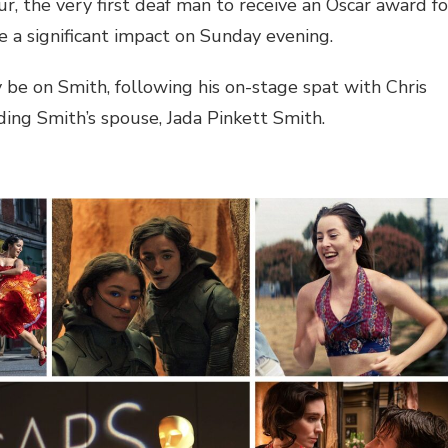
r, the very first deaf man to receive an Oscar award fo
a significant impact on Sunday evening.
y be on Smith, following his on-stage spat with Chris
ng Smith’s spouse, Jada Pinkett Smith.