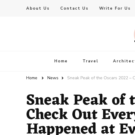
About Us
Contact Us
Write For Us
Live Enhanced
An Inspiration To Enhanced Life
Home
Travel
Architec
Home
News
Sneak Peak of the Oscars 2022 – 
Sneak Peak of 
Check Out Ever
Happened at Ev