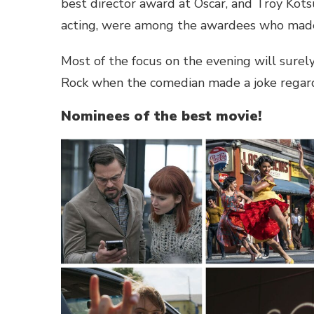
best director award at Oscar, and Troy Kotsu
acting, were among the awardees who made 
Most of the focus on the evening will surel
Rock when the comedian made a joke regardi
Nominees of the best movie!