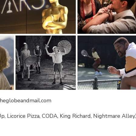
theglobeandmail.com
, Licorice Pizza, CODA, King Richard, Nightmare Alley,