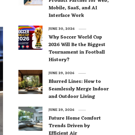
Product Partner for Web,
Mobile, SaaS, and AI
Interface Work
JUNE 30, 2026
Why Soccer World Cup
2026 Will Be the Biggest
Tournament in Football
History?
JUNE 29, 2026
Blurred Lines: How to
Seamlessly Merge Indoor
and Outdoor Living
JUNE 29, 2026
Future Home Comfort
Trends Driven by
Efficient Air