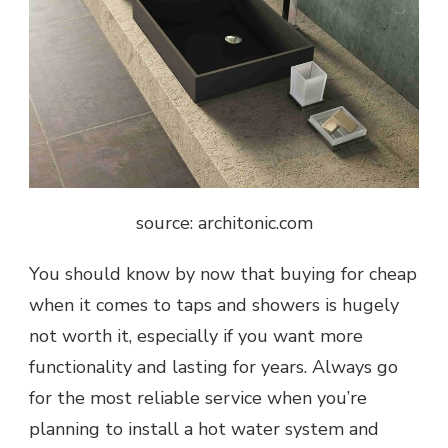
source: architonic.com
You should know by now that buying for cheap
when it comes to taps and showers is hugely
not worth it, especially if you want more
functionality and lasting for years. Always go
for the most reliable service when you’re
planning to install a hot water system and