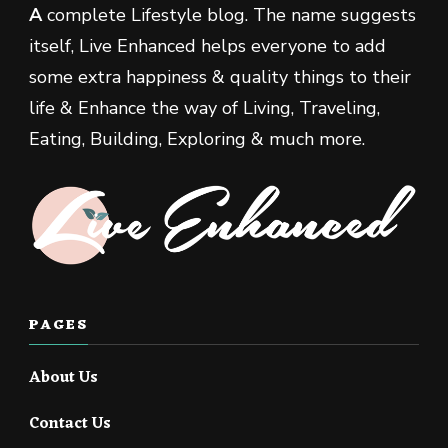
A
complete Lifestyle blog. The name suggests
itself, Live Enhanced helps everyone to add
some extra happiness & quality things to their
life & Enhance the way of Living, Traveling,
Eating, Building, Exploring & much more.
PAGES
About Us
Contact Us