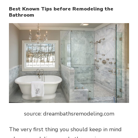
Best Known Tips before Remodeling the
Bathroom
source: dreambathsremodeling.com
The very first thing you should keep in mind