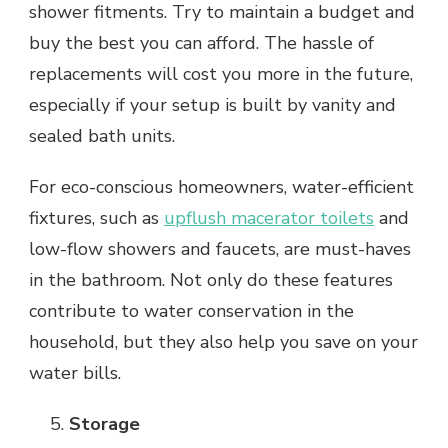
shower fitments. Try to maintain a budget and
buy the best you can afford. The hassle of
replacements will cost you more in the future,
especially if your setup is built by vanity and
sealed bath units.
For eco-conscious homeowners, water-efficient
fixtures, such as
upflush macerator toilets
and
low-flow showers and faucets, are must-haves
in the bathroom. Not only do these features
contribute to water conservation in the
household, but they also help you save on your
water bills.
Storage