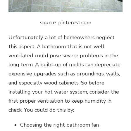
source: pinterest.com
Unfortunately, a lot of homeowners neglect
this aspect. A bathroom that is not well
ventilated could pose severe problems in the
long term. A build-up of molds can depreciate
expensive upgrades such as groundings, walls,
and especially wood cabinets. So before
installing your hot water system, consider the
first proper ventilation to keep humidity in
check. You could do this by:
Choosing the right bathroom fan