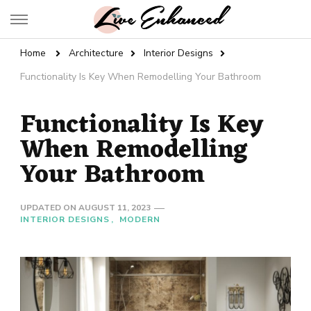
Live Enhanced
An Inspiration To Enhanced Life
Home
Architecture
Interior Designs
Functionality Is Key When Remodelling Your Bathroom
Functionality Is Key
When Remodelling
Your Bathroom
UPDATED ON
AUGUST 11, 2023
INTERIOR DESIGNS
MODERN