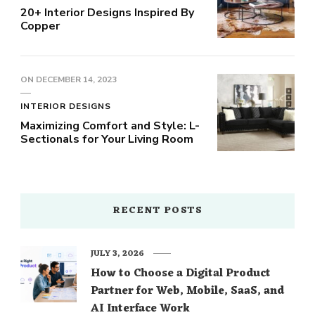
20+ Interior Designs Inspired By
Copper
ON
DECEMBER 14, 2023
INTERIOR DESIGNS
Maximizing Comfort and Style: L-
Sectionals for Your Living Room
RECENT POSTS
JULY 3, 2026
How to Choose a Digital Product
Partner for Web, Mobile, SaaS, and
AI Interface Work