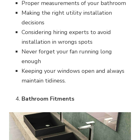
Proper measurements of your bathroom
Making the right utility installation
decisions
Considering hiring experts to avoid
installation in wrongs spots
Never forget your fan running long
enough
Keeping your windows open and always
maintain tidiness.
Bathroom Fitments