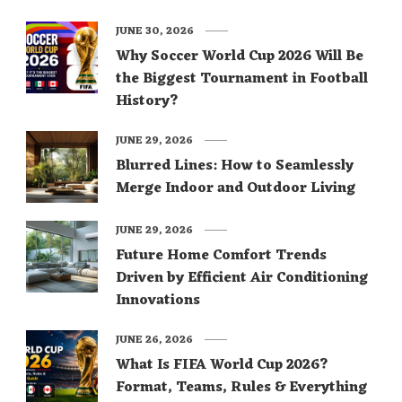
JUNE 30, 2026
Why Soccer World Cup 2026 Will Be
the Biggest Tournament in Football
History?
JUNE 29, 2026
Blurred Lines: How to Seamlessly
Merge Indoor and Outdoor Living
JUNE 29, 2026
Future Home Comfort Trends
Driven by Efficient Air Conditioning
Innovations
JUNE 26, 2026
What Is FIFA World Cup 2026?
Format, Teams, Rules & Everything