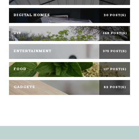
DIGITAL HOMES
30 POST(S)
DIY
168 POST(S)
ENTERTAINMENT
375 POST(S)
FOOD
117 POST(S)
GADGETS
82 POST(S)