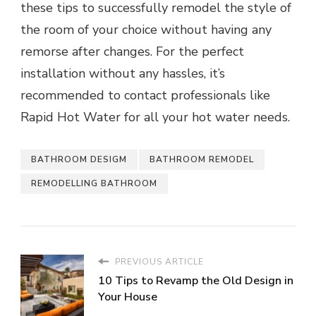
these tips to successfully remodel the style of
the room of your choice without having any
remorse after changes. For the perfect
installation without any hassles, it’s
recommended to contact professionals like
Rapid Hot Water for all your hot water needs.
BATHROOM DESIGM
BATHROOM REMODEL
REMODELLING BATHROOM
PREVIOUS ARTICLE
10 Tips to Revamp the Old Design in
Your House