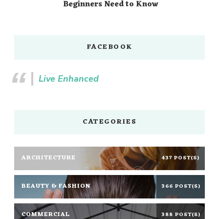
Beginners Need to Know
FACEBOOK
Live Enhanced
CATEGORIES
ARCHITECTURE
437 POST(S)
BEAUTY & FASHION
366 POST(S)
COMMERCIAL
388 POST(S)