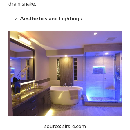
drain snake.
Aesthetics and Lightings
source: sirs-e.com