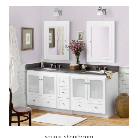
source: shopify.com