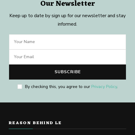
Our Newsletter
Keep up to date by sign up for our newsletter and stay
informed.
By checking this, you agree to our
Privacy Policy
.
REASON BEHIND LE