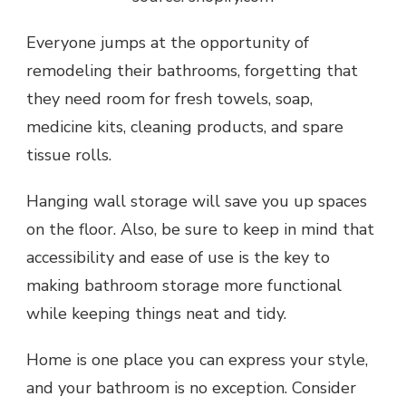
Everyone jumps at the opportunity of
remodeling their bathrooms, forgetting that
they need room for fresh towels, soap,
medicine kits, cleaning products, and spare
tissue rolls.
Hanging wall storage will save you up spaces
on the floor. Also, be sure to keep in mind that
accessibility and ease of use is the key to
making bathroom storage more functional
while keeping things neat and tidy.
Home is one place you can express your style,
and your bathroom is no exception. Consider