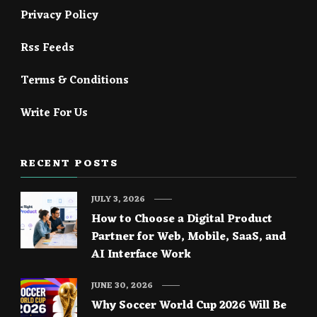
Privacy Policy
Rss Feeds
Terms & Conditions
Write For Us
RECENT POSTS
JULY 3, 2026
How to Choose a Digital Product
Partner for Web, Mobile, SaaS, and
AI Interface Work
JUNE 30, 2026
Why Soccer World Cup 2026 Will Be