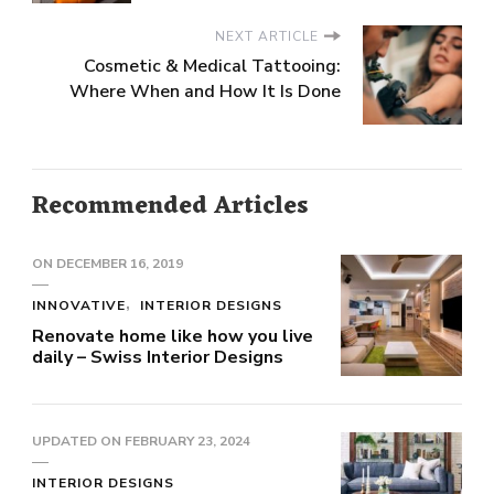
NEXT ARTICLE
Cosmetic & Medical Tattooing:
Where When and How It Is Done
Recommended Articles
ON
DECEMBER 16, 2019
INNOVATIVE
INTERIOR DESIGNS
Renovate home like how you live
daily – Swiss Interior Designs
UPDATED ON
FEBRUARY 23, 2024
INTERIOR DESIGNS