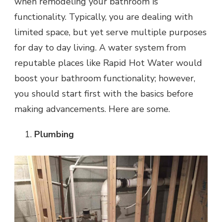
when remodeling your bathroom is
functionality. Typically, you are dealing with
limited space, but yet serve multiple purposes
for day to day living. A water system from
reputable places like Rapid Hot Water would
boost your bathroom functionality; however,
you should start first with the basics before
making advancements. Here are some.
Plumbing