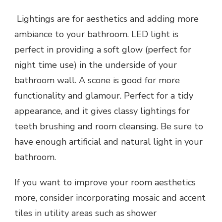
Lightings are for aesthetics and adding more
ambiance to your bathroom. LED light is
perfect in providing a soft glow (perfect for
night time use) in the underside of your
bathroom wall. A scone is good for more
functionality and glamour. Perfect for a tidy
appearance, and it gives classy lightings for
teeth brushing and room cleansing. Be sure to
have enough artificial and natural light in your
bathroom.
If you want to improve your room aesthetics
more, consider incorporating mosaic and accent
tiles in utility areas such as shower