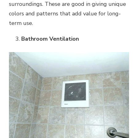
surroundings. These are good in giving unique
colors and patterns that add value for long-
term use.
Bathroom Ventilation