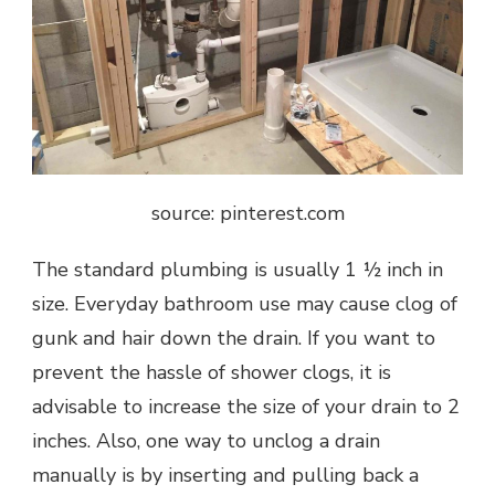
source: pinterest.com
The standard plumbing is usually 1 ½ inch in
size. Everyday bathroom use may cause clog of
gunk and hair down the drain. If you want to
prevent the hassle of shower clogs, it is
advisable to increase the size of your drain to 2
inches. Also, one way to unclog a drain
manually is by inserting and pulling back a