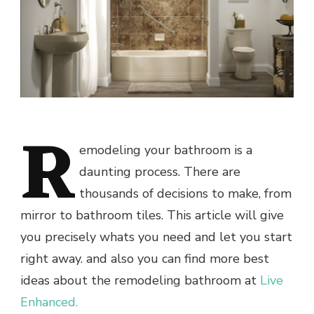
R
emodeling your bathroom is a
daunting process. There are
thousands of decisions to make, from
mirror to bathroom tiles. This article will give
you precisely whats you need and let you start
right away. and also you can find more best
ideas about the remodeling bathroom at
Live
Enhanced.