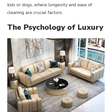
kids or dogs, where longevity and ease of
cleaning are crucial factors.
The Psychology of Luxury