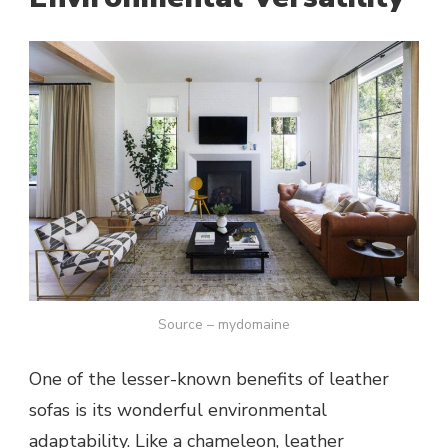
Source – mydomaine
One of the lesser-known benefits of leather
sofas is its wonderful environmental
adaptability. Like a chameleon, leather