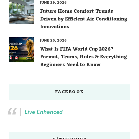
JUNE 29, 2026
Future Home Comfort Trends
Driven by Efficient Air Conditioning
Innovations
JUNE 26, 2026
What Is FIFA World Cup 2026?
Format, Teams, Rules & Everything
Beginners Need to Know
FACEBOOK
Live Enhanced