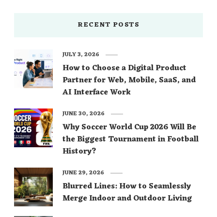
RECENT POSTS
JULY 3, 2026
How to Choose a Digital Product
Partner for Web, Mobile, SaaS, and
AI Interface Work
JUNE 30, 2026
Why Soccer World Cup 2026 Will Be
the Biggest Tournament in Football
History?
JUNE 29, 2026
Blurred Lines: How to Seamlessly
Merge Indoor and Outdoor Living