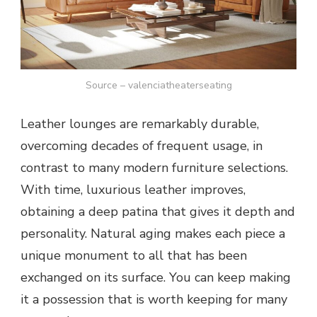
Source – valenciatheaterseating
Leather lounges are remarkably durable,
overcoming decades of frequent usage, in
contrast to many modern furniture selections.
With time, luxurious leather improves,
obtaining a deep patina that gives it depth and
personality. Natural aging makes each piece a
unique monument to all that has been
exchanged on its surface. You can keep making
it a possession that is worth keeping for many