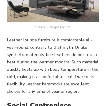
Source – megafurniture
Leather lounge furniture is comfortable all-
year-round, contrary to that myth. Unlike
synthetic materials, fine leathers do not retain
heat during the warmer months. Such material
quickly heats up with body temperature in the
cold, making it a comfortable seat. Due to its
flexibility, leather hammocks are excellent
choices for any time of year or region.
Social Centrepiece