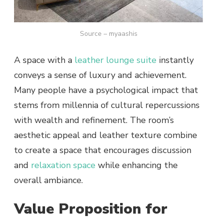
Source – myaashis
A space with a
leather lounge suite
instantly
conveys a sense of luxury and achievement.
Many people have a psychological impact that
stems from millennia of cultural repercussions
with wealth and refinement. The room’s
aesthetic appeal and leather texture combine
to create a space that encourages discussion
and
relaxation space
while enhancing the
overall ambiance.
Value Proposition for