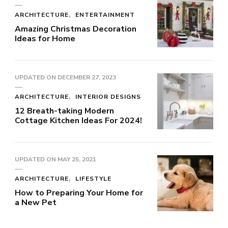
ARCHITECTURE
ENTERTAINMENT
Amazing Christmas Decoration
Ideas for Home
UPDATED ON
DECEMBER 27, 2023
ARCHITECTURE
INTERIOR DESIGNS
12 Breath-taking Modern
Cottage Kitchen Ideas For 2024!
UPDATED ON
MAY 25, 2021
ARCHITECTURE
LIFESTYLE
How to Preparing Your Home for
a New Pet