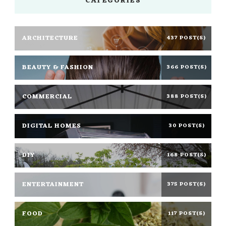
CATEGORIES
ARCHITECTURE
437 POST(S)
BEAUTY & FASHION
366 POST(S)
COMMERCIAL
388 POST(S)
DIGITAL HOMES
30 POST(S)
DIY
168 POST(S)
ENTERTAINMENT
375 POST(S)
FOOD
117 POST(S)