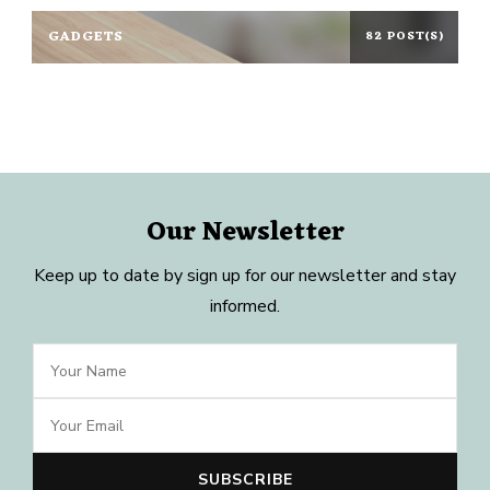
GADGETS
82 POST(S)
Our Newsletter
Keep up to date by sign up for our newsletter and stay
informed.