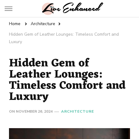
Live Enhanced
An Inspiration To Enhanced Life
Home
Architecture
Hidden Gem of Leather Lounges: Timeless Comfort and
Luxury
Hidden Gem of
Leather Lounges:
Timeless Comfort and
Luxury
ON
NOVEMBER 26, 2024
ARCHITECTURE