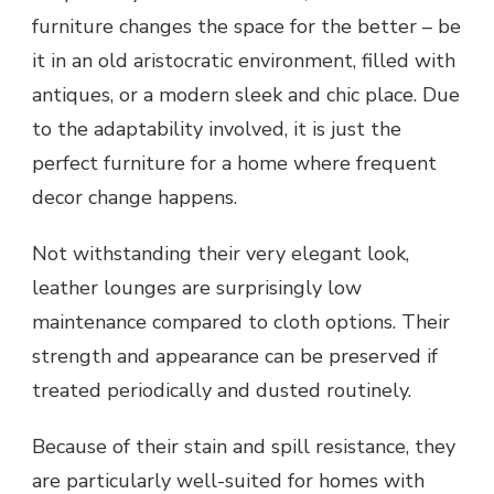
furniture changes the space for the better – be
it in an old aristocratic environment, filled with
antiques, or a modern sleek and chic place. Due
to the adaptability involved, it is just the
perfect furniture for a home where frequent
decor change happens.
Not withstanding their very elegant look,
leather lounges are surprisingly low
maintenance compared to cloth options. Their
strength and appearance can be preserved if
treated periodically and dusted routinely.
Because of their stain and spill resistance, they
are particularly well-suited for homes with