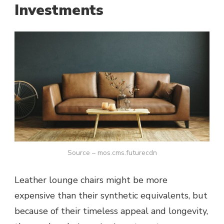
Investments
Source – mos.cms.futurecdn
Leather lounge chairs might be more
expensive than their synthetic equivalents, but
because of their timeless appeal and longevity,