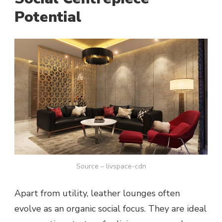
Potential
Source – livspace-cdn
Apart from utility, leather lounges often
evolve as an organic social focus. They are ideal