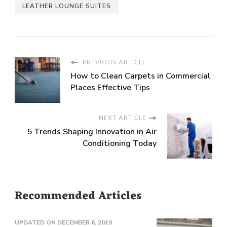
LEATHER LOUNGE SUITES
PREVIOUS ARTICLE
How to Clean Carpets in Commercial
Places Effective Tips
NEXT ARTICLE
5 Trends Shaping Innovation in Air
Conditioning Today
Recommended Articles
UPDATED ON
DECEMBER 6, 2019