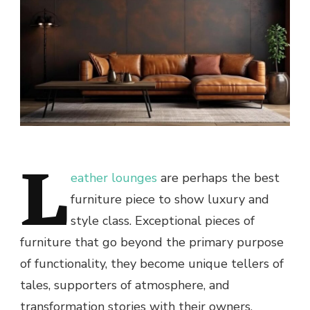
L
eather lounges
are perhaps the best
furniture piece to show luxury and
style class. Exceptional pieces of
furniture that go beyond the primary purpose
of functionality, they become unique tellers of
tales, supporters of atmosphere, and
transformation stories with their owners.