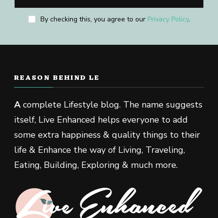
By checking this, you agree to our
Privacy Policy
.
REASON BEHIND LE
A
complete Lifestyle blog. The name suggests
itself, Live Enhanced helps everyone to add
some extra happiness & quality things to their
life & Enhance the way of Living, Traveling,
Eating, Building, Exploring & much more.