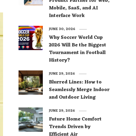
Product Partner for Web,
Mobile, SaaS, and AI
Interface Work
JUNE 30, 2026
Why Soccer World Cup
2026 Will Be the Biggest
Tournament in Football
History?
JUNE 29, 2026
Blurred Lines: How to
Seamlessly Merge Indoor
and Outdoor Living
JUNE 29, 2026
Future Home Comfort
Trends Driven by
Efficient Air