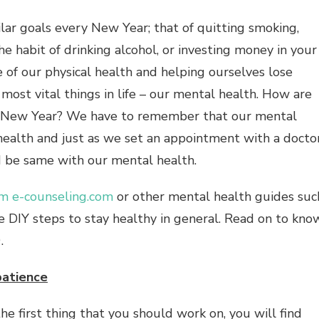
ilar goals every New Year; that of quitting smoking,
he habit of drinking alcohol, or investing money in your
e of our physical health and helping ourselves lose
most vital things in life – our mental health. How are
is New Year? We have to remember that our mental
 health and just as we set an appointment with a docto
ld be same with our mental health.
om e-counseling.com
or other mental health guides suc
e DIY steps to stay healthy in general. Read on to kno
.
patience
he first thing that you should work on, you will find