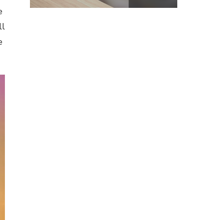
e
ll
e