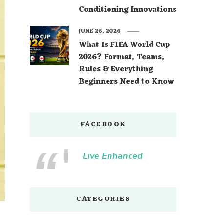
Conditioning Innovations
JUNE 26, 2026
What Is FIFA World Cup
2026? Format, Teams,
Rules & Everything
Beginners Need to Know
FACEBOOK
Live Enhanced
CATEGORIES