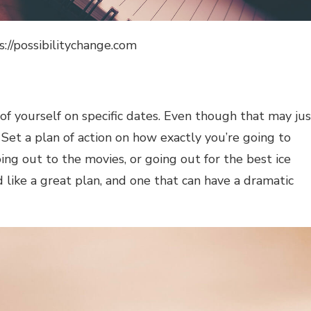
s://possibilitychange.com
 of yourself on specific dates. Even though that may jus
 Set a plan of action on how exactly you’re going to
oing out to the movies, or going out for the best ice
 like a great plan, and one that can have a dramatic