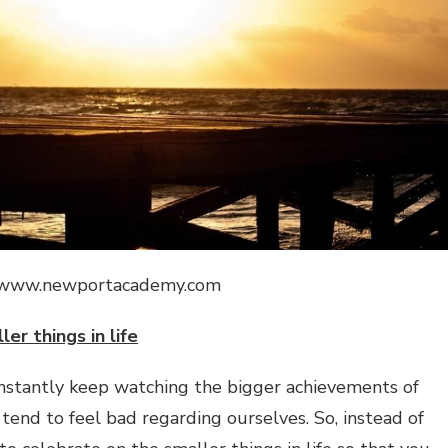
://www.newportacademy.com
ler things in life
onstantly keep watching the bigger achievements of
end to feel bad regarding ourselves. So, instead of