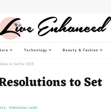
ture
Technology
Beauty & Fashion
tions to Set for 2019
Resolutions to Set
YLE
PERSONAL CARE