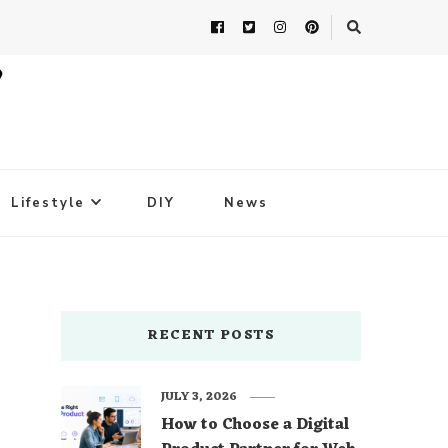
Lifestyle
DIY
News
RECENT POSTS
JULY 3, 2026
How to Choose a Digital