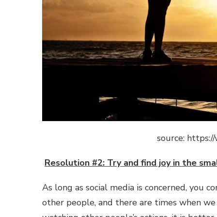
source: https
Resolution #2: Try and find joy in the smal
As long as social media is concerned, you c
other people, and there are times when we t