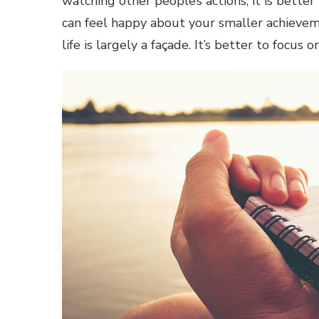
watching other people’s actions, it is better
can feel happy about your smaller achievem
life is largely a façade. It’s better to focus 