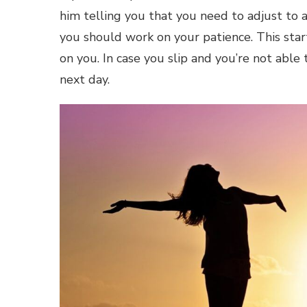
him telling you that you need to adjust to 
you should work on your patience. This start
on you. In case you slip and you’re not abl
next day.