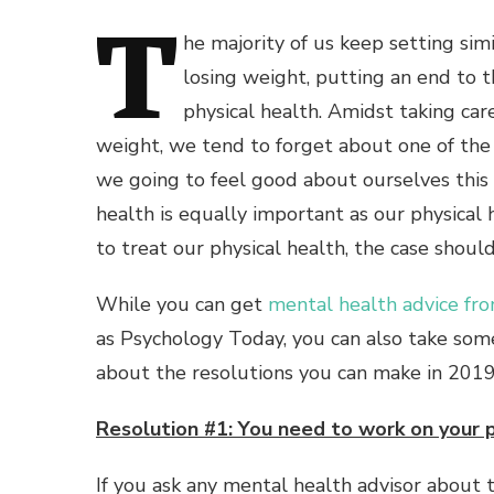
T
he majority of us keep setting sim
losing weight, putting an end to t
physical health. Amidst taking car
weight, we tend to forget about one of the 
we going to feel good about ourselves th
health is equally important as our physical
to treat our physical health, the case shou
While you can get
mental health advice fr
as Psychology Today, you can also take som
about the resolutions you can make in 2019
Resolution #1: You need to work on your 
If you ask any mental health advisor about t