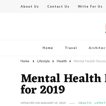
About Us
Contact Us
Write For Us
Live Enhanced
An Inspiration To Enhanced Life
Home
Travel
Architec
Home
Lifestyle
Health
Mental Health Resolu
Mental Health 
for 2019
UPDATED ON
JANUARY 15, 2019
HEALTH
LIFEST