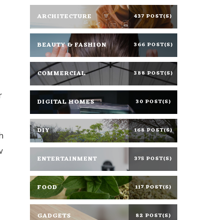
ARCHITECTURE
437 POST(S)
BEAUTY & FASHION
366 POST(S)
COMMERCIAL
388 POST(S)
r
DIGITAL HOMES
30 POST(S)
DIY
168 POST(S)
h
w
ENTERTAINMENT
375 POST(S)
FOOD
117 POST(S)
GADGETS
82 POST(S)