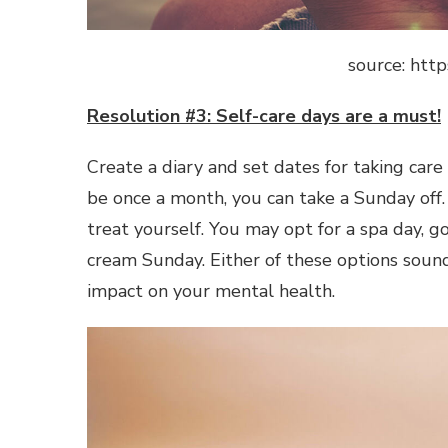
source: http
Resolution #3: Self-care days are a must!
Create a diary and set dates for taking care
be once a month, you can take a Sunday off.
treat yourself. You may opt for a spa day, g
cream Sunday. Either of these options sound
impact on your mental health.