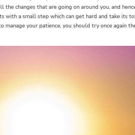
all the changes that are going on around you, and henc
s with a small step which can get hard and take its to
e to manage your patience, you should try once again th