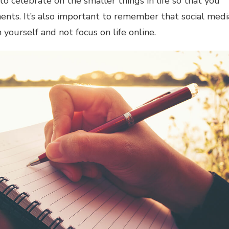
 to celebrate on the smaller things in life so that you
ents. It’s also important to remember that social medi
on yourself and not focus on life online.