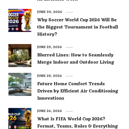
JUNE 30, 2026
Why Soccer World Cup 2026 Will Be
the Biggest Tournament in Football
History?
JUNE 29, 2026
Blurred Lines: How to Seamlessly
Merge Indoor and Outdoor Living
JUNE 29, 2026
Future Home Comfort Trends
Driven by Efficient Air Conditioning
Innovations
JUNE 26, 2026
What Is FIFA World Cup 2026?
Format, Teams, Rules & Everything