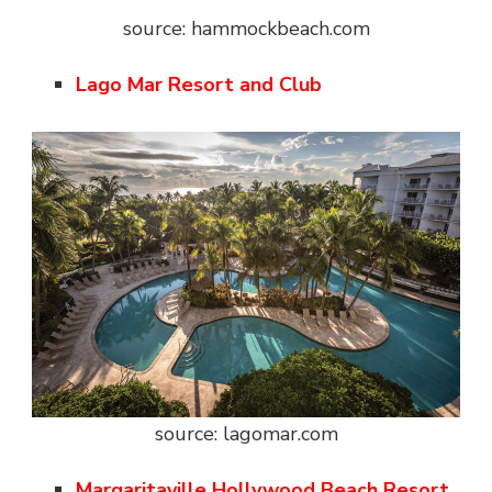
source: hammockbeach.com
Lago Mar Resort and Club
source: lagomar.com
Margaritaville Hollywood Beach Resort