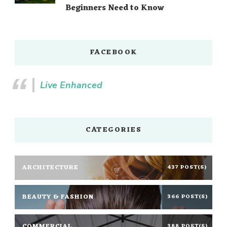
Beginners Need to Know
FACEBOOK
Live Enhanced
CATEGORIES
ARCHITECTURE
437 POST(S)
BEAUTY & FASHION
366 POST(S)
COMMERCIAL
388 POST(S)