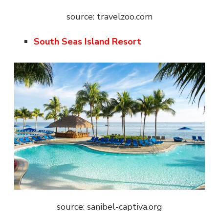
source: travelzoo.com
South Seas Island Resort
source: sanibel-captiva.org