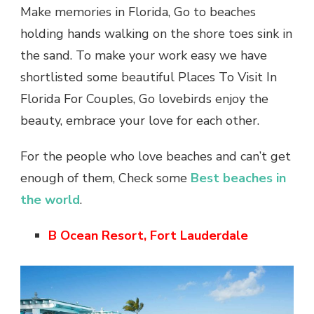
Make memories in Florida, Go to beaches
holding hands walking on the shore toes sink in
the sand. To make your work easy we have
shortlisted some beautiful Places To Visit In
Florida For Couples, Go lovebirds enjoy the
beauty, embrace your love for each other.
For the people who love beaches and can’t get
enough of them, Check some
Best beaches in
the world
.
B Ocean Resort, Fort Lauderdale