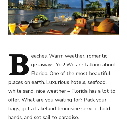
B
eaches, Warm weather, romantic
getaways. Yes! We are talking about
Florida. One of the most beautiful
places on earth. Luxurious hotels, seafood,
white sand, nice weather – Florida has a lot to
offer. What are you waiting for? Pack your
bags, get a Lakeland limousine service, hold
hands, and set sail to paradise.