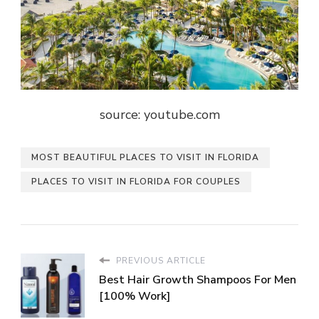
source: youtube.com
MOST BEAUTIFUL PLACES TO VISIT IN FLORIDA
PLACES TO VISIT IN FLORIDA FOR COUPLES
PREVIOUS ARTICLE
Best Hair Growth Shampoos For Men
[100% Work]