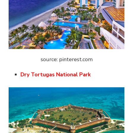
source: pinterest.com
Dry Tortugas National Park