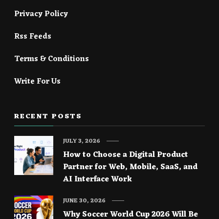
Privacy Policy
Rss Feeds
Terms & Conditions
Write For Us
RECENT POSTS
JULY 3, 2026
How to Choose a Digital Product
Partner for Web, Mobile, SaaS, and
AI Interface Work
JUNE 30, 2026
Why Soccer World Cup 2026 Will Be