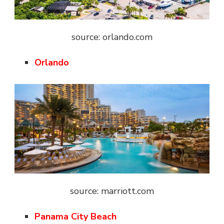
source: orlando.com
Orlando
source: marriott.com
Panama City Beach