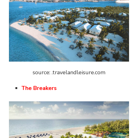
source: .travelandleisure.com
The Breakers