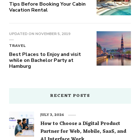
Tips Before Booking Your Cabin
Vacation Rental
UPDATED ON
NOVEMBER 5, 2019
TRAVEL
Best Places to Enjoy and visit
while on Bachelor Party at
Hamburg
RECENT POSTS
JULY 3, 2026
How to Choose a Digital Product
Partner for Web, Mobile, SaaS, and
AI Interface Work