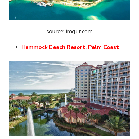
source: imgur.com
Hammock Beach Resort, Palm Coast