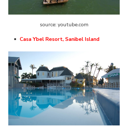
source: youtube.com
Casa Ybel Resort, Sanibel Island