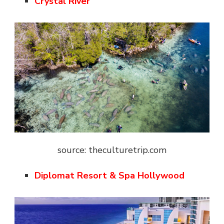
Crystal River
source: theculturetrip.com
Diplomat Resort & Spa Hollywood