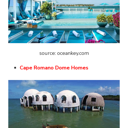
source: oceankey.com
Cape Romano Dome Homes