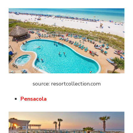
source: resortcollection.com
Pensacola