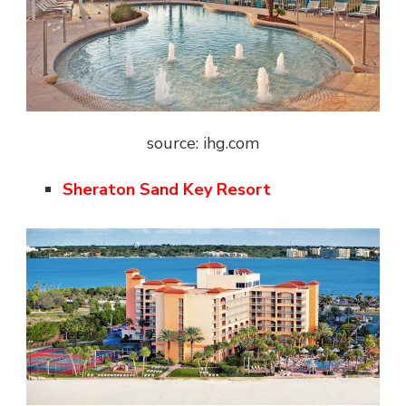
source: ihg.com
Sheraton Sand Key Resort