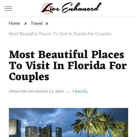
Live Enhanced
An Inspiration To Enhanced Life
Home
Travel
Most Beautiful Places To Visit In Florida For Couples
Most Beautiful Places
To Visit In Florida For
Couples
UPDATED ON
MARCH 13, 2024
TRAVEL