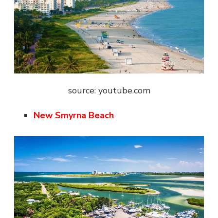
source: youtube.com
New Smyrna Beach