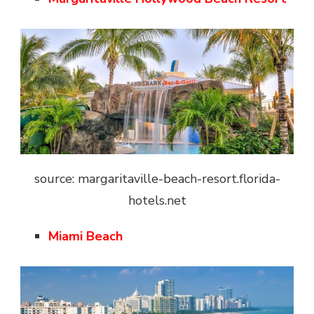
source: margaritaville-beach-resort.florida-
hotels.net
Miami Beach