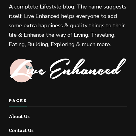
A
complete Lifestyle blog. The name suggests
itself, Live Enhanced helps everyone to add
some extra happiness & quality things to their
life & Enhance the way of Living, Traveling,
Eating, Building, Exploring & much more.
PAGES
About Us
Contact Us