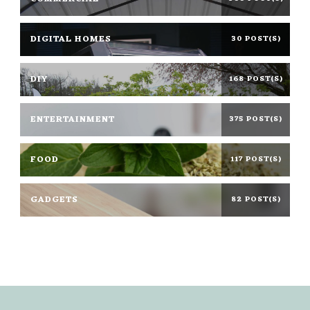
DIGITAL HOMES
30 POST(S)
DIY
168 POST(S)
ENTERTAINMENT
375 POST(S)
FOOD
117 POST(S)
GADGETS
82 POST(S)