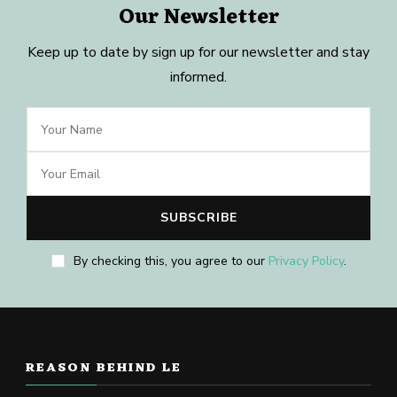
Our Newsletter
Keep up to date by sign up for our newsletter and stay
informed.
By checking this, you agree to our
Privacy Policy
.
REASON BEHIND LE