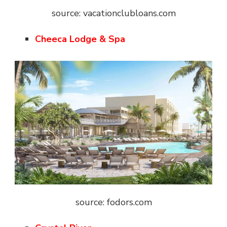
source: vacationclubloans.com
Cheeca Lodge & Spa
source: fodors.com