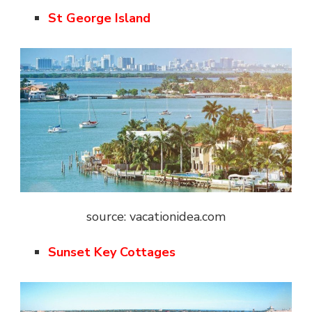
St George Island
source: vacationidea.com
Sunset Key Cottages