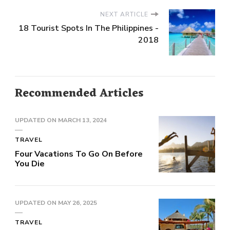
NEXT ARTICLE
18 Tourist Spots In The Philippines -
2018
Recommended Articles
UPDATED ON
MARCH 13, 2024
TRAVEL
Four Vacations To Go On Before
You Die
UPDATED ON
MAY 26, 2025
TRAVEL