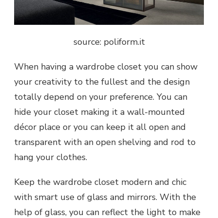
source: poliform.it
When having a wardrobe closet you can show
your creativity to the fullest and the design
totally depend on your preference. You can
hide your closet making it a wall-mounted
décor place or you can keep it all open and
transparent with an open shelving and rod to
hang your clothes.
Keep the wardrobe closet modern and chic
with smart use of glass and mirrors. With the
help of glass, you can reflect the light to make