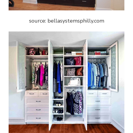
source: bellasystemsphilly.com