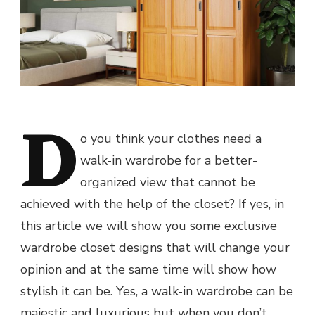
D
o you think your clothes need a
walk-in wardrobe for a better-
organized view that cannot be
achieved with the help of the closet? If yes, in
this article we will show you some exclusive
wardrobe closet designs that will change your
opinion and at the same time will show how
stylish it can be. Yes, a walk-in wardrobe can be
majestic and luxurious but when you don’t