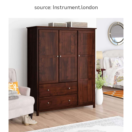
source: Instrument.london