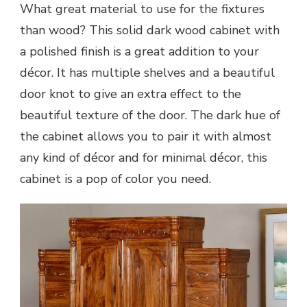
What great material to use for the fixtures
than wood? This solid dark wood cabinet with
a polished finish is a great addition to your
décor. It has multiple shelves and a beautiful
door knot to give an extra effect to the
beautiful texture of the door. The dark hue of
the cabinet allows you to pair it with almost
any kind of décor and for minimal décor, this
cabinet is a pop of color you need.