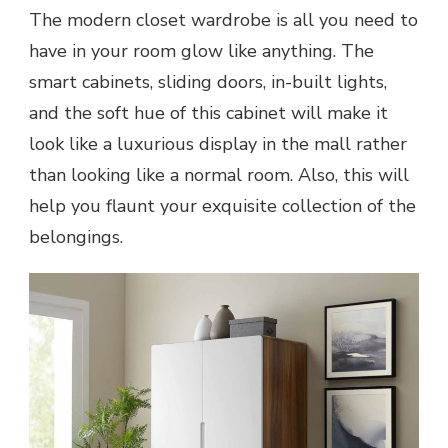
The modern closet wardrobe is all you need to
have in your room glow like anything. The
smart cabinets, sliding doors, in-built lights,
and the soft hue of this cabinet will make it
look like a luxurious display in the mall rather
than looking like a normal room. Also, this will
help you flaunt your exquisite collection of the
belongings.