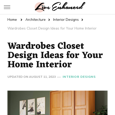
Live Enhanced
An Inspiration To Enhanced Life
Home
Architecture
Interior Designs
Wardrobes Closet Design Ideas for Your Home Interior
Wardrobes Closet
Design Ideas for Your
Home Interior
UPDATED ON
AUGUST 11, 2023
INTERIOR DESIGNS