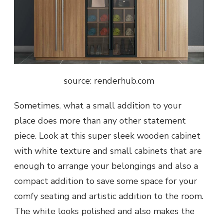
source: renderhub.com
Sometimes, what a small addition to your
place does more than any other statement
piece. Look at this super sleek wooden cabinet
with white texture and small cabinets that are
enough to arrange your belongings and also a
compact addition to save some space for your
comfy seating and artistic addition to the room.
The white looks polished and also makes the