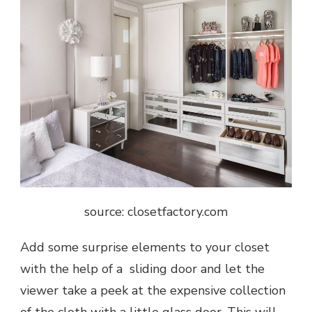
source: closetfactory.com
Add some surprise elements to your closet
with the help of a sliding door and let the
viewer take a peek at the expensive collection
of the cloth with a little glass door. This will