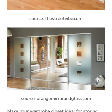
source: thestreetvibe.com
source: orangemirrorandglass.com
Make your wardrobe closet ideal for storing