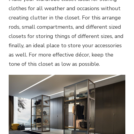
clothes for all weather and occasions without
creating clutter in the closet. For this arrange
rods, small compartments, and different sized
closets for storing things of different sizes, and
finally, an ideal place to store your accessories
as well. For more effective décor, keep the
tone of this closet as low as possible.