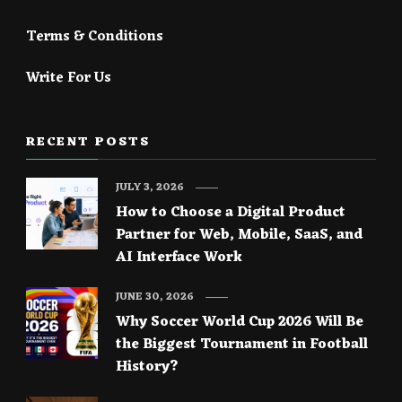
Terms & Conditions
Write For Us
RECENT POSTS
JULY 3, 2026
How to Choose a Digital Product
Partner for Web, Mobile, SaaS, and
AI Interface Work
JUNE 30, 2026
Why Soccer World Cup 2026 Will Be
the Biggest Tournament in Football
History?