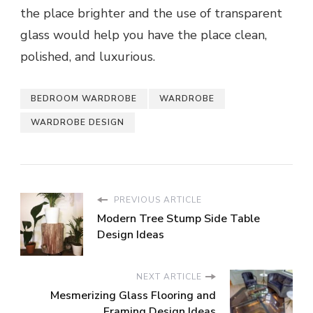
the place brighter and the use of transparent
glass would help you have the place clean,
polished, and luxurious.
BEDROOM WARDROBE
WARDROBE
WARDROBE DESIGN
PREVIOUS ARTICLE
Modern Tree Stump Side Table
Design Ideas
NEXT ARTICLE
Mesmerizing Glass Flooring and
Framing Design Ideas