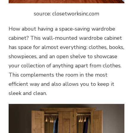
source: closetworksinc.com
How about having a space-saving wardrobe
cabinet? This wall-mounted wardrobe cabinet
has space for almost everything: clothes, books,
showpieces, and an open shelve to showcase
your collection of anything apart from clothes.
This complements the room in the most
efficient way and also allows you to keep it
sleek and clean.