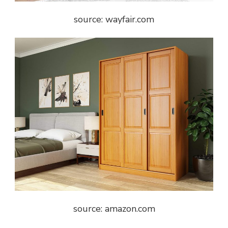
source: wayfair.com
source: amazon.com