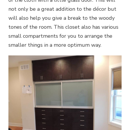
not only be a great addition to the décor but
will also help you give a break to the woody
tones of the room. This closet also has various
small compartments for you to arrange the
smaller things in a more optimum way.