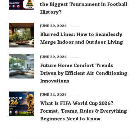
the Biggest Tournament in Football
History?
JUNE 29, 2026
Blurred Lines: How to Seamlessly
Merge Indoor and Outdoor Living
JUNE 29, 2026
Future Home Comfort Trends
Driven by Efficient Air Conditioning
Innovations
JUNE 26, 2026
What Is FIFA World Cup 2026?
Format, Teams, Rules & Everything
Beginners Need to Know