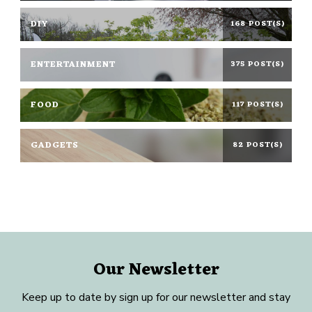
DIY
168 POST(S)
ENTERTAINMENT
375 POST(S)
FOOD
117 POST(S)
GADGETS
82 POST(S)
Our Newsletter
Keep up to date by sign up for our newsletter and stay