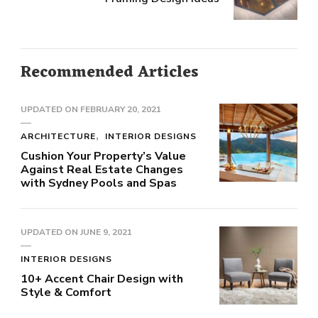
Recommended Articles
UPDATED ON
FEBRUARY 20, 2021
ARCHITECTURE
INTERIOR DESIGNS
Cushion Your Property’s Value
Against Real Estate Changes
with Sydney Pools and Spas
UPDATED ON
JUNE 9, 2021
INTERIOR DESIGNS
10+ Accent Chair Design with
Style & Comfort