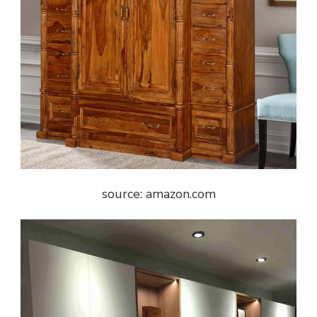
source: amazon.com