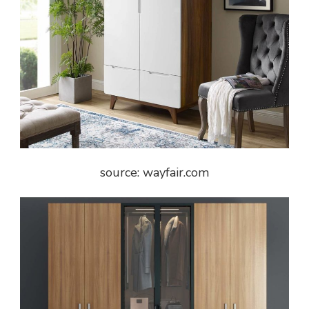
source: wayfair.com