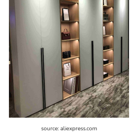
source: aliexpress.com