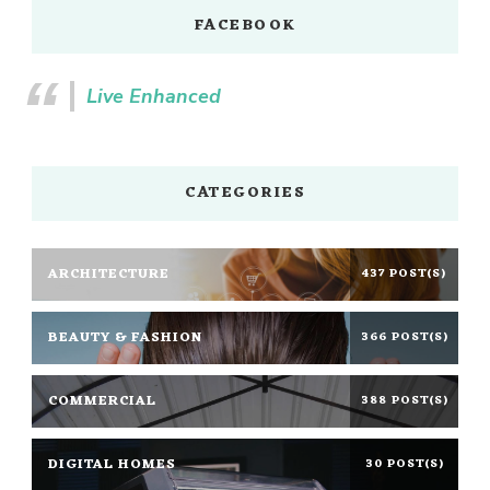
FACEBOOK
Live Enhanced
CATEGORIES
ARCHITECTURE
437 POST(S)
BEAUTY & FASHION
366 POST(S)
COMMERCIAL
388 POST(S)
DIGITAL HOMES
30 POST(S)