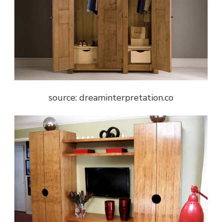
source: dreaminterpretation.co