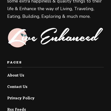
some extra happiness & quality things to their
life & Enhance the way of Living, Traveling,
Eating, Building, Exploring & much more.
PAGES
About Us
Contact Us
Privacy Policy
Rss Feeds