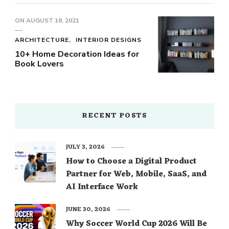
ON
AUGUST 18, 2021
ARCHITECTURE
INTERIOR DESIGNS
10+ Home Decoration Ideas for
Book Lovers
RECENT POSTS
JULY 3, 2026
How to Choose a Digital Product
Partner for Web, Mobile, SaaS, and
AI Interface Work
JUNE 30, 2026
Why Soccer World Cup 2026 Will Be