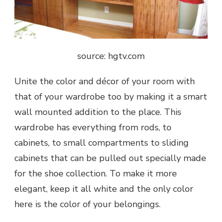
source: hgtv.com
Unite the color and décor of your room with
that of your wardrobe too by making it a smart
wall mounted addition to the place. This
wardrobe has everything from rods, to
cabinets, to small compartments to sliding
cabinets that can be pulled out specially made
for the shoe collection. To make it more
elegant, keep it all white and the only color
here is the color of your belongings.