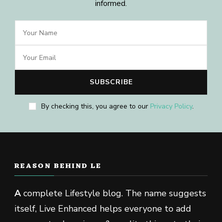
informed.
By checking this, you agree to our
Privacy Policy
.
REASON BEHIND LE
A
complete Lifestyle blog. The name suggests
itself, Live Enhanced helps everyone to add