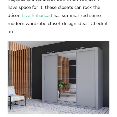
have space for it, these closets can rock the
décor.
Live Enhanced
has summarized some
modern wardrobe closet design ideas. Check it
out.