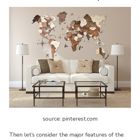
source: pinterest.com
Then let’s consider the major features of the