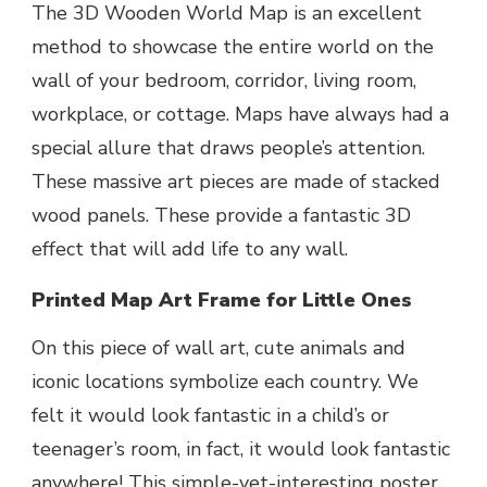
The 3D Wooden World Map is an excellent
method to showcase the entire world on the
wall of your bedroom, corridor, living room,
workplace, or cottage. Maps have always had a
special allure that draws people’s attention.
These massive art pieces are made of stacked
wood panels. These provide a fantastic 3D
effect that will add life to any wall.
Printed Map Art Frame for Little Ones
On this piece of wall art, cute animals and
iconic locations symbolize each country. We
felt it would look fantastic in a child’s or
teenager’s room, in fact, it would look fantastic
anywhere! This simple-yet-interesting poster