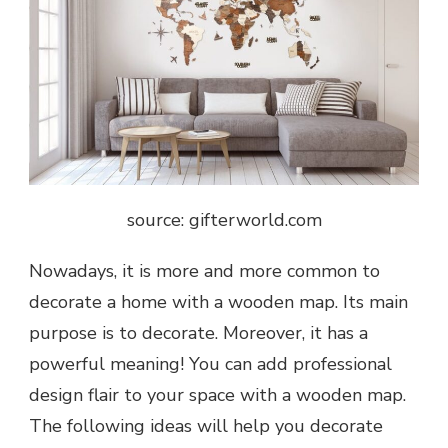
source: gifterworld.com
Nowadays, it is more and more common to
decorate a home with a wooden map. Its main
purpose is to decorate. Moreover, it has a
powerful meaning! You can add professional
design flair to your space with a wooden map.
The following ideas will help you decorate