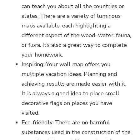
can teach you about all the countries or
states. There are a variety of luminous
maps available, each highlighting a
different aspect of the wood–water, fauna,
or flora. It’s also a great way to complete
your homework.
Inspiring: Your wall map offers you
multiple vacation ideas. Planning and
achieving results are made easier with it.
It is always a good idea to place small
decorative flags on places you have
visited.
Eco-friendly: There are no harmful
substances used in the construction of the