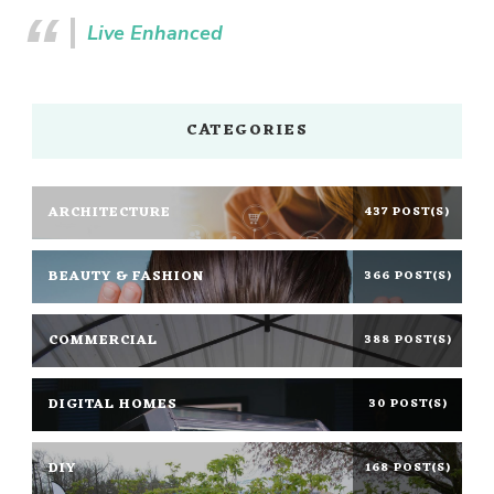
Live Enhanced
CATEGORIES
ARCHITECTURE
437 POST(S)
BEAUTY & FASHION
366 POST(S)
COMMERCIAL
388 POST(S)
DIGITAL HOMES
30 POST(S)
DIY
168 POST(S)