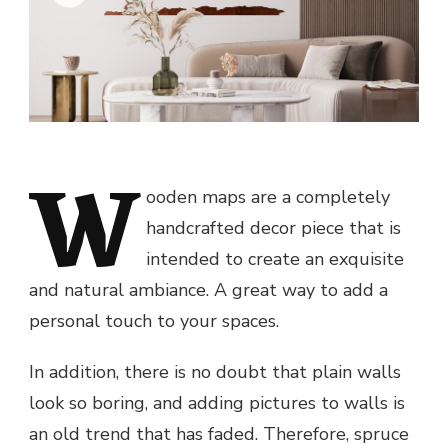
W
ooden maps are a completely
handcrafted decor piece that is
intended to create an exquisite
and natural ambiance. A great way to add a
personal touch to your spaces.
In addition, there is no doubt that plain walls
look so boring, and adding pictures to walls is
an old trend that has faded. Therefore, spruce