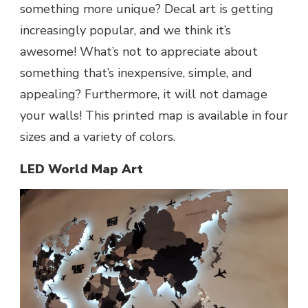
something more unique? Decal art is getting
increasingly popular, and we think it’s
awesome! What’s not to appreciate about
something that’s inexpensive, simple, and
appealing? Furthermore, it will not damage
your walls! This printed map is available in four
sizes and a variety of colors.
LED World Map Art