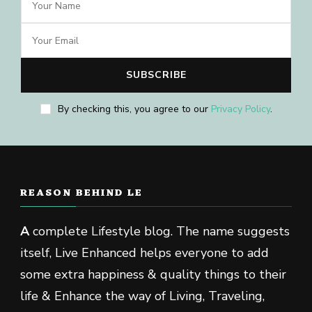
By checking this, you agree to our
Privacy Policy
.
REASON BEHIND LE
A
complete Lifestyle blog. The name suggests
itself, Live Enhanced helps everyone to add
some extra happiness & quality things to their
life & Enhance the way of Living, Traveling,