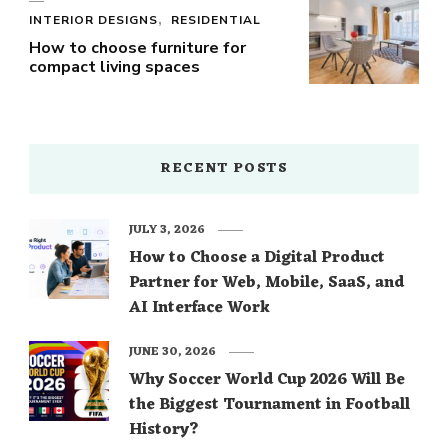
INTERIOR DESIGNS
RESIDENTIAL
How to choose furniture for
compact living spaces
RECENT POSTS
JULY 3, 2026
How to Choose a Digital Product
Partner for Web, Mobile, SaaS, and
AI Interface Work
JUNE 30, 2026
Why Soccer World Cup 2026 Will Be
the Biggest Tournament in Football
History?