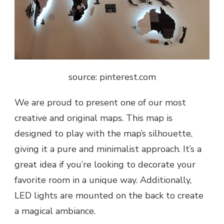
source: pinterest.com
We are proud to present one of our most
creative and original maps. This map is
designed to play with the map’s silhouette,
giving it a pure and minimalist approach. It’s a
great idea if you’re looking to decorate your
favorite room in a unique way. Additionally,
LED lights are mounted on the back to create
a magical ambiance.