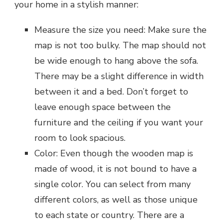
your home in a stylish manner:
Measure the size you need: Make sure the
map is not too bulky. The map should not
be wide enough to hang above the sofa.
There may be a slight difference in width
between it and a bed. Don’t forget to
leave enough space between the
furniture and the ceiling if you want your
room to look spacious.
Color: Even though the wooden map is
made of wood, it is not bound to have a
single color. You can select from many
different colors, as well as those unique
to each state or country. There are a