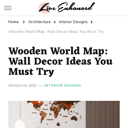
Live Enhanced
An Inspiration To Enhanced Life
Home
Architecture
Interior Designs
Wooden World Map: Wall Decor Ideas You Must Try
Wooden World Map:
Wall Decor Ideas You
Must Try
ON
JULY 15, 2022
INTERIOR DESIGNS