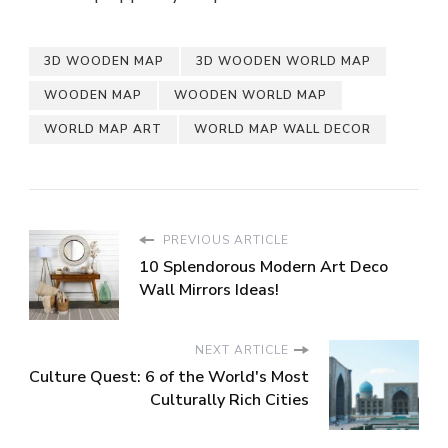
3D WOODEN MAP
3D WOODEN WORLD MAP
WOODEN MAP
WOODEN WORLD MAP
WORLD MAP ART
WORLD MAP WALL DECOR
PREVIOUS ARTICLE
10 Splendorous Modern Art Deco
Wall Mirrors Ideas!
NEXT ARTICLE
Culture Quest: 6 of the World's Most
Culturally Rich Cities