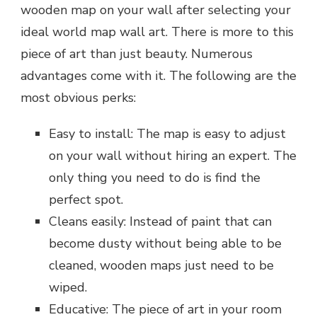
wooden map on your wall after selecting your
ideal world map wall art. There is more to this
piece of art than just beauty. Numerous
advantages come with it. The following are the
most obvious perks:
Easy to install: The map is easy to adjust
on your wall without hiring an expert. The
only thing you need to do is find the
perfect spot.
Cleans easily: Instead of paint that can
become dusty without being able to be
cleaned, wooden maps just need to be
wiped.
Educative: The piece of art in your room