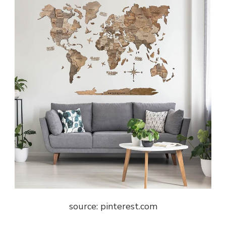
source: pinterest.com