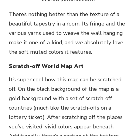
There’s nothing better than the texture of a
beautiful tapestry in a room. Its fringe and the
various yarns used to weave the wall hanging
make it one-of-a-kind, and we absolutely love
the soft muted colors it features.
Scratch-off World Map Art
It’s super cool how this map can be scratched
off. On the black background of the map is a
gold background with a set of scratch-off
countries (much like the scratch-offs on a
lottery ticket). After scratching off the places
you’ve visited, vivid colors appear beneath.
Additionally, there’s a section at the bottom