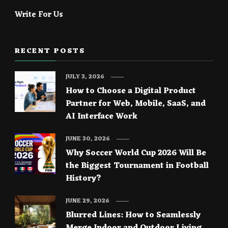
Write For Us
RECENT POSTS
JULY 3, 2026
How to Choose a Digital Product
Partner for Web, Mobile, SaaS, and
AI Interface Work
JUNE 30, 2026
Why Soccer World Cup 2026 Will Be
the Biggest Tournament in Football
History?
JUNE 29, 2026
Blurred Lines: How to Seamlessly