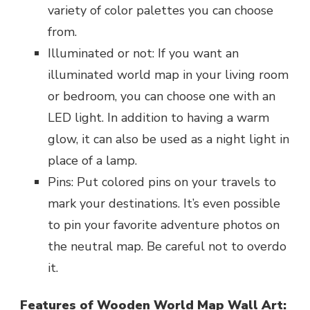
variety of color palettes you can choose
from.
Illuminated or not: If you want an
illuminated world map in your living room
or bedroom, you can choose one with an
LED light. In addition to having a warm
glow, it can also be used as a night light in
place of a lamp.
Pins: Put colored pins on your travels to
mark your destinations. It’s even possible
to pin your favorite adventure photos on
the neutral map. Be careful not to overdo
it.
Features of Wooden World Map Wall Art: