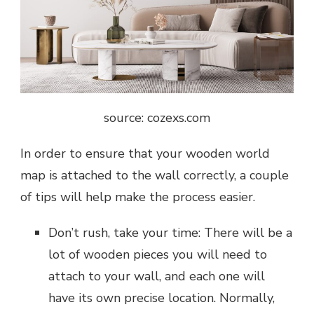
source: cozexs.com
In order to ensure that your wooden world
map is attached to the wall correctly, a couple
of tips will help make the process easier.
Don’t rush, take your time: There will be a
lot of wooden pieces you will need to
attach to your wall, and each one will
have its own precise location. Normally,