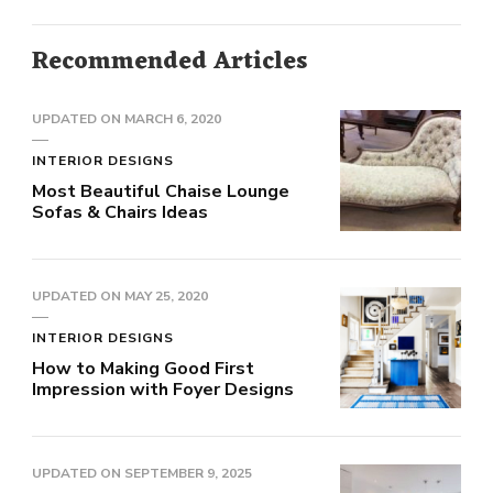
Recommended Articles
UPDATED ON
MARCH 6, 2020
INTERIOR DESIGNS
Most Beautiful Chaise Lounge
Sofas & Chairs Ideas
UPDATED ON
MAY 25, 2020
INTERIOR DESIGNS
How to Making Good First
Impression with Foyer Designs
UPDATED ON
SEPTEMBER 9, 2025