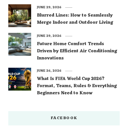
JUNE 29, 2026
Blurred Lines: How to Seamlessly
Merge Indoor and Outdoor Living
JUNE 29, 2026
Future Home Comfort Trends
Driven by Efficient Air Conditioning
Innovations
JUNE 26, 2026
What Is FIFA World Cup 2026?
Format, Teams, Rules & Everything
Beginners Need to Know
FACEBOOK