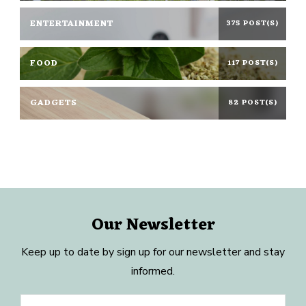
ENTERTAINMENT
375 POST(S)
FOOD
117 POST(S)
GADGETS
82 POST(S)
Our Newsletter
Keep up to date by sign up for our newsletter and stay
informed.