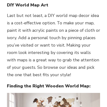
DIY World Map Art
Last but not least, a DIY world map decor idea
is a cost-effective option. To make your map,
paint it with acrylic paints on a piece of cloth or
ivory. Add a personal touch by pinning places
you’ve visited or want to visit. Making your
room look interesting by covering its walls
with maps is a great way to grab the attention
of your guests. So browse our ideas and pick
the one that best fits your style!
Finding the Right Wooden World Map: