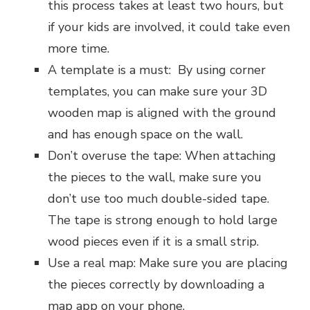
this process takes at least two hours, but
if your kids are involved, it could take even
more time.
A template is a must: By using corner
templates, you can make sure your 3D
wooden map is aligned with the ground
and has enough space on the wall.
Don’t overuse the tape: When attaching
the pieces to the wall, make sure you
don’t use too much double-sided tape.
The tape is strong enough to hold large
wood pieces even if it is a small strip.
Use a real map: Make sure you are placing
the pieces correctly by downloading a
map app on your phone.