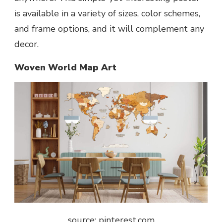
is available in a variety of sizes, color schemes,
and frame options, and it will complement any
decor.
Woven World Map Art
source: pinterest.com