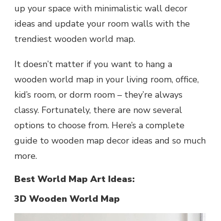
up your space with minimalistic wall decor
ideas and update your room walls with the
trendiest wooden world map.
It doesn’t matter if you want to hang a
wooden world map in your living room, office,
kid’s room, or dorm room – they’re always
classy. Fortunately, there are now several
options to choose from. Here’s a complete
guide to wooden map decor ideas and so much
more.
Best World Map Art Ideas:
3D Wooden World Map