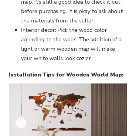
map. It’s still a good idea to check it out
before purchasing. It is okay to ask about
the materials from the seller.
Interior decor: Pick the wood color
according to the walls. The addition of a
light or warm wooden map will make
your white walls look cozier.
Installation Tips for Wooden World Map: