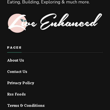
Eating, Building, Exploring & much more.
PAGES
About Us
Contact Us
Privacy Policy
Rss Feeds
Terms & Conditions