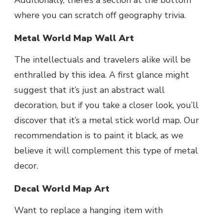
where you can scratch off geography trivia.
Metal World Map Wall Art
The intellectuals and travelers alike will be
enthralled by this idea. A first glance might
suggest that it’s just an abstract wall
decoration, but if you take a closer look, you’ll
discover that it’s a metal stick world map. Our
recommendation is to paint it black, as we
believe it will complement this type of metal
decor.
Decal World Map Art
Want to replace a hanging item with