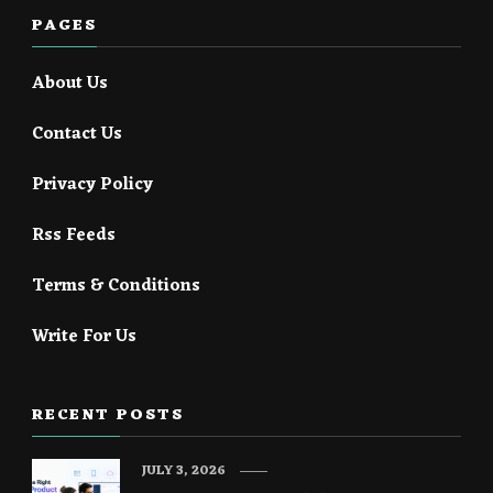
PAGES
About Us
Contact Us
Privacy Policy
Rss Feeds
Terms & Conditions
Write For Us
RECENT POSTS
JULY 3, 2026