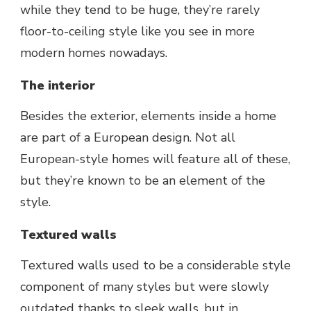
while they tend to be huge, they’re rarely
floor-to-ceiling style like you see in more
modern homes nowadays.
The interior
Besides the exterior, elements inside a home
are part of a European design. Not all
European-style homes will feature all of these,
but they’re known to be an element of the
style.
Textured walls
Textured walls used to be a considerable style
component of many styles but were slowly
outdated thanks to sleek walls, but in