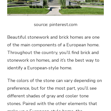
source: pinterest.com
Beautiful stonework and brick homes are one
of the main components of a European home.
Throughout the country, you’ll find brick and
stonework on homes, and it’s the best way to
identify a European-style home.
The colors of the stone can vary depending on
preference, but for the most part, you’ll see
different shades of gray and cooler tone
stones. Paired with the other elements that