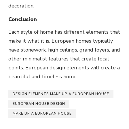
decoration.
Conclusion
Each style of home has different elements that
make it what it is. European homes typically
have stonework, high ceilings, grand foyers, and
other minimalist features that create focal
points. European design elements will create a
beautiful and timeless home.
DESIGN ELEMENTS MAKE UP A EUROPEAN HOUSE
EUROPEAN HOUSE DESIGN
MAKE UP A EUROPEAN HOUSE