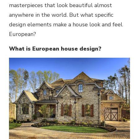
masterpieces that look beautiful almost
anywhere in the world. But what specific
design elements make a house look and feel
European?
What is European house design?