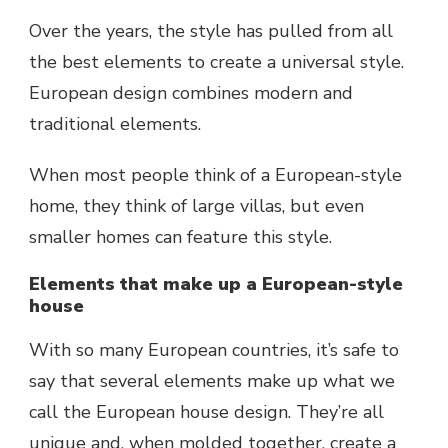
Over the years, the style has pulled from all
the best elements to create a universal style.
European design combines modern and
traditional elements.
When most people think of a European-style
home, they think of large villas, but even
smaller homes can feature this style.
Elements that make up a European-style
house
With so many European countries, it’s safe to
say that several elements make up what we
call the European house design. They’re all
unique and, when molded together, create a