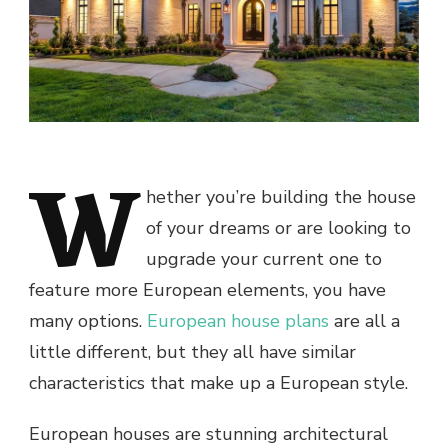
W
hether you’re building the house
of your dreams or are looking to
upgrade your current one to
feature more European elements, you have
many options.
European house plans
are all a
little different, but they all have similar
characteristics that make up a European style.
European houses are stunning architectural