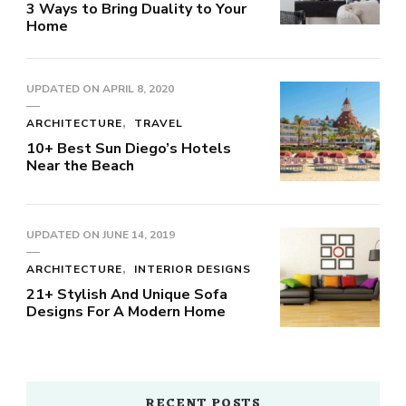
3 Ways to Bring Duality to Your
Home
UPDATED ON
APRIL 8, 2020
ARCHITECTURE
TRAVEL
10+ Best Sun Diego’s Hotels
Near the Beach
UPDATED ON
JUNE 14, 2019
ARCHITECTURE
INTERIOR DESIGNS
21+ Stylish And Unique Sofa
Designs For A Modern Home
RECENT POSTS