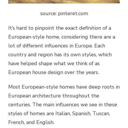
source: pinteret.com
It’s hard to pinpoint the exact definition of a
European-style home, considering there are a
lot of different influences in Europe. Each
country and region has its own styles, which
have helped shape what we think of as
European house design over the years.
Most European-style homes have deep roots in
European architecture throughout the
centuries. The main influences we see in these
styles of homes are Italian, Spanish, Tuscan,
French, and English.