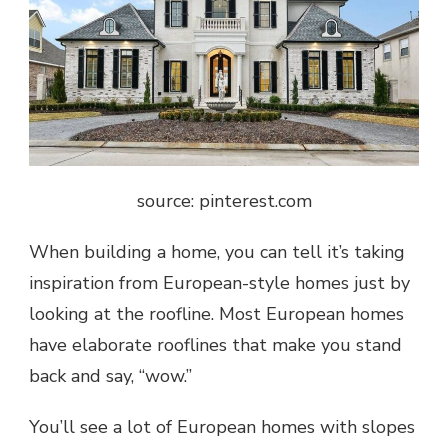
source: pinterest.com
When
building a home
, you can tell it’s taking
inspiration from European-style homes just by
looking at the roofline. Most European homes
have elaborate rooflines that make you stand
back and say, “wow.”
You’ll see a lot of European homes with slopes