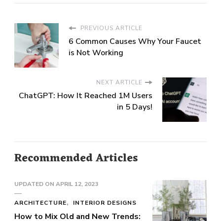
PREVIOUS ARTICLE
6 Common Causes Why Your Faucet
is Not Working
NEXT ARTICLE
ChatGPT: How It Reached 1M Users
in 5 Days!
Recommended Articles
UPDATED ON
APRIL 12, 2023
ARCHITECTURE
INTERIOR DESIGNS
How to Mix Old and New Trends: