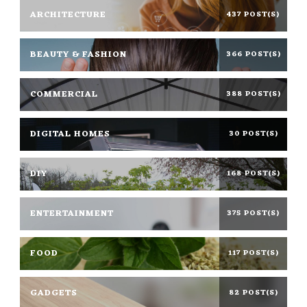
ARCHITECTURE
437 POST(S)
BEAUTY & FASHION
366 POST(S)
COMMERCIAL
388 POST(S)
DIGITAL HOMES
30 POST(S)
DIY
168 POST(S)
ENTERTAINMENT
375 POST(S)
FOOD
117 POST(S)
GADGETS
82 POST(S)