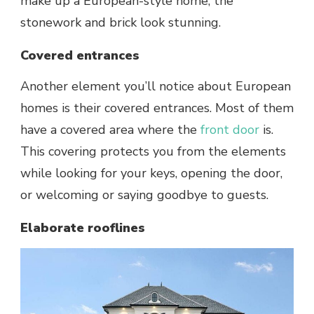
make up a European-style home, the
stonework and brick look stunning.
Covered entrances
Another element you’ll notice about European
homes is their covered entrances. Most of them
have a covered area where the
front door
is.
This covering protects you from the elements
while looking for your keys, opening the door,
or welcoming or saying goodbye to guests.
Elaborate rooflines