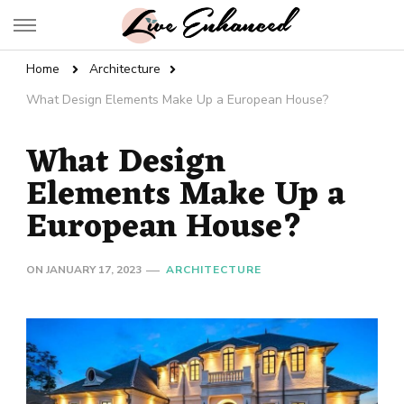
Live Enhanced
An Inspiration To Enhanced Life
Home
Architecture
What Design Elements Make Up a European House?
What Design
Elements Make Up a
European House?
ON
JANUARY 17, 2023
ARCHITECTURE