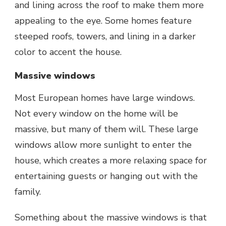
and lining across the roof to make them more
appealing to the eye. Some homes feature
steeped roofs, towers, and lining in a darker
color to accent the house.
Massive windows
Most European homes have large windows.
Not every window on the home will be
massive, but many of them will. These large
windows allow more sunlight to enter the
house, which creates a more relaxing space for
entertaining guests or hanging out with the
family.
Something about the massive windows is that