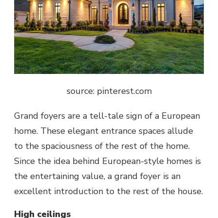
source: pinterest.com
Grand foyers are a tell-tale sign of a European
home. These elegant entrance spaces allude
to the spaciousness of the rest of the home.
Since the idea behind European-style homes is
the entertaining value, a
grand foyer
is an
excellent introduction to the rest of the house.
High ceilings