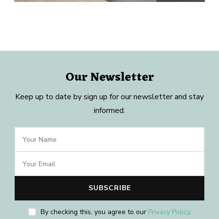
Our Newsletter
Keep up to date by sign up for our newsletter and stay
informed.
By checking this, you agree to our
Privacy Policy
.