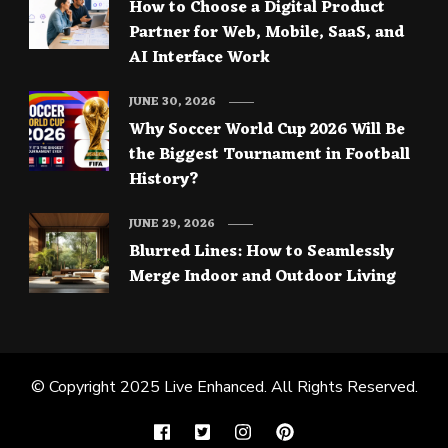
How to Choose a Digital Product
Partner for Web, Mobile, SaaS, and
AI Interface Work
JUNE 30, 2026
Why Soccer World Cup 2026 Will Be
the Biggest Tournament in Football
History?
JUNE 29, 2026
Blurred Lines: How to Seamlessly
Merge Indoor and Outdoor Living
© Copyright 2025
Live Enhanced
. All Rights Reserved.