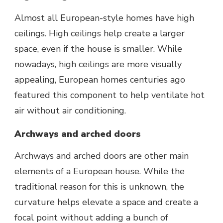
Almost all European-style homes have high
ceilings. High ceilings help create a larger
space, even if the house is smaller. While
nowadays, high ceilings are more visually
appealing, European homes centuries ago
featured this component to help ventilate hot
air without air conditioning.
Archways and arched doors
Archways and arched doors are other main
elements of a European house. While the
traditional reason for this is unknown, the
curvature helps elevate a space and create a
focal point without adding a bunch of