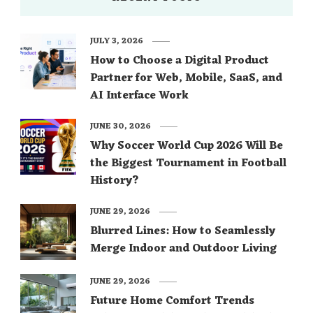
JULY 3, 2026
How to Choose a Digital Product
Partner for Web, Mobile, SaaS, and
AI Interface Work
JUNE 30, 2026
Why Soccer World Cup 2026 Will Be
the Biggest Tournament in Football
History?
JUNE 29, 2026
Blurred Lines: How to Seamlessly
Merge Indoor and Outdoor Living
JUNE 29, 2026
Future Home Comfort Trends