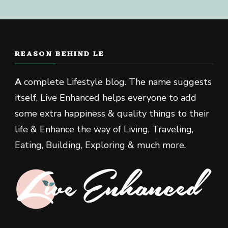
REASON BEHIND LE
A
complete Lifestyle blog. The name suggests
itself, Live Enhanced helps everyone to add
some extra happiness & quality things to their
life & Enhance the way of Living, Traveling,
Eating, Building, Exploring & much more.