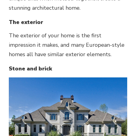
stunning architectural home.
The exterior
The exterior of your home is the first
impression it makes, and many European-style
homes all have similar exterior elements.
Stone and brick