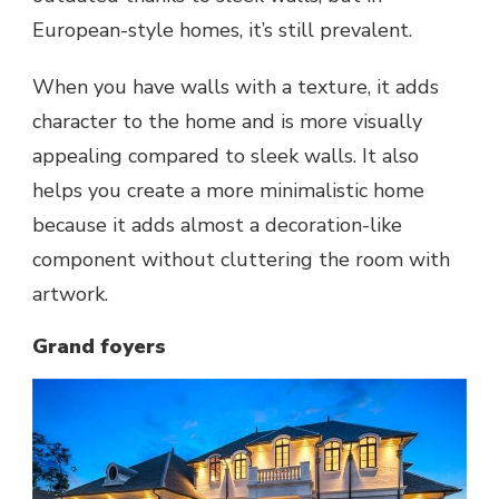
European-style homes, it’s still prevalent.
When you have walls with a texture, it adds
character to the home and is more visually
appealing compared to sleek walls. It also
helps you create a more minimalistic home
because it adds almost a decoration-like
component without cluttering the room with
artwork.
Grand foyers