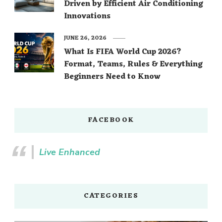
Driven by Efficient Air Conditioning
Innovations
JUNE 26, 2026
What Is FIFA World Cup 2026?
Format, Teams, Rules & Everything
Beginners Need to Know
FACEBOOK
Live Enhanced
CATEGORIES